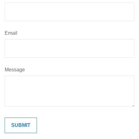
Email
Message