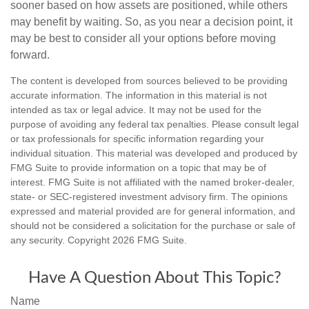
sooner based on how assets are positioned, while others
may benefit by waiting. So, as you near a decision point, it
may be best to consider all your options before moving
forward.
The content is developed from sources believed to be providing
accurate information. The information in this material is not
intended as tax or legal advice. It may not be used for the
purpose of avoiding any federal tax penalties. Please consult legal
or tax professionals for specific information regarding your
individual situation. This material was developed and produced by
FMG Suite to provide information on a topic that may be of
interest. FMG Suite is not affiliated with the named broker-dealer,
state- or SEC-registered investment advisory firm. The opinions
expressed and material provided are for general information, and
should not be considered a solicitation for the purchase or sale of
any security. Copyright
2026 FMG Suite.
Have A Question About This Topic?
Name