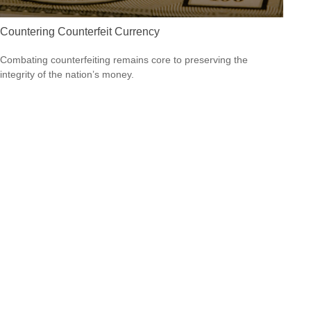
Countering Counterfeit Currency
Combating counterfeiting remains core to preserving the
integrity of the nation’s money.