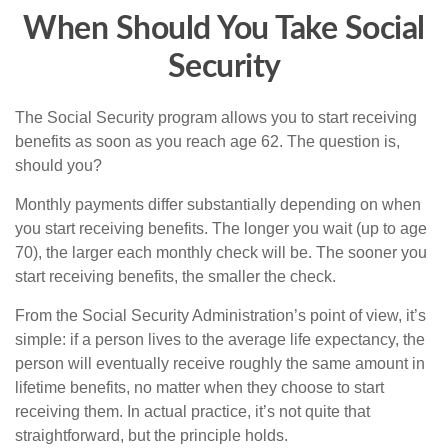
When Should You Take Social
Security
The Social Security program allows you to start receiving
benefits as soon as you reach age 62. The question is,
should you?
Monthly payments differ substantially depending on when
you start receiving benefits. The longer you wait (up to age
70), the larger each monthly check will be. The sooner you
start receiving benefits, the smaller the check.
From the Social Security Administration’s point of view, it’s
simple: if a person lives to the average life expectancy, the
person will eventually receive roughly the same amount in
lifetime benefits, no matter when they choose to start
receiving them. In actual practice, it’s not quite that
straightforward, but the principle holds.