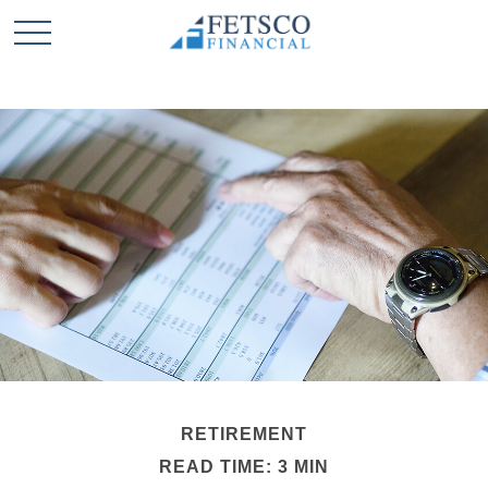
RETIREMENT
READ TIME: 3 MIN