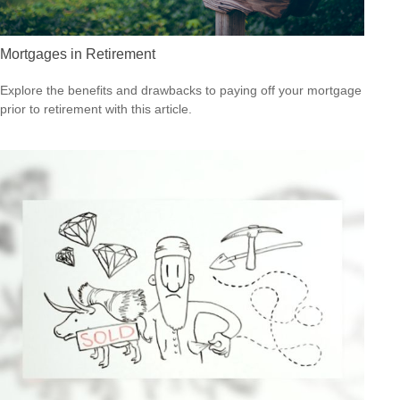
Mortgages in Retirement
Explore the benefits and drawbacks to paying off your mortgage
prior to retirement with this article.