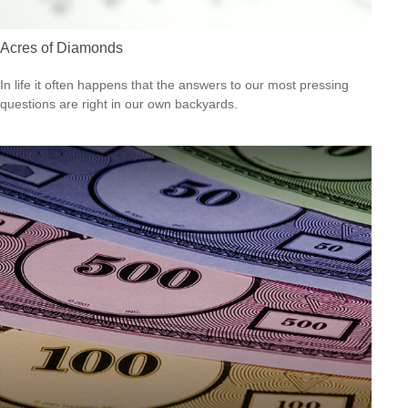
Acres of Diamonds
In life it often happens that the answers to our most pressing
questions are right in our own backyards.