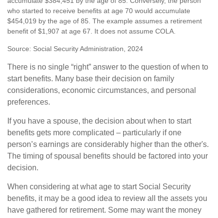
accumulate $384,451 by the age of 85. Conversely, the person
who started to receive benefits at age 70 would accumulate
$454,019 by the age of 85. The example assumes a retirement
benefit of $1,907 at age 67. It does not assume COLA.
Source: Social Security Administration, 2024
There is no single “right” answer to the question of when to
start benefits. Many base their decision on family
considerations, economic circumstances, and personal
preferences.
If you have a spouse, the decision about when to start
benefits gets more complicated – particularly if one
person’s earnings are considerably higher than the other's.
The timing of spousal benefits should be factored into your
decision.
When considering at what age to start Social Security
benefits, it may be a good idea to review all the assets you
have gathered for retirement. Some may want the money