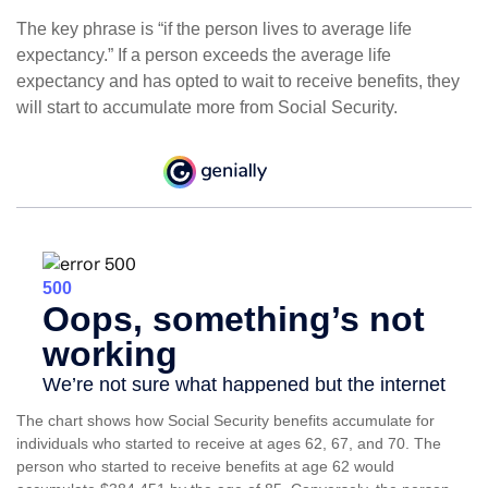
The key phrase is “if the person lives to average life
expectancy.” If a person exceeds the average life
expectancy and has opted to wait to receive benefits, they
will start to accumulate more from Social Security.
The chart shows how Social Security benefits accumulate for
individuals who started to receive at ages 62, 67, and 70. The
person who started to receive benefits at age 62 would