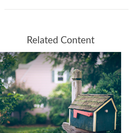
Related Content