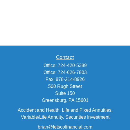
Contact
Office:
724-420-5389
Office:
724-626-7803
Fax:
878-214-8926
500 Rugh Street
Suite 150
Greensburg,
PA
15601
Accident and Health, Life and Fixed Annuities,
Variable/Life Annuity, Securities Investment
brian@fetscofinancial.com