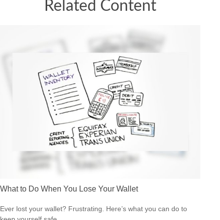
Related Content
What to Do When You Lose Your Wallet
Ever lost your wallet? Frustrating. Here’s what you can do to
keep yourself safe.