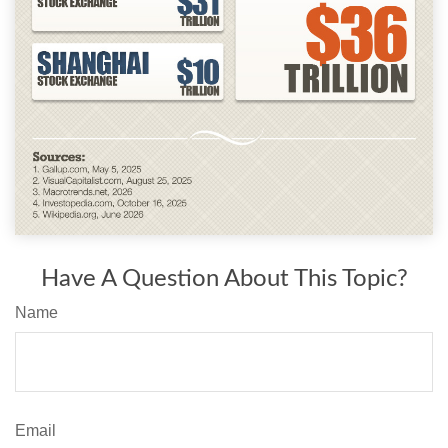
Have A Question About This Topic?
Name
Email