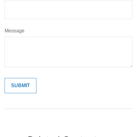
Message