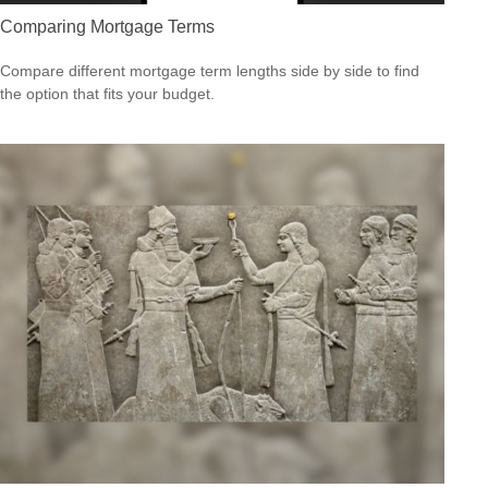
Comparing Mortgage Terms
Compare different mortgage term lengths side by side to find
the option that fits your budget.