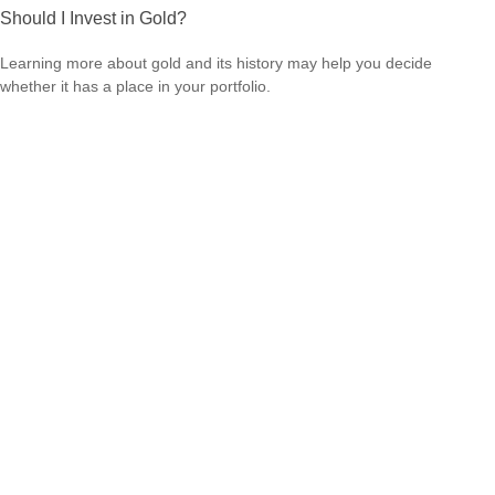
Should I Invest in Gold?
Learning more about gold and its history may help you decide
whether it has a place in your portfolio.