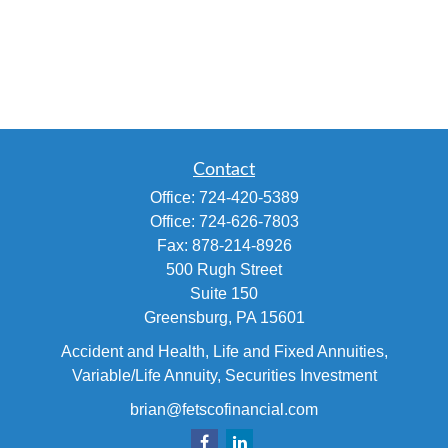
Contact
Office:
724-420-5389
Office:
724-626-7803
Fax:
878-214-8926
500 Rugh Street
Suite 150
Greensburg,
PA
15601
Accident and Health, Life and Fixed Annuities,
Variable/Life Annuity, Securities Investment
brian@fetscofinancial.com