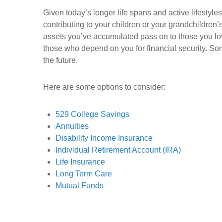
Given today’s longer life spans and active lifesty
contributing to your children or your grandchildren’
assets you’ve accumulated pass on to those you lov
those who depend on you for financial security. So
the future.
Here are some options to consider:
529 College Savings
Annuities
Disability Income Insurance
Individual Retirement Account (IRA)
Life Insurance
Long Term Care
Mutual Funds