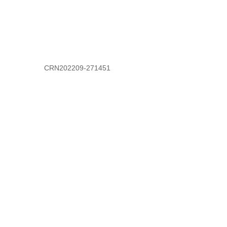
CRN202209-271451