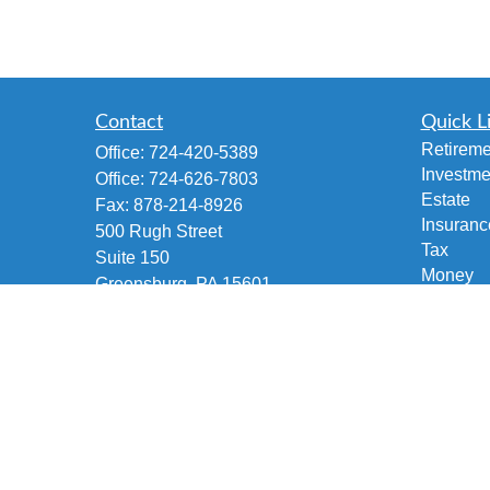
Contact
Quick L
Retireme
Office:
724-420-5389
Investme
Office:
724-626-7803
Estate
Fax:
878-214-8926
Insuranc
500 Rugh Street
Tax
Suite 150
Money
Greensburg,
PA
15601
Lifestyle
Accident and Health, Life and Fixed
Latest Ar
Annuities, Variable/Life Annuity,
All Vide
Securities Investment
All Calcu
brian@fetscofinancial.com