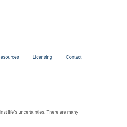
esources
Licensing
Contact
nst life’s uncertainties. There are many