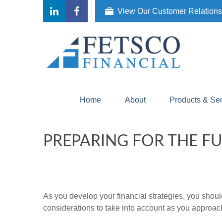
View Our Customer Relation
Home
About
Products & Se
PREPARING FOR THE F
As you develop your financial strategies, you should
considerations to take into account as you approac