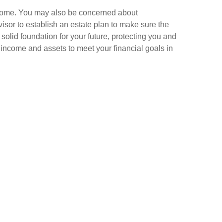
income. You may also be concerned about
visor to establish an estate plan to make sure the
olid foundation for your future, protecting you and
income and assets to meet your financial goals in