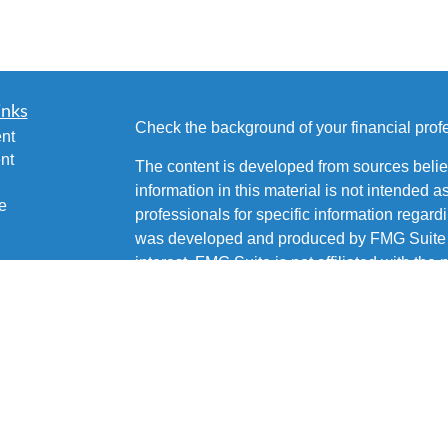
inks
Check the background of your financial pro
nt
nt
The content is developed from sources belie
information in this material is not intended a
e
professionals for specific information regardi
was developed and produced by FMG Suite to
interest. FMG Suite is not affiliated with the 
SEC - registered investment advisory firm. 
ticles
for general information, and should not be co
os
any security.
lators
Copyright 2026 FMG Suite.
Brian Fetsco is a Registered Representative 
Services, LLC, Member
SIPC
. Supervisory 