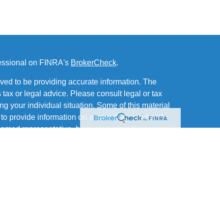
fessional on FINRA's
BrokerCheck
.
ved to be providing accurate information. The
s tax or legal advice. Please consult legal or tax
ng your individual situation. Some of this material
 provide information on a topic that may be of
named representative, broker - dealer, state - or
The opinions expressed and material provided are
nsidered a solicitation for the purchase or sale of
of and offers securities through MML Investors
Office: Six PPG Place, Suite 600, Pittsburgh PA