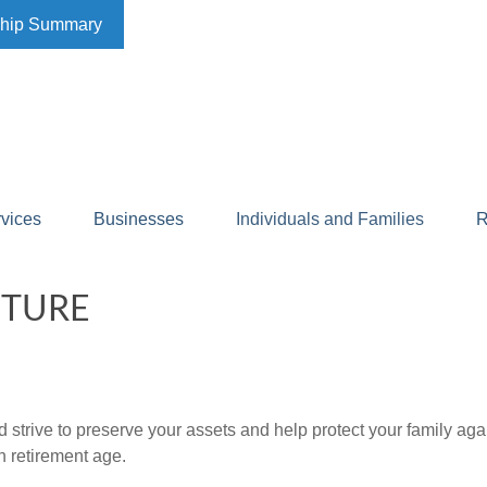
ship Summary
rvices
Businesses
Individuals and Families
R
UTURE
 strive to preserve your assets and help protect your family agai
h retirement age.