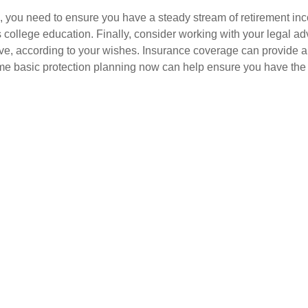
les, you need to ensure you have a steady stream of retirement 
s college education. Finally, consider working with your legal ad
e, according to your wishes. Insurance coverage can provide a s
me basic protection planning now can help ensure you have the 