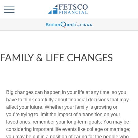
FAMILY & LIFE CHANGES
Big changes can happen in your life at any time, so you
have to think carefully about financial decisions that may
affect your future. Whether your family is growing or
you’re trying to limit the impact of a transition on your
loved ones, remember your long-term goals. You may be
considering important life events like college or marriage;
you may be put in a position of caring for the people who