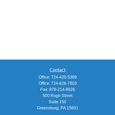
Contact
Office:
724-420-5389
Office:
724-626-7803
Fax:
878-214-8926
500 Rugh Street
Suite 150
Greensburg,
PA
15601