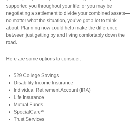
supported you throughout your life; or you may be
negotiating a settlement to divide your combined assets—
no matter what the situation, you’ve got a lot to think
about. Planning now could help make the difference
between just getting by and living comfortably down the
road.
Here are some options to consider:
529 College Savings
Disability Income Insurance
Individual Retirement Account (IRA)
Life Insurance
Mutual Funds
SpecialCare℠
Trust Services