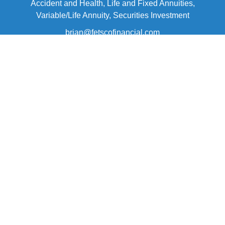
Accident and Health, Life and Fixed Annuities,
Variable/Life Annuity, Securities Investment
brian@fetscofinancial.com
Quick Links
Retirement
Investment
Estate
Insurance
Tax
Money
Lifestyle
Latest Articles
All Videos
All Calculators
Check the background of your financial professional on