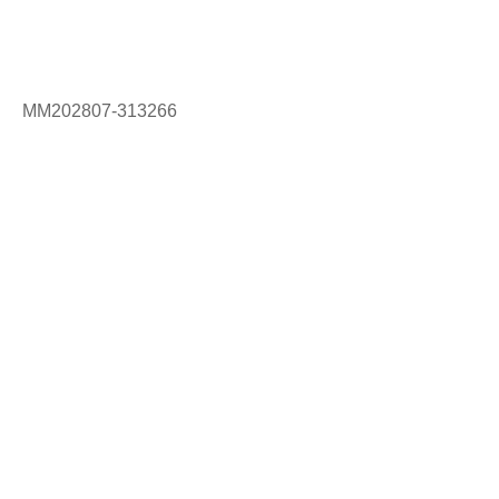
MM202807-313266