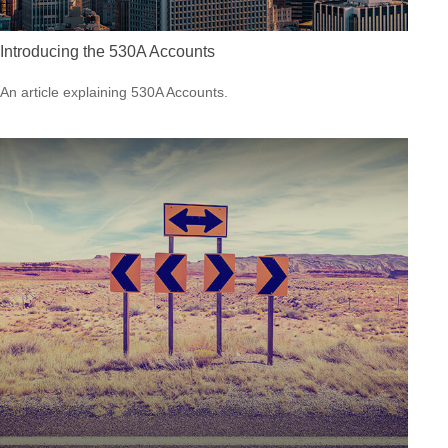
Introducing the 530A Accounts
An article explaining 530A Accounts.