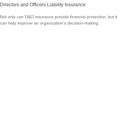
Directors and Officers Liability Insurance
Not only can D&O insurance provide financial protection, but it
can help improve an organization’s decision-making.