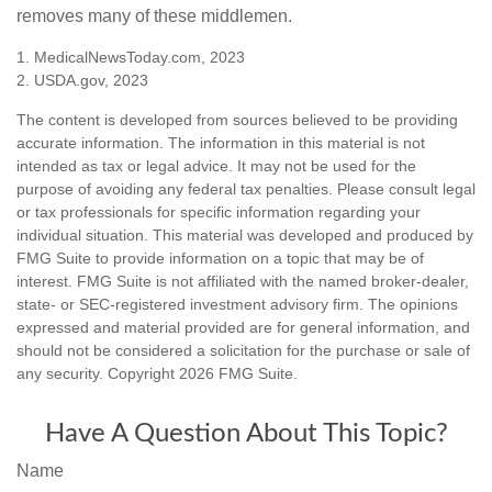
removes many of these middlemen.
1. MedicalNewsToday.com, 2023
2. USDA.gov, 2023
The content is developed from sources believed to be providing
accurate information. The information in this material is not
intended as tax or legal advice. It may not be used for the
purpose of avoiding any federal tax penalties. Please consult legal
or tax professionals for specific information regarding your
individual situation. This material was developed and produced by
FMG Suite to provide information on a topic that may be of
interest. FMG Suite is not affiliated with the named broker-dealer,
state- or SEC-registered investment advisory firm. The opinions
expressed and material provided are for general information, and
should not be considered a solicitation for the purchase or sale of
any security. Copyright
2026 FMG Suite.
Have A Question About This Topic?
Name