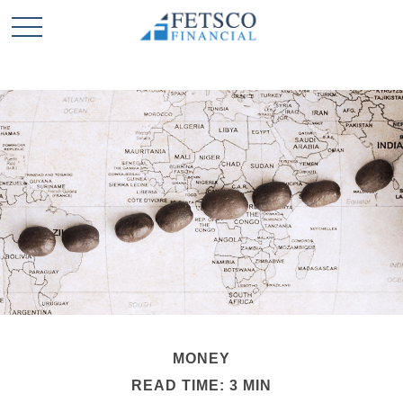
MONEY
READ TIME: 3 MIN