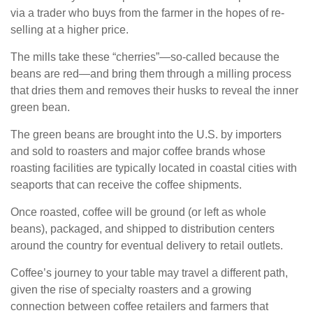
via a trader who buys from the farmer in the hopes of re-
selling at a higher price.
The mills take these “cherries”—so-called because the
beans are red—and bring them through a milling process
that dries them and removes their husks to reveal the inner
green bean.
The green beans are brought into the U.S. by importers
and sold to roasters and major coffee brands whose
roasting facilities are typically located in coastal cities with
seaports that can receive the coffee shipments.
Once roasted, coffee will be ground (or left as whole
beans), packaged, and shipped to distribution centers
around the country for eventual delivery to retail outlets.
Coffee’s journey to your table may travel a different path,
given the rise of specialty roasters and a growing
connection between coffee retailers and farmers that