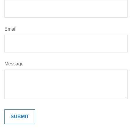
Email
Message