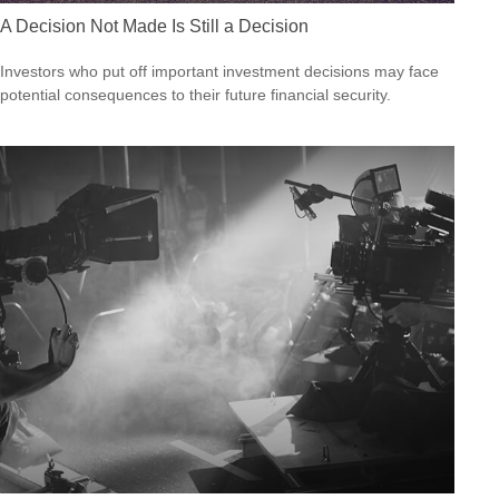
A Decision Not Made Is Still a Decision
Investors who put off important investment decisions may face
potential consequences to their future financial security.