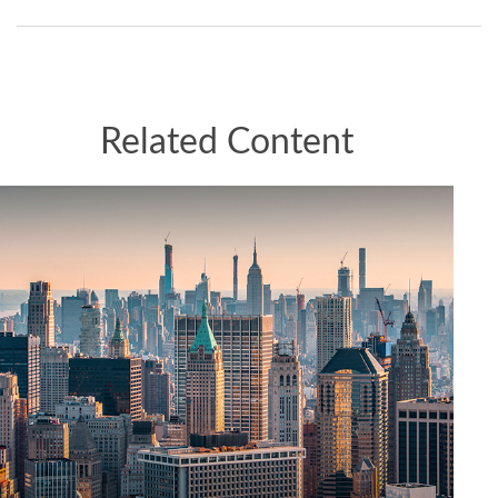
Related Content