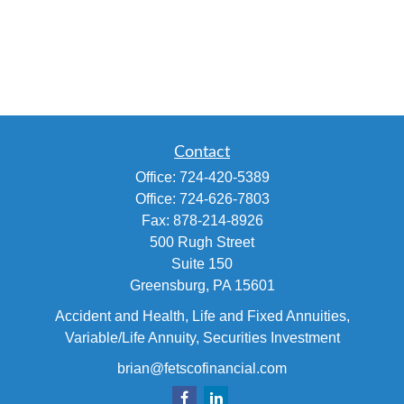
Contact
Office:
724-420-5389
Office:
724-626-7803
Fax:
878-214-8926
500 Rugh Street
Suite 150
Greensburg,
PA
15601
Accident and Health, Life and Fixed Annuities,
Variable/Life Annuity, Securities Investment
brian@fetscofinancial.com