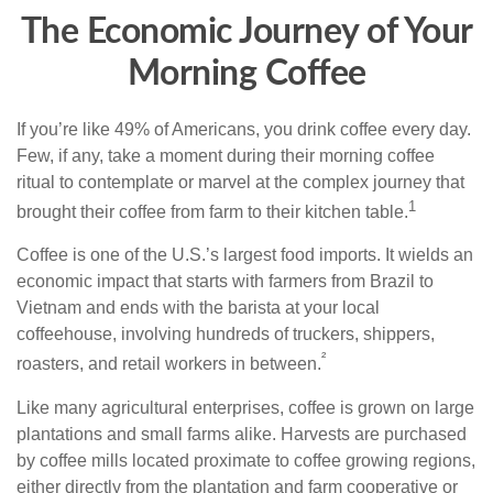
The Economic Journey of Your
Morning Coffee
If you’re like 49% of Americans, you drink coffee every day.
Few, if any, take a moment during their morning coffee
ritual to contemplate or marvel at the complex journey that
1
brought their coffee from farm to their kitchen table.
Coffee is one of the U.S.’s largest food imports. It wields an
economic impact that starts with farmers from Brazil to
Vietnam and ends with the barista at your local
coffeehouse, involving hundreds of truckers, shippers,
²
roasters, and retail workers in between.
Like many agricultural enterprises, coffee is grown on large
plantations and small farms alike. Harvests are purchased
by coffee mills located proximate to coffee growing regions,
either directly from the plantation and farm cooperative or