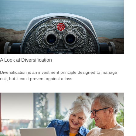
A Look at Diversification
Diversification is an investment principle designed to manage
risk, but it can't prevent against a loss.