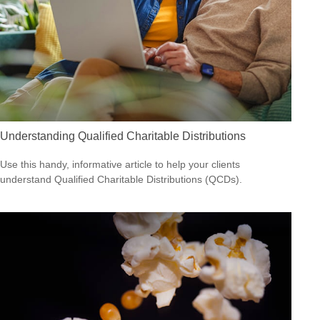
Understanding Qualified Charitable Distributions
Use this handy, informative article to help your clients
understand Qualified Charitable Distributions (QCDs).