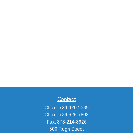
Contact
Office:
724-420-5389
Office:
724-626-7803
Fax:
878-214-8926
500 Rugh Street