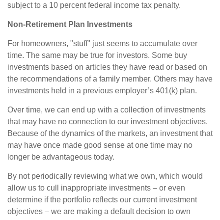
subject to a 10 percent federal income tax penalty.
Non-Retirement Plan Investments
For homeowners, "stuff" just seems to accumulate over
time. The same may be true for investors. Some buy
investments based on articles they have read or based on
the recommendations of a family member. Others may have
investments held in a previous employer’s 401(k) plan.
Over time, we can end up with a collection of investments
that may have no connection to our investment objectives.
Because of the dynamics of the markets, an investment that
may have once made good sense at one time may no
longer be advantageous today.
By not periodically reviewing what we own, which would
allow us to cull inappropriate investments – or even
determine if the portfolio reflects our current investment
objectives – we are making a default decision to own