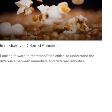
Immediate vs. Deferred Annuities
Looking forward to retirement? It's critical to understand the
difference between immediate and deferred annuities.