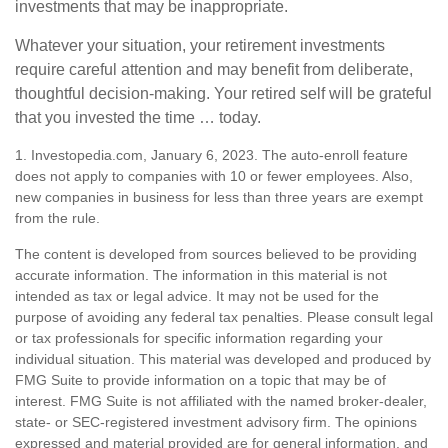
investments that may be inappropriate.
Whatever your situation, your retirement investments
require careful attention and may benefit from deliberate,
thoughtful decision-making. Your retired self will be grateful
that you invested the time … today.
1. Investopedia.com, January 6, 2023. The auto-enroll feature
does not apply to companies with 10 or fewer employees. Also,
new companies in business for less than three years are exempt
from the rule.
The content is developed from sources believed to be providing
accurate information. The information in this material is not
intended as tax or legal advice. It may not be used for the
purpose of avoiding any federal tax penalties. Please consult legal
or tax professionals for specific information regarding your
individual situation. This material was developed and produced by
FMG Suite to provide information on a topic that may be of
interest. FMG Suite is not affiliated with the named broker-dealer,
state- or SEC-registered investment advisory firm. The opinions
expressed and material provided are for general information, and