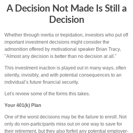
A Decision Not Made Is Still a
Decision
Whether through inertia or trepidation, investors who put off
important investment decisions might consider the
admonition offered by motivational speaker Brian Tracy,
"Almost any decision is better than no decision at all."
This investment inaction is played out in many ways, often
silently, invisibly, and with potential consequences to an
individual’s future financial security.
Let's review some of the forms this takes.
Your 401(k) Plan
One of the worst decisions may be the failure to enroll. Not
only do non-participants miss out on one way to save for
their retirement, but they also forfeit any potential employer-