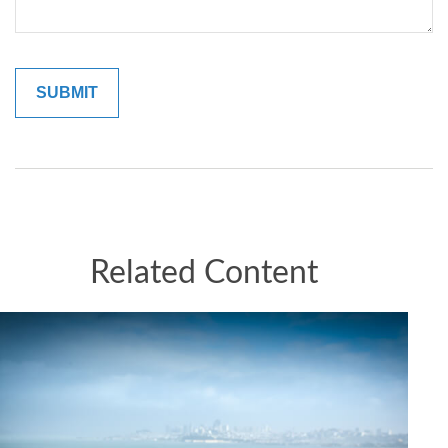
Related Content