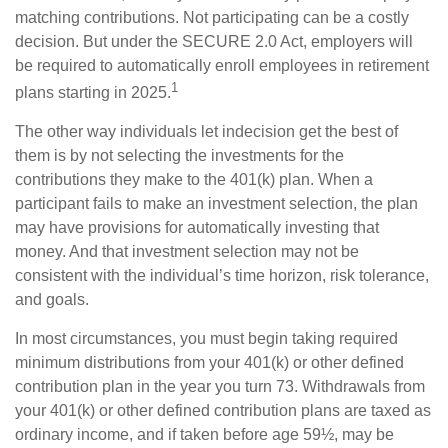
matching contributions. Not participating can be a costly
decision. But under the SECURE 2.0 Act, employers will
be required to automatically enroll employees in retirement
1
plans starting in 2025.
The other way individuals let indecision get the best of
them is by not selecting the investments for the
contributions they make to the 401(k) plan. When a
participant fails to make an investment selection, the plan
may have provisions for automatically investing that
money. And that investment selection may not be
consistent with the individual’s time horizon, risk tolerance,
and goals.
In most circumstances, you must begin taking required
minimum distributions from your 401(k) or other defined
contribution plan in the year you turn 73. Withdrawals from
your 401(k) or other defined contribution plans are taxed as
ordinary income, and if taken before age 59½, may be