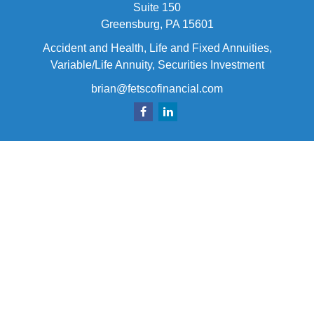
Suite 150
Greensburg,
PA
15601
Accident and Health, Life and Fixed Annuities,
Variable/Life Annuity, Securities Investment
brian@fetscofinancial.com
Quick Links
Retirement
Investment
Estate
Insurance
Tax
Money
Lifestyle
Latest Articles
All Videos