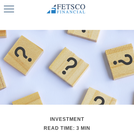
INVESTMENT
READ TIME: 3 MIN