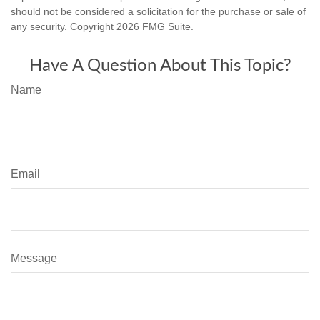
should not be considered a solicitation for the purchase or sale of
any security. Copyright
2026 FMG Suite.
Have A Question About This Topic?
Name
Email
Message