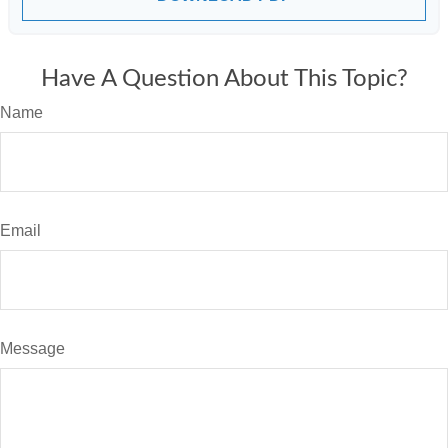
Have A Question About This Topic?
Name
Email
Message