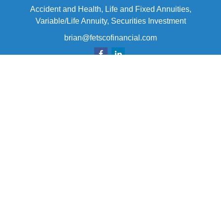
Accident and Health, Life and Fixed Annuities,
Variable/Life Annuity, Securities Investment
brian@fetscofinancial.com
Quick Links
Retirement
Investment
Estate
Insurance
Tax
Money
Lifestyle
Latest Articles
All Videos
All Calculators
Check the background of your financial professional on