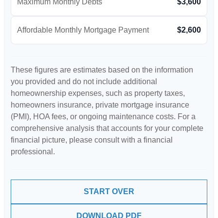
Maximum Monthly Debts
$3,600
Affordable Monthly Mortgage Payment
$2,600
These figures are estimates based on the information
you provided and do not include additional
homeownership expenses, such as property taxes,
homeowners insurance, private mortgage insurance
(PMI), HOA fees, or ongoing maintenance costs. For a
comprehensive analysis that accounts for your complete
financial picture, please consult with a financial
professional.
START OVER
DOWNLOAD PDF