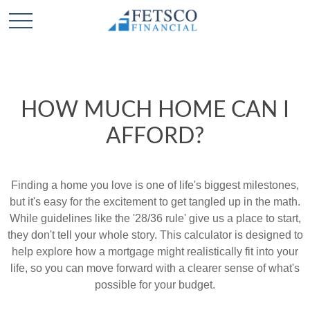
HOW MUCH HOME CAN I
AFFORD?
Finding a home you love is one of life's biggest milestones,
but it's easy for the excitement to get tangled up in the math.
While guidelines like the '28/36 rule' give us a place to start,
they don't tell your whole story. This calculator is designed to
help explore how a mortgage might realistically fit into your
life, so you can move forward with a clearer sense of what's
possible for your budget.