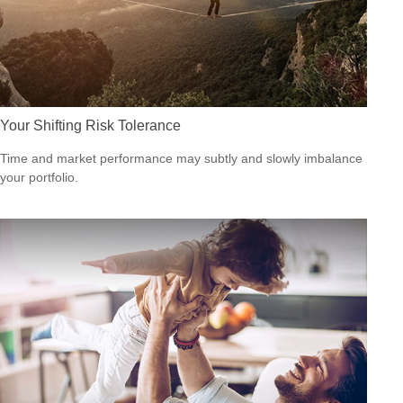
Your Shifting Risk Tolerance
Time and market performance may subtly and slowly imbalance
your portfolio.