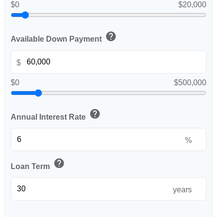
$0
$20,000
help
Available Down Payment
$
$0
$500,000
help
Annual Interest Rate
%
help
Loan Term
years