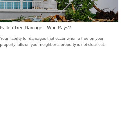
Fallen Tree Damage—Who Pays?
Your liability for damages that occur when a tree on your
property falls on your neighbor’s property is not clear cut.