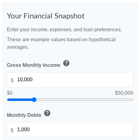
Your Financial Snapshot
Enter your income, expenses, and loan preferences.
These are example values based on hypothetical
averages.
help
Gross Monthly Income
$
$0
$50,000
help
Monthly Debts
$