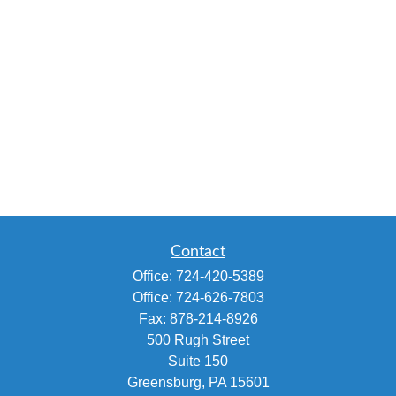
Contact
Office:
724-420-5389
Office:
724-626-7803
Fax:
878-214-8926
500 Rugh Street
Suite 150
Greensburg,
PA
15601