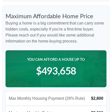
Maximum Affordable Home Price
Buying a home is a big commitment that can carry some
hidden costs, especially if you're a first-time buyer.
Please reach out if you would like some additional
information on the home-buying process.
YOU CAN AFFORD A HOUSE UP TO
$493,658
Max Monthly Housing Payment (28% Rule)
$2,800