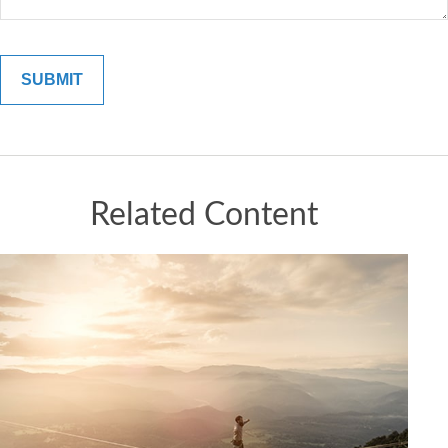
Related Content