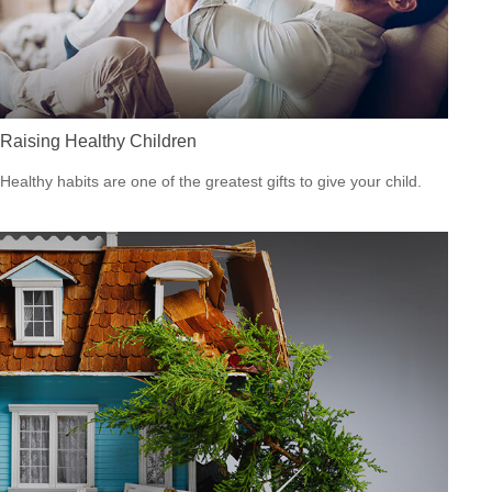
Raising Healthy Children
Healthy habits are one of the greatest gifts to give your child.