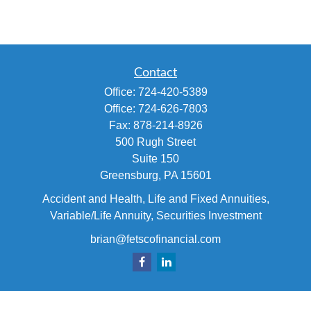
Contact
Office:
724-420-5389
Office:
724-626-7803
Fax:
878-214-8926
500 Rugh Street
Suite 150
Greensburg,
PA
15601
Accident and Health, Life and Fixed Annuities,
Variable/Life Annuity, Securities Investment
brian@fetscofinancial.com
Quick Links