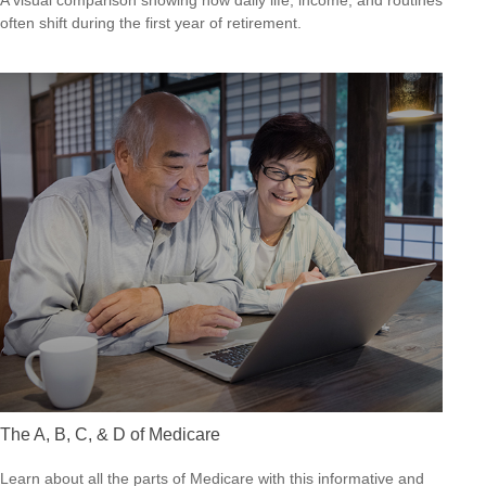
A visual comparison showing how daily life, income, and routines
often shift during the first year of retirement.
The A, B, C, & D of Medicare
Learn about all the parts of Medicare with this informative and