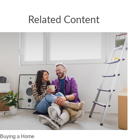
Related Content
Buying a Home