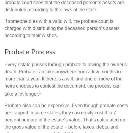
probate court sees that the deceased person’s assets are
distributed according to the laws of the state.
If someone dies with a valid will, the probate court is
charged with distributing the deceased person’s assets
according to their wishes.
Probate Process
Every estate passes through probate following the owner's
death. Probate can take anywhere from a few months to
more than a year. If there is a will, and one or more of the
heirs chooses to contest the document, the process can
1
take a lot longer.
Probate also can be expensive. Even though probate costs
are capped in some states, they can easily cost 3 to 7
percent or more of the estate’s value. That’s calculated on
the gross value of the estate – before taxes, debts, and