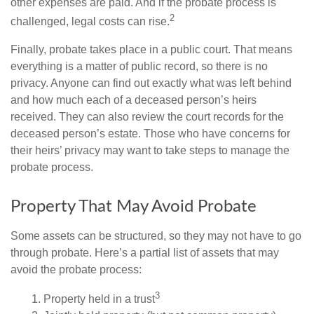
other expenses are paid. And if the probate process is
2
challenged, legal costs can rise.
Finally, probate takes place in a public court. That means
everything is a matter of public record, so there is no
privacy. Anyone can find out exactly what was left behind
and how much each of a deceased person’s heirs
received. They can also review the court records for the
deceased person’s estate. Those who have concerns for
their heirs’ privacy may want to take steps to manage the
probate process.
Property That May Avoid Probate
Some assets can be structured, so they may not have to go
through probate. Here’s a partial list of assets that may
avoid the probate process:
3
1. Property held in a trust