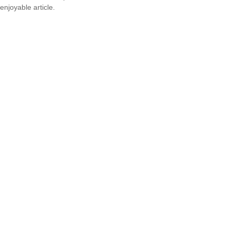
enjoyable article.