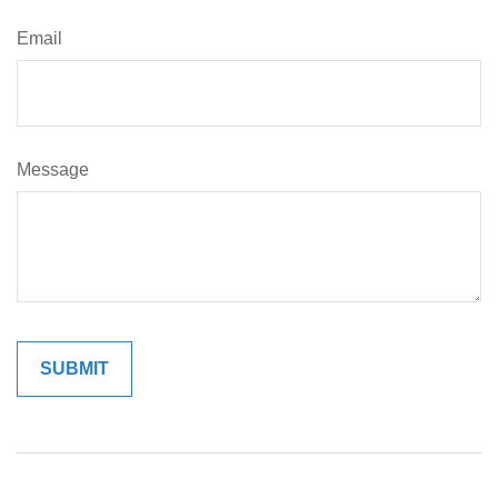
Email
Message