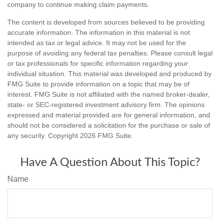
company to continue making claim payments.
The content is developed from sources believed to be providing
accurate information. The information in this material is not
intended as tax or legal advice. It may not be used for the
purpose of avoiding any federal tax penalties. Please consult legal
or tax professionals for specific information regarding your
individual situation. This material was developed and produced by
FMG Suite to provide information on a topic that may be of
interest. FMG Suite is not affiliated with the named broker-dealer,
state- or SEC-registered investment advisory firm. The opinions
expressed and material provided are for general information, and
should not be considered a solicitation for the purchase or sale of
any security. Copyright
2026 FMG Suite.
Have A Question About This Topic?
Name