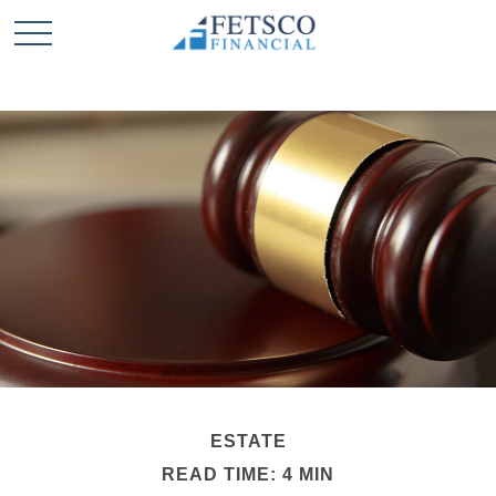
ESTATE
READ TIME: 4 MIN