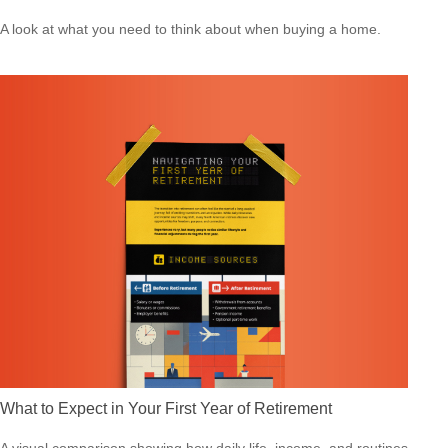
A look at what you need to think about when buying a home.
What to Expect in Your First Year of Retirement