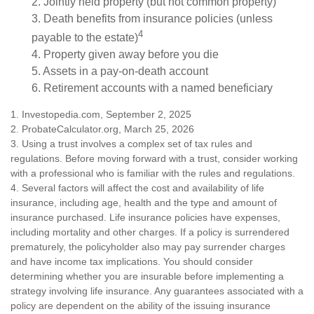
2. Jointly held property (but not common property)
3. Death benefits from insurance policies (unless
4
payable to the estate)
4. Property given away before you die
5. Assets in a pay-on-death account
6. Retirement accounts with a named beneficiary
1. Investopedia.com, September 2, 2025
2. ProbateCalculator.org, March 25, 2026
3. Using a trust involves a complex set of tax rules and
regulations. Before moving forward with a trust, consider working
with a professional who is familiar with the rules and regulations.
4. Several factors will affect the cost and availability of life
insurance, including age, health and the type and amount of
insurance purchased. Life insurance policies have expenses,
including mortality and other charges. If a policy is surrendered
prematurely, the policyholder also may pay surrender charges
and have income tax implications. You should consider
determining whether you are insurable before implementing a
strategy involving life insurance. Any guarantees associated with a
policy are dependent on the ability of the issuing insurance