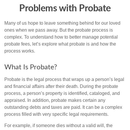
Problems with Probate
Many of us hope to leave something behind for our loved
ones when we pass away. But the probate process is
complex. To understand how to better manage potential
probate fees, let’s explore what probate is and how the
process works.
What Is Probate?
Probate is the legal process that wraps up a person’s legal
and financial affairs after their death. During the probate
process, a person’s property is identified, cataloged, and
appraised. In addition, probate makes certain any
outstanding debts and taxes are paid. It can be a complex
process filled with very specific legal requirements.
For example, if someone dies without a valid will, the