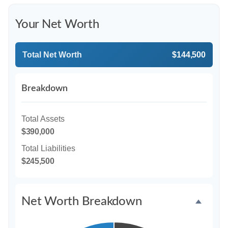
Your Net Worth
Total Net Worth
$144,500
Breakdown
Total Assets
$390,000
Total Liabilities
$245,500
Net Worth Breakdown