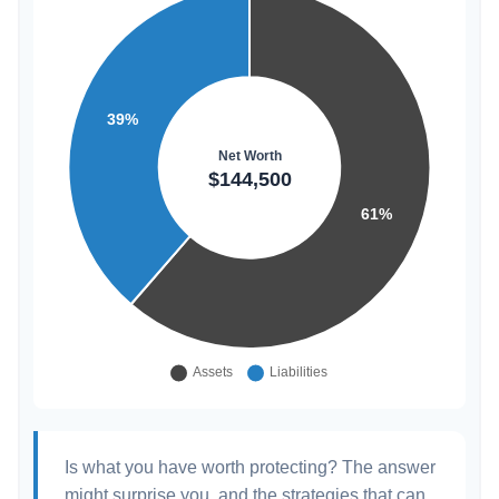
Is what you have worth protecting? The answer
might surprise you, and the strategies that can