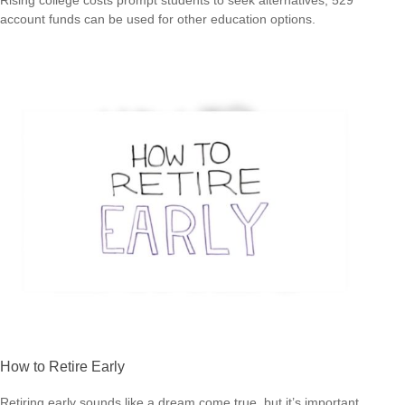
account funds can be used for other education options.
How to Retire Early
Retiring early sounds like a dream come true, but it’s important