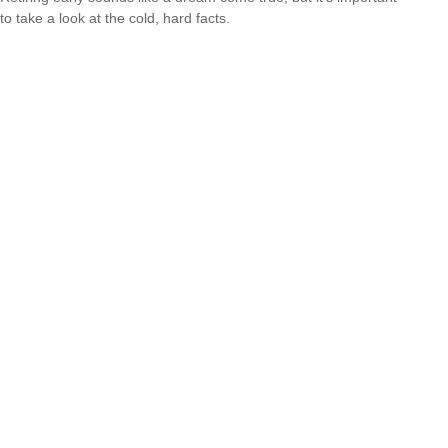
to take a look at the cold, hard facts.