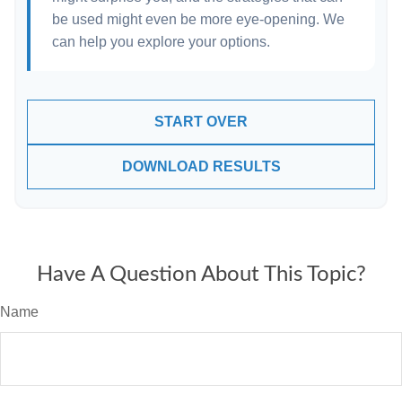
be used might even be more eye-opening. We
can help you explore your options.
START OVER
DOWNLOAD RESULTS
Have A Question About This Topic?
Name