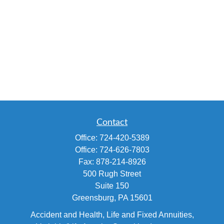
Contact
Office:
724-420-5389
Office:
724-626-7803
Fax:
878-214-8926
500 Rugh Street
Suite 150
Greensburg,
PA
15601
Accident and Health, Life and Fixed Annuities,