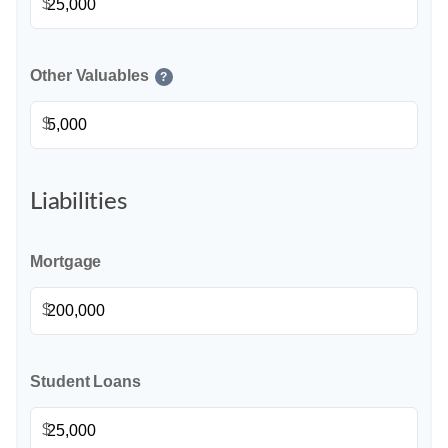
$
Other Valuables
?
$
Liabilities
Mortgage
$
Student Loans
$