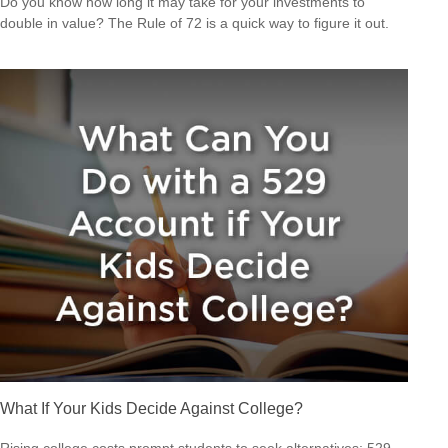
Do you know how long it may take for your investments to
double in value? The Rule of 72 is a quick way to figure it out.
What If Your Kids Decide Against College?
Rising college costs prompt students to seek alternatives; 529