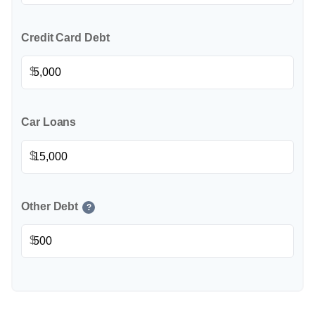
Credit Card Debt
$
Car Loans
$
Other Debt
?
$