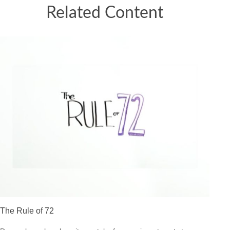
Related Content
The Rule of 72