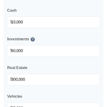
Cash
$
Investments
?
$
Real Estate
$
Vehicles