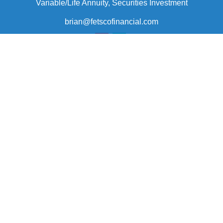
Variable/Life Annuity, Securities Investment
brian@fetscofinancial.com
Quick Links
Retirement
Investment
Estate
Insurance
Tax
Money
Lifestyle
Latest Articles
All Videos
All Calculators