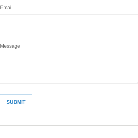
Email
Message