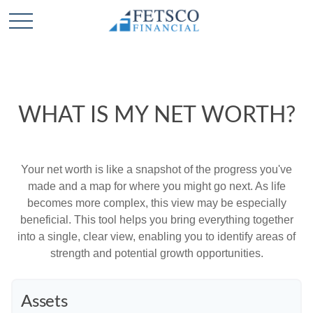
WHAT IS MY NET WORTH?
Your net worth is like a snapshot of the progress you've
made and a map for where you might go next. As life
becomes more complex, this view may be especially
beneficial. This tool helps you bring everything together
into a single, clear view, enabling you to identify areas of
strength and potential growth opportunities.
Assets