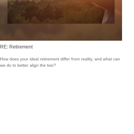
RE: Retirement
How does your ideal retirement differ from reality, and what can
we do to better align the two?