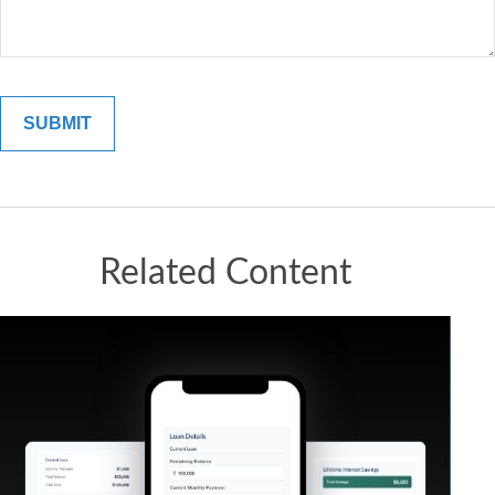
Related Content