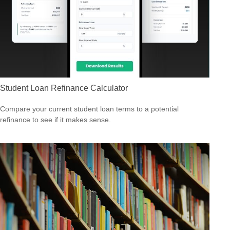
Student Loan Refinance Calculator
Compare your current student loan terms to a potential
refinance to see if it makes sense.