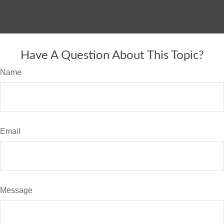
Have A Question About This Topic?
Name
Email
Message