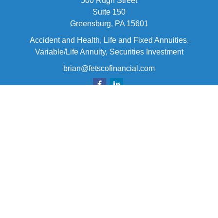
500 Rugh Street
Suite 150
Greensburg,
PA
15601
Accident and Health, Life and Fixed Annuities,
Variable/Life Annuity, Securities Investment
brian@fetscofinancial.com
Quick Links
Retirement
Investment
Estate
Insurance
Tax
Money
Lifestyle
Latest Articles
All Videos