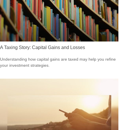
A Taxing Story: Capital Gains and Losses
Understanding how capital gains are taxed may help you refine
your investment strategies.