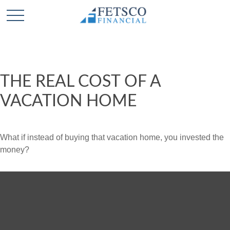
THE REAL COST OF A
VACATION HOME
What if instead of buying that vacation home, you invested the
money?