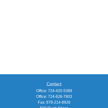
Contact
Office:
724-420-5389
Office:
724-626-7803
Fax:
878-214-8926