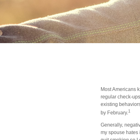
Most Americans kn
regular check-ups
existing behaviors
1
by February.
Generally, negati
my spouse hates it
quit smoking so I