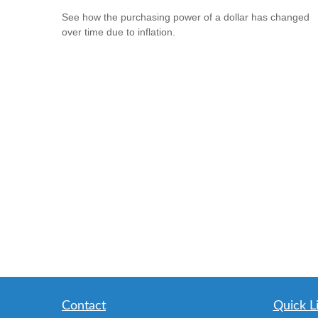
See how the purchasing power of a dollar has changed
over time due to inflation.
Contact
Quick L