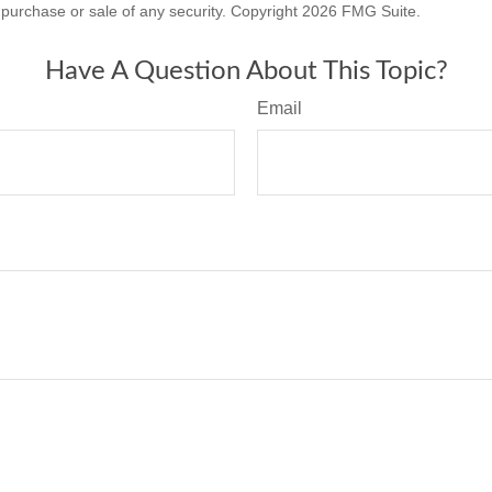
he purchase or sale of any security. Copyright
2026 FMG Suite.
Have A Question About This Topic?
Email