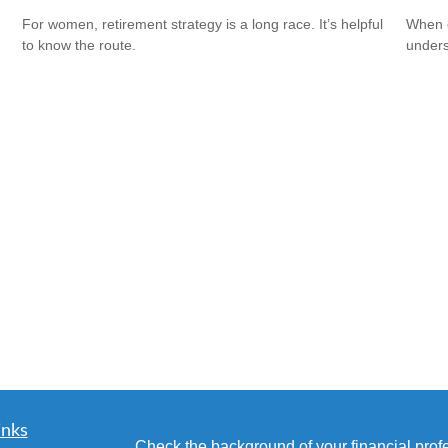
For women, retirement strategy is a long race. It’s helpful
When c
to know the route.
unders
inks
Check the background of your financial pro