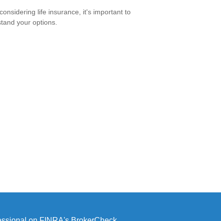
onsidering life insurance, it's important to
tand your options.
fessional on FINRA's
BrokerCheck
.