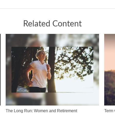
Related Content
The Long Run: Women and Retirement
Term 