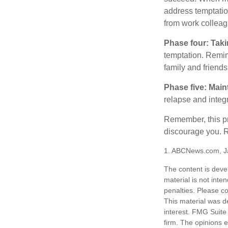
address temptation
from work colleag
Phase four: Taki
temptation. Remind
family and friends
Phase five: Main
relapse and integr
Remember, this pro
discourage you. R
1. ABCNews.com, J
The content is deve
material is not inte
penalties. Please co
This material was d
interest. FMG Suite 
firm. The opinions 