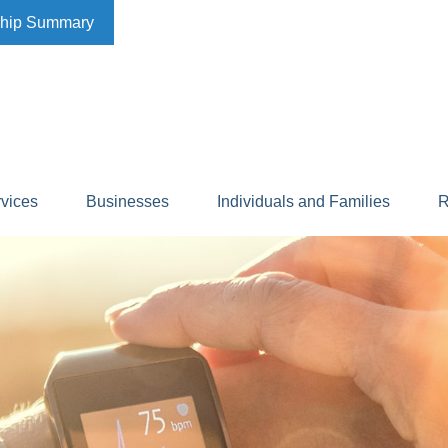
ship Summary
rvices
Businesses
Individuals and Families
R