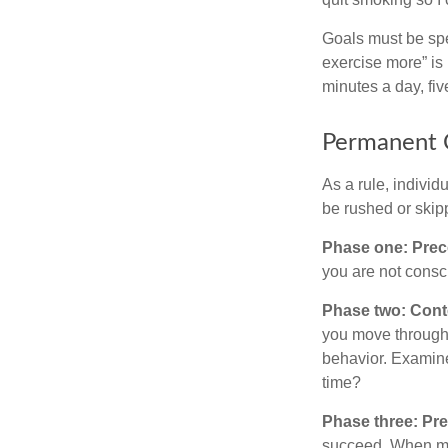
Goals must be spec
exercise more” is 
minutes a day, fi
Permanent C
As a rule, indivi
be rushed or skip
Phase one: Prec
you are not consc
Phase two: Cont
you move through 
behavior. Examine
time?
Phase three: Pre
succeed. When maki