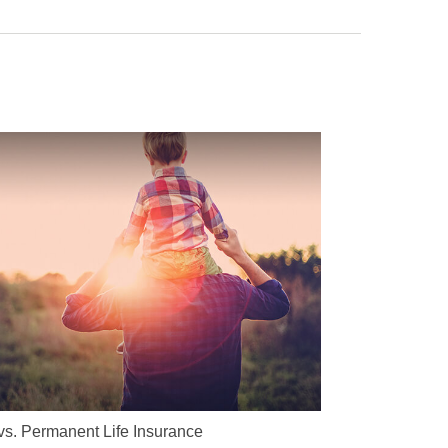
vs. Permanent Life Insurance