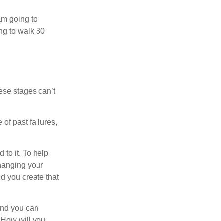
 am going to
ng to walk 30
ese stages can’t
of past failures,
 to it. To help
changing your
d you create that
and you can
. How will you