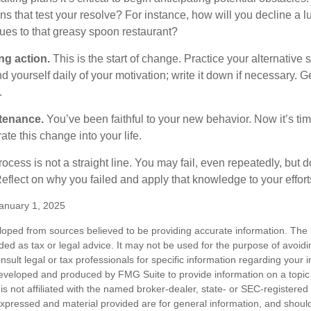
s that test your resolve? For instance, how will you decline a lu
ues to that greasy spoon restaurant?
ng action.
This is the start of change. Practice your alternative 
 yourself daily of your motivation; write it down if necessary. G
.
tenance.
You’ve been faithful to your new behavior. Now it’s tim
ate this change into your life.
cess is not a straight line. You may fail, even repeatedly, but don
eflect on why you failed and apply that knowledge to your effort
anuary 1, 2025
loped from sources believed to be providing accurate information. The i
nded as tax or legal advice. It may not be used for the purpose of avoidi
nsult legal or tax professionals for specific information regarding your in
eveloped and produced by FMG Suite to provide information on a topic
is not affiliated with the named broker-dealer, state- or SEC-registere
expressed and material provided are for general information, and shoul