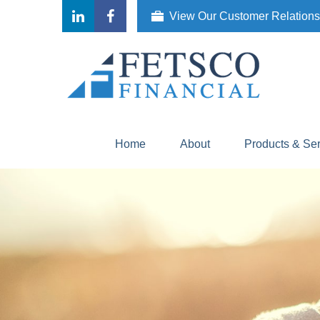
View Our Customer Relation
Home
About
Products & Se