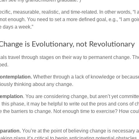
ific, measurable, realistic, and time-related. In other words, “I
not enough. You need to set a more defined goal, e.g., “I am goi
ve days a week.”
hange is Evolutionary, not Revolutionary
duals travel through stages on their way to permanent change. Th
ped.
ontemplation.
Whether through a lack of knowledge or because 
iously thinking about any change.
emplation
. You are considering change, but aren’t yet committed
this phase, it may be helpful to write out the pros and cons of 
 the barriers to change. Not enough time to exercise? How coul
paration.
You’re at the point of believing change is necessary 
ng plans it’s critical to begin anticipating potential obstacles