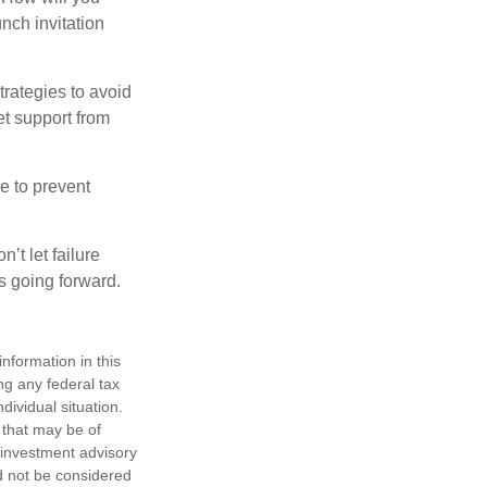
nch invitation
strategies to avoid
et support from
e to prevent
’t let failure
s going forward.
nformation in this
ng any federal tax
dividual situation.
 that may be of
d investment advisory
d not be considered