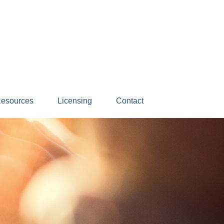
esources
Licensing
Contact