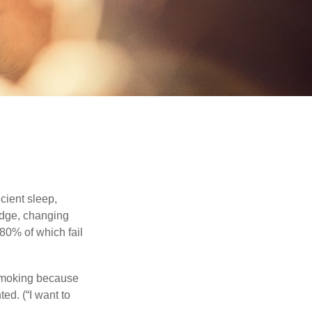
cient sleep,
edge, changing
 80% of which fail
 smoking because
ed. (“I want to