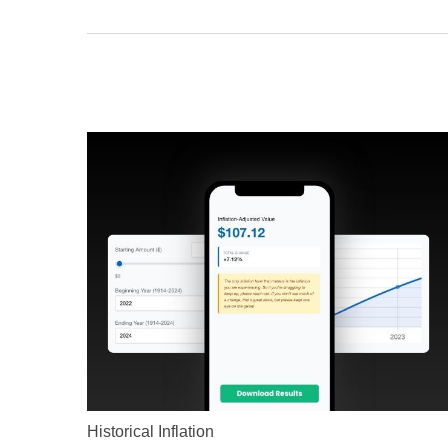
Historical Inflation