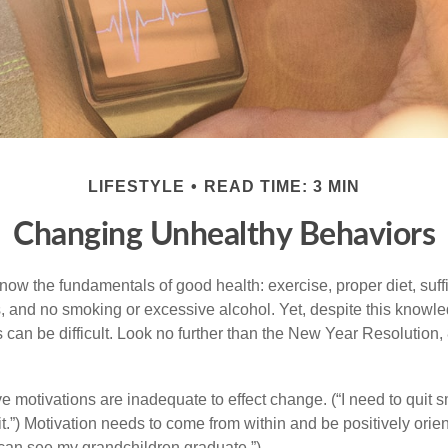
LIFESTYLE
READ TIME: 3 MIN
Changing Unhealthy Behaviors
ow the fundamentals of good health: exercise, proper diet, suffi
, and no smoking or excessive alcohol. Yet, despite this knowl
 can be difficult. Look no further than the New Year Resolution,
ve motivations are inadequate to effect change. (“I need to quit
.”) Motivation needs to come from within and be positively orient
 can see my grandchildren graduate.”)