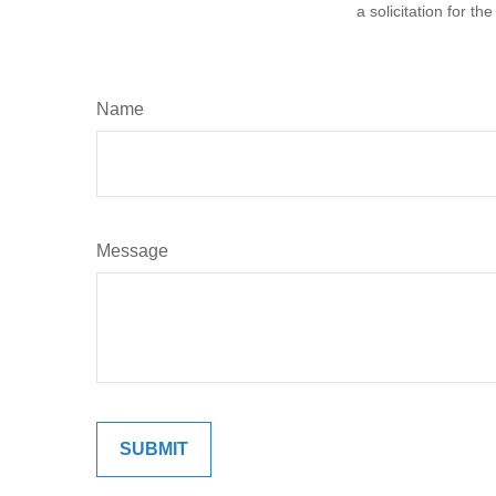
a solicitation for t
Name
Message