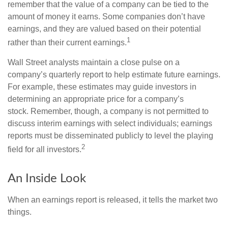
remember that the value of a company can be tied to the
amount of money it earns. Some companies don’t have
earnings, and they are valued based on their potential
1
rather than their current earnings.
Wall Street analysts maintain a close pulse on a
company’s quarterly report to help estimate future earnings.
For example, these estimates may guide investors in
determining an appropriate price for a company’s
stock. Remember, though, a company is not permitted to
discuss interim earnings with select individuals; earnings
reports must be disseminated publicly to level the playing
2
field for all investors.
An Inside Look
When an earnings report is released, it tells the market two
things.