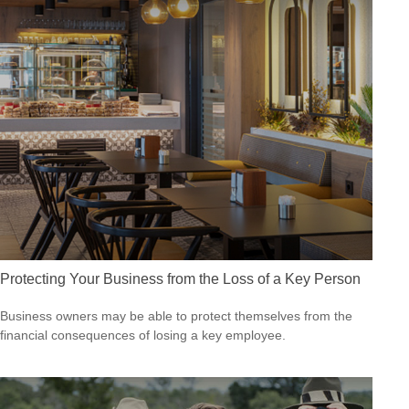
Protecting Your Business from the Loss of a Key Person
Business owners may be able to protect themselves from the
financial consequences of losing a key employee.