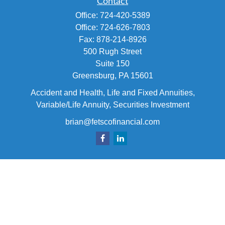
Contact
Office:
724-420-5389
Office:
724-626-7803
Fax:
878-214-8926
500 Rugh Street
Suite 150
Greensburg,
PA
15601
Accident and Health, Life and Fixed Annuities,
Variable/Life Annuity, Securities Investment
brian@fetscofinancial.com
Quick Links
Retirement
Investment
Estate
Insurance