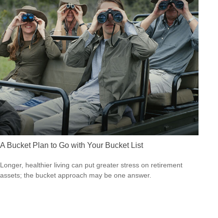
A Bucket Plan to Go with Your Bucket List
Longer, healthier living can put greater stress on retirement
assets; the bucket approach may be one answer.