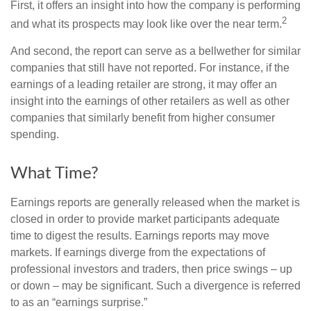
First, it offers an insight into how the company is performing
2
and what its prospects may look like over the near term.
And second, the report can serve as a bellwether for similar
companies that still have not reported. For instance, if the
earnings of a leading retailer are strong, it may offer an
insight into the earnings of other retailers as well as other
companies that similarly benefit from higher consumer
spending.
What Time?
Earnings reports are generally released when the market is
closed in order to provide market participants adequate
time to digest the results. Earnings reports may move
markets. If earnings diverge from the expectations of
professional investors and traders, then price swings – up
or down – may be significant. Such a divergence is referred
to as an “earnings surprise.”