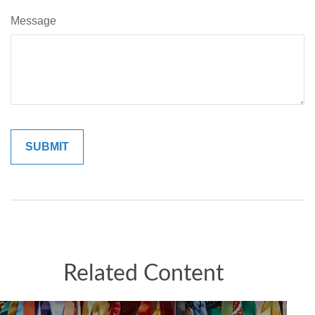
Message
Related Content