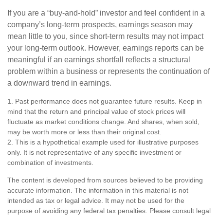
If you are a “buy-and-hold” investor and feel confident in a
company’s long-term prospects, earnings season may
mean little to you, since short-term results may not impact
your long-term outlook. However, earnings reports can be
meaningful if an earnings shortfall reflects a structural
problem within a business or represents the continuation of
a downward trend in earnings.
1. Past performance does not guarantee future results. Keep in
mind that the return and principal value of stock prices will
fluctuate as market conditions change. And shares, when sold,
may be worth more or less than their original cost.
2. This is a hypothetical example used for illustrative purposes
only. It is not representative of any specific investment or
combination of investments.
The content is developed from sources believed to be providing
accurate information. The information in this material is not
intended as tax or legal advice. It may not be used for the
purpose of avoiding any federal tax penalties. Please consult legal