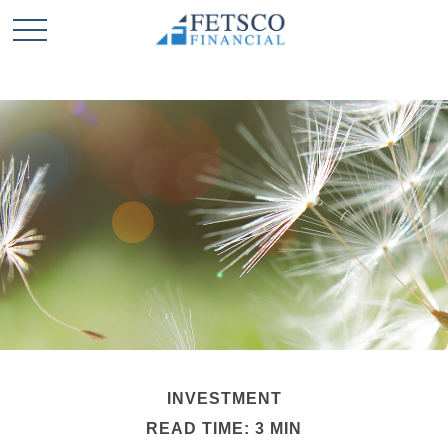
INVESTMENT
READ TIME: 3 MIN