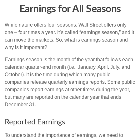
Earnings for All Seasons
While nature offers four seasons, Wall Street offers only
one – four times a year. It’s called “earnings season,” and it
can move the markets. So, what is earnings season and
why is it important?
Earnings season is the month of the year that follows each
calendar quarter-end month (i.e., January, April, July, and
October). It is the time during which many public
companies release quarterly earnings reports. Some public
companies report earnings at other times during the year,
but many are reported on the calendar year that ends
December 31.
Reported Earnings
To understand the importance of earnings, we need to