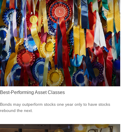
Best-Performing Asset Classes
Bonds may outperform stocks one year only to have stocks
rebound the next.