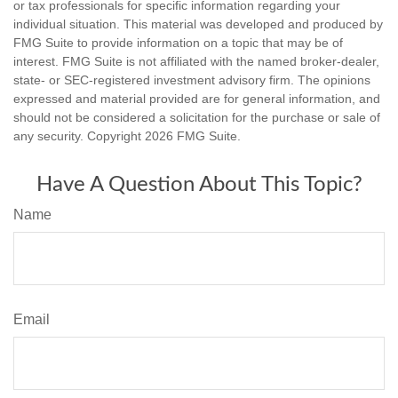
or tax professionals for specific information regarding your
individual situation. This material was developed and produced by
FMG Suite to provide information on a topic that may be of
interest. FMG Suite is not affiliated with the named broker-dealer,
state- or SEC-registered investment advisory firm. The opinions
expressed and material provided are for general information, and
should not be considered a solicitation for the purchase or sale of
any security. Copyright
2026 FMG Suite.
Have A Question About This Topic?
Name
Email