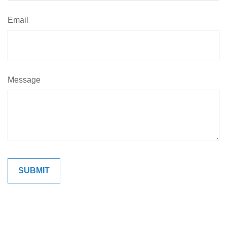
Email
Message