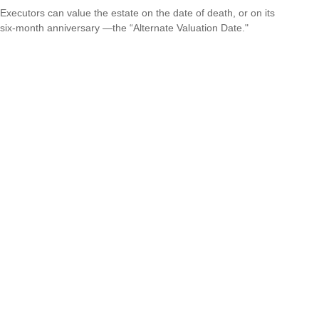
Executors can value the estate on the date of death, or on its
six-month anniversary —the “Alternate Valuation Date."