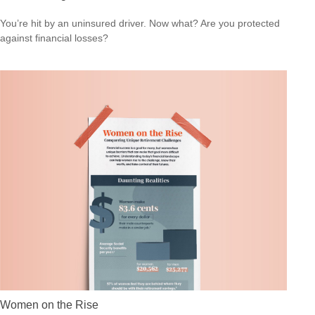
You’re hit by an uninsured driver. Now what? Are you protected
against financial losses?
Women on the Rise