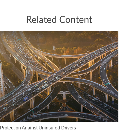
Related Content
Protection Against Uninsured Drivers