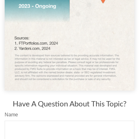
Have A Question About This Topic?
Name