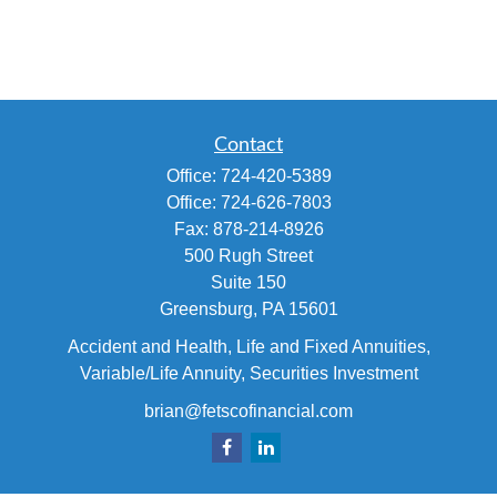
Contact
Office:
724-420-5389
Office:
724-626-7803
Fax:
878-214-8926
500 Rugh Street
Suite 150
Greensburg,
PA
15601
Accident and Health, Life and Fixed Annuities,
Variable/Life Annuity, Securities Investment
brian@fetscofinancial.com