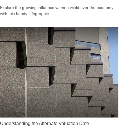
Explore the growing influence women wield over the economy
with this handy infographic.
Understanding the Alternate Valuation Date