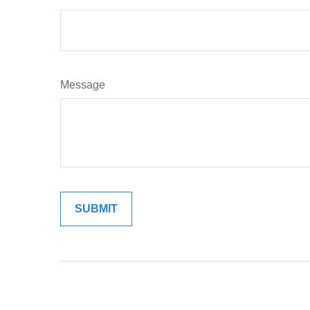
Message