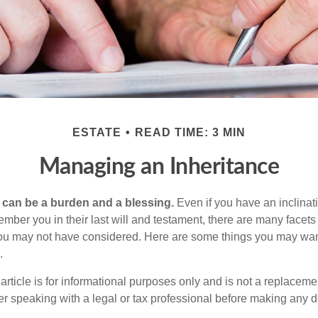
ESTATE
READ TIME: 3 MIN
Managing an Inheritance
h can be a burden and a blessing.
Even if you have an inclinati
er you in their last will and testament, there are many facets 
you may not have considered. Here are some things you may wan
.
article is for informational purposes only and is not a replacement
er speaking with a legal or tax professional before making any d