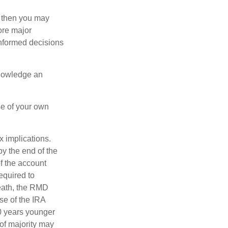
, then you may
ore major
informed decisions
knowledge an
se of your own
ax implications.
by the end of the
f the account
equired to
death, the RMD
se of the IRA
10 years younger
of majority may