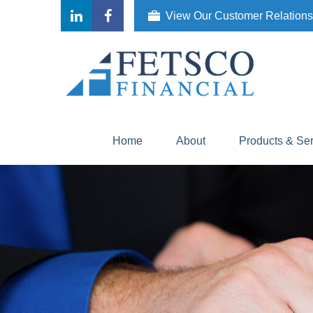
View Our Customer Relation
Home
About
Products & Se