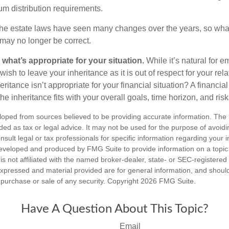
m distribution requirements.
e estate laws have seen many changes over the years, so wha
may no longer be correct.
hat’s appropriate for your situation.
While it’s natural for e
ish to leave your inheritance as it is out of respect for your rela
eritance isn’t appropriate for your financial situation? A financia
the inheritance fits with your overall goals, time horizon, and risk
loped from sources believed to be providing accurate information. The i
nded as tax or legal advice. It may not be used for the purpose of avoidi
nsult legal or tax professionals for specific information regarding your in
eveloped and produced by FMG Suite to provide information on a topic
is not affiliated with the named broker-dealer, state- or SEC-registere
expressed and material provided are for general information, and shoul
he purchase or sale of any security. Copyright
2026 FMG Suite.
Have A Question About This Topic?
Email