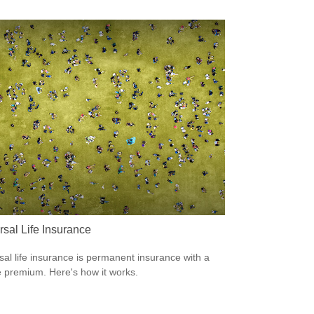
rsal Life Insurance
sal life insurance is permanent insurance with a
le premium. Here's how it works.