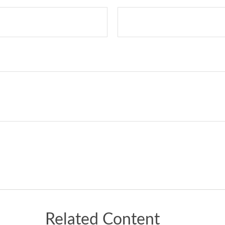
Related Content