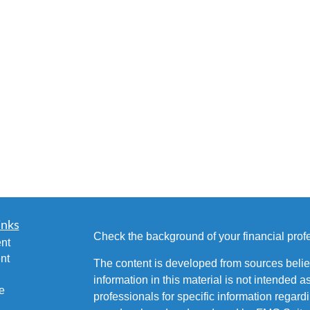
inks
Check the background of your financial pro
nt
nt
The content is developed from sources belie
information in this material is not intended a
e
professionals for specific information regardi