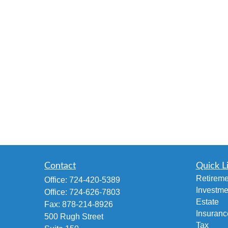
Contact
Quick L
Retireme
Office:
724-420-5389
Investme
Office:
724-626-7803
Estate
Fax:
878-214-8926
Insuranc
500 Rugh Street
Tax