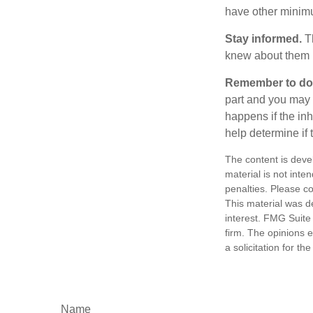
have other minimu
Stay informed.
Th
knew about them 
Remember to do w
part and you may w
happens if the inh
help determine if 
The content is deve
material is not inte
penalties. Please co
This material was d
interest. FMG Suite 
firm. The opinions 
a solicitation for t
Name