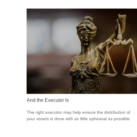
And the Executor Is
The right executor may help ensure the distribution of
your assets is done with as little upheaval as possible.