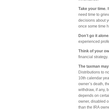
Take your time.
I
need time to griev
decisions about y
once some time h
Don’t go it alone
experienced profes
Think of your ow
financial strategy.
The taxman may v
Distributions to n
10th calendar year
owner’s death, t
withdraw, if any,
depends on certain
owner, disabled or
than the IRA owne