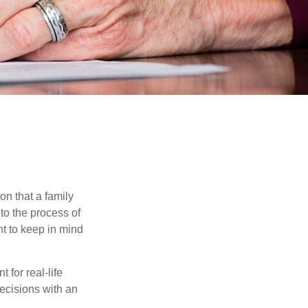
on that a family
to the process of
t to keep in mind
 for real-life
ecisions with an