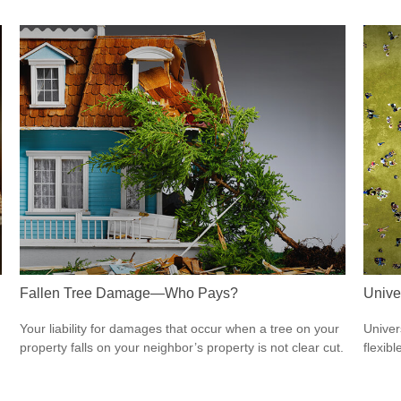
Fallen Tree Damage—Who Pays?
Unive
Your liability for damages that occur when a tree on your
Univer
property falls on your neighbor’s property is not clear cut.
flexib