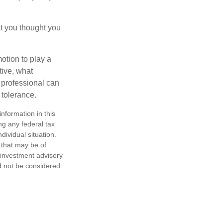
t you thought you
motion to play a
tive, what
l professional can
 tolerance.
nformation in this
ng any federal tax
dividual situation.
 that may be of
d investment advisory
d not be considered