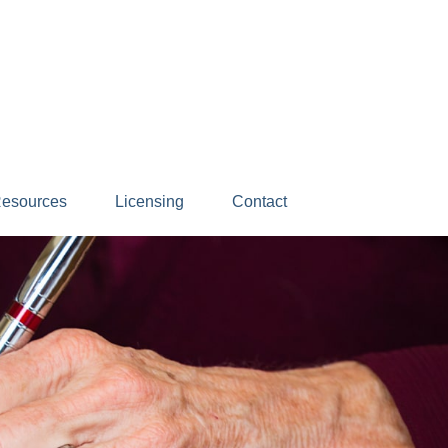
esources
Licensing
Contact