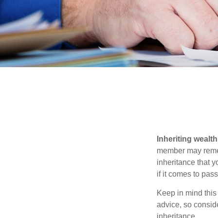
Inheriting wealt
member may rememb
inheritance that 
if it comes to pass
Keep in mind this 
advice, so consid
inheritance.