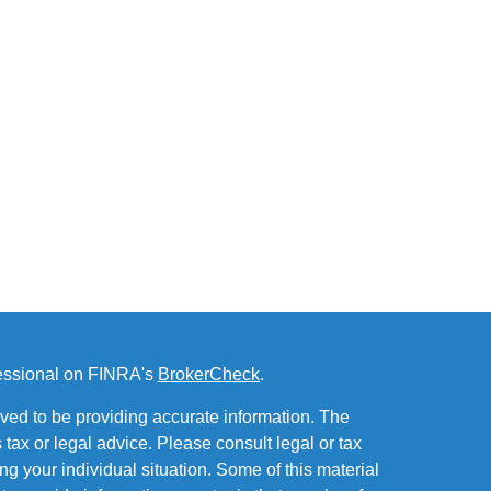
fessional on FINRA's
BrokerCheck
.
ved to be providing accurate information. The
s tax or legal advice. Please consult legal or tax
ng your individual situation. Some of this material