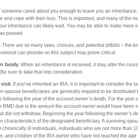
f someone cared about you enough to leave you an inheritance
e and cope with their loss. This is important, and many of the m
our inheritance can likely wait. You may be able to make more 
as passed.
.
There are so many laws, choices, and potential pitfalls – the 
sional can provide on this subject may prove critical.
n family.
When an inheritance is received, it may alter the cour
 Be sure to take that into consideration.
isit.
If you’ve inherited an IRA, it is important to consider the t
on-spouse beneficiaries are generally required to be distributed 
 following the year of the account owner’s death. For the year o
he RMD due is the amount the account owner would have been r
 but did not withdraw. Beginning the year following the owner’s 
 characteristics of the designated beneficiary. A surviving spou
 chronically ill individuals, individuals who are not more than 
r, and children of the IRA owner who have not reached the age 