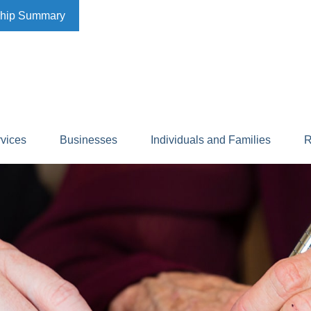
ship Summary
rvices
Businesses
Individuals and Families
R