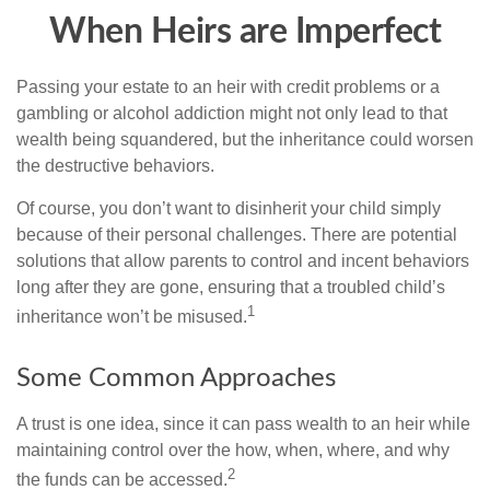
When Heirs are Imperfect
Passing your estate to an heir with credit problems or a
gambling or alcohol addiction might not only lead to that
wealth being squandered, but the inheritance could worsen
the destructive behaviors.
Of course, you don’t want to disinherit your child simply
because of their personal challenges. There are potential
solutions that allow parents to control and incent behaviors
long after they are gone, ensuring that a troubled child’s
1
inheritance won’t be misused.
Some Common Approaches
A trust is one idea, since it can pass wealth to an heir while
maintaining control over the how, when, where, and why
2
the funds can be accessed.