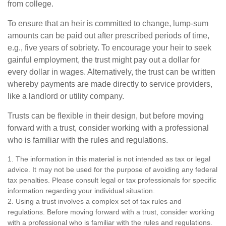
from college.
To ensure that an heir is committed to change, lump-sum
amounts can be paid out after prescribed periods of time,
e.g., five years of sobriety. To encourage your heir to seek
gainful employment, the trust might pay out a dollar for
every dollar in wages. Alternatively, the trust can be written
whereby payments are made directly to service providers,
like a landlord or utility company.
Trusts can be flexible in their design, but before moving
forward with a trust, consider working with a professional
who is familiar with the rules and regulations.
1. The information in this material is not intended as tax or legal
advice. It may not be used for the purpose of avoiding any federal
tax penalties. Please consult legal or tax professionals for specific
information regarding your individual situation.
2. Using a trust involves a complex set of tax rules and
regulations. Before moving forward with a trust, consider working
with a professional who is familiar with the rules and regulations.