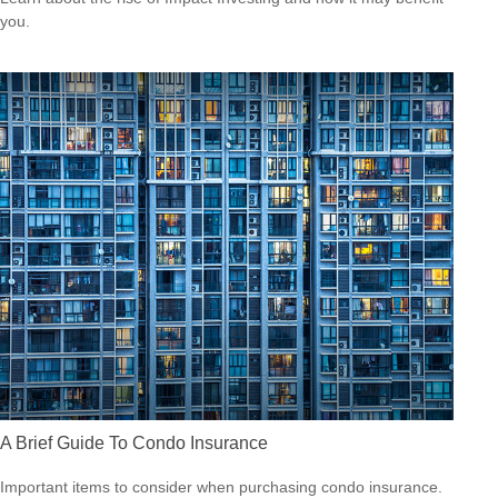
you.
A Brief Guide To Condo Insurance
Important items to consider when purchasing condo insurance.