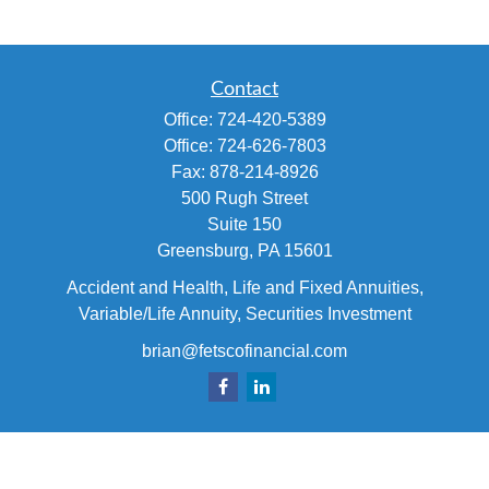
Contact
Office:
724-420-5389
Office:
724-626-7803
Fax:
878-214-8926
500 Rugh Street
Suite 150
Greensburg,
PA
15601
Accident and Health, Life and Fixed Annuities,
Variable/Life Annuity, Securities Investment
brian@fetscofinancial.com
Quick Links
Retirement