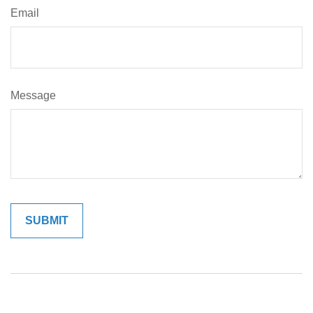
Email
Message