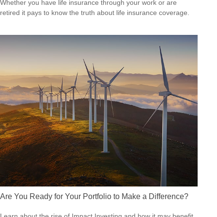
Whether you have life insurance through your work or are
retired it pays to know the truth about life insurance coverage.
Are You Ready for Your Portfolio to Make a Difference?
Learn about the rise of Impact Investing and how it may benefit