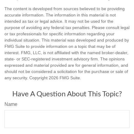
The content is developed from sources believed to be providing
accurate information. The information in this material is not
intended as tax or legal advice. It may not be used for the
purpose of avoiding any federal tax penalties. Please consult legal
or tax professionals for specific information regarding your
individual situation. This material was developed and produced by
FMG Suite to provide information on a topic that may be of
interest. FMG, LLC, is not affiliated with the named broker-dealer,
state- or SEC-registered investment advisory firm. The opinions
expressed and material provided are for general information, and
should not be considered a solicitation for the purchase or sale of
any security. Copyright
2026 FMG Suite.
Have A Question About This Topic?
Name