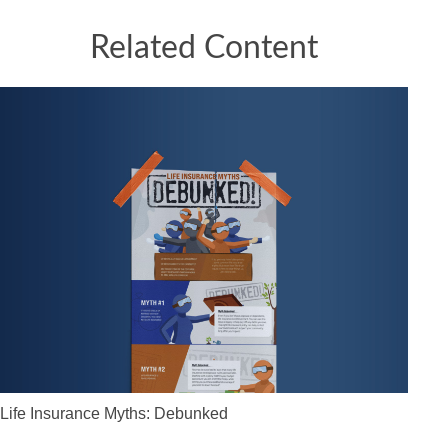
Related Content
Life Insurance Myths: Debunked