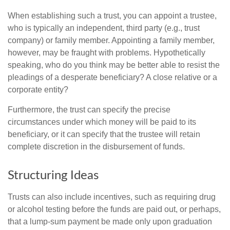
When establishing such a trust, you can appoint a trustee,
who is typically an independent, third party (e.g., trust
company) or family member. Appointing a family member,
however, may be fraught with problems. Hypothetically
speaking, who do you think may be better able to resist the
pleadings of a desperate beneficiary? A close relative or a
corporate entity?
Furthermore, the trust can specify the precise
circumstances under which money will be paid to its
beneficiary, or it can specify that the trustee will retain
complete discretion in the disbursement of funds.
Structuring Ideas
Trusts can also include incentives, such as requiring drug
or alcohol testing before the funds are paid out, or perhaps,
that a lump-sum payment be made only upon graduation