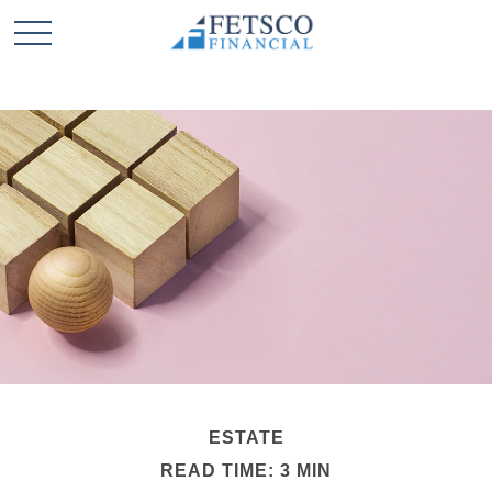
ESTATE
READ TIME: 3 MIN