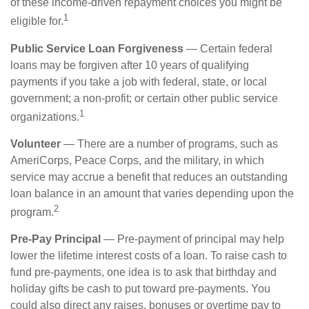
of these income-driven repayment choices you might be
1
eligible for.
Public Service Loan Forgiveness
— Certain federal
loans may be forgiven after 10 years of qualifying
payments if you take a job with federal, state, or local
government; a non-profit; or certain other public service
1
organizations.
Volunteer
— There are a number of programs, such as
AmeriCorps, Peace Corps, and the military, in which
service may accrue a benefit that reduces an outstanding
loan balance in an amount that varies depending upon the
2
program.
Pre-Pay Principal
— Pre-payment of principal may help
lower the lifetime interest costs of a loan. To raise cash to
fund pre-payments, one idea is to ask that birthday and
holiday gifts be cash to put toward pre-payments. You
could also direct any raises, bonuses or overtime pay to