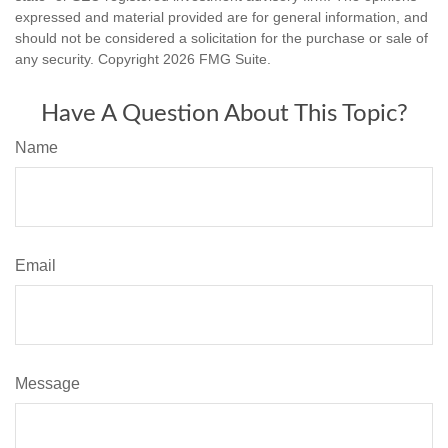
expressed and material provided are for general information, and
should not be considered a solicitation for the purchase or sale of
any security. Copyright
2026 FMG Suite.
Have A Question About This Topic?
Name
Email
Message