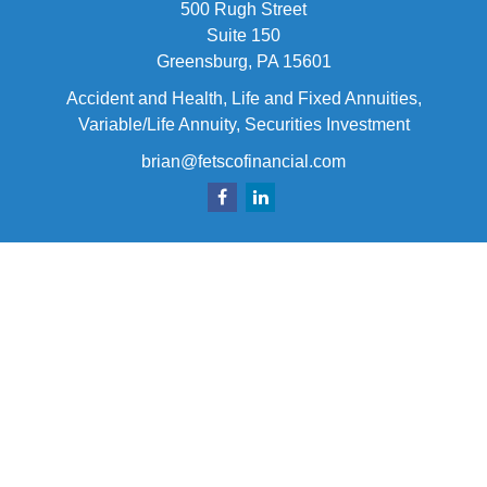
500 Rugh Street
Suite 150
Greensburg,
PA
15601
Accident and Health, Life and Fixed Annuities,
Variable/Life Annuity, Securities Investment
brian@fetscofinancial.com
Quick Links
Retirement
Investment
Estate
Insurance
Tax
Money
Lifestyle
Latest Articles