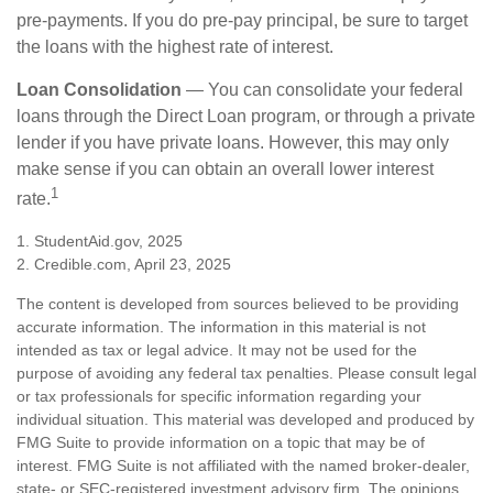
pre-payments. If you do pre-pay principal, be sure to target
the loans with the highest rate of interest.
Loan Consolidation
— You can consolidate your federal
loans through the Direct Loan program, or through a private
lender if you have private loans. However, this may only
make sense if you can obtain an overall lower interest
1
rate.
1. StudentAid.gov, 2025
2. Credible.com, April 23, 2025
The content is developed from sources believed to be providing
accurate information. The information in this material is not
intended as tax or legal advice. It may not be used for the
purpose of avoiding any federal tax penalties. Please consult legal
or tax professionals for specific information regarding your
individual situation. This material was developed and produced by
FMG Suite to provide information on a topic that may be of
interest. FMG Suite is not affiliated with the named broker-dealer,
state- or SEC-registered investment advisory firm. The opinions