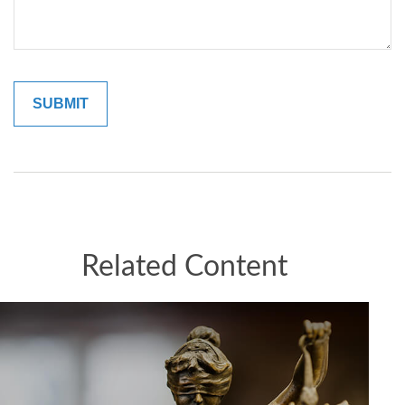
Related Content