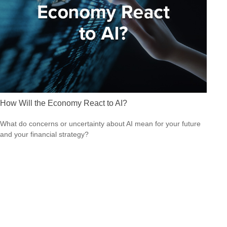
How Will the Economy React to AI?
What do concerns or uncertainty about AI mean for your future
and your financial strategy?