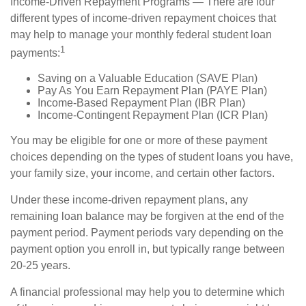
Income-Driven Repayment Programs — There are four
different types of income-driven repayment choices that
may help to manage your monthly federal student loan
1
payments:
Saving on a Valuable Education (SAVE Plan)
Pay As You Earn Repayment Plan (PAYE Plan)
Income-Based Repayment Plan (IBR Plan)
Income-Contingent Repayment Plan (ICR Plan)
You may be eligible for one or more of these payment
choices depending on the types of student loans you have,
your family size, your income, and certain other factors.
Under these income-driven repayment plans, any
remaining loan balance may be forgiven at the end of the
payment period. Payment periods vary depending on the
payment option you enroll in, but typically range between
20-25 years.
A financial professional may help you to determine which