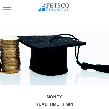
MONEY
READ TIME: 3 MIN