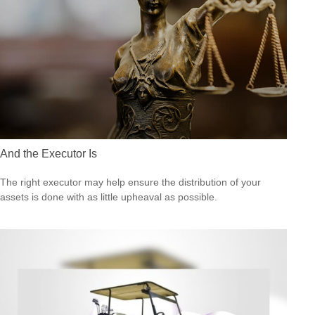
And the Executor Is
The right executor may help ensure the distribution of your
assets is done with as little upheaval as possible.