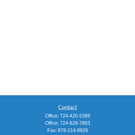
Contact
Office:
724-420-5389
Office:
724-626-7803
Fax:
878-214-8926