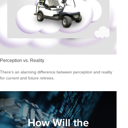
Perception vs. Reality
There’s an alarming difference between perception and reality
for current and future retirees.