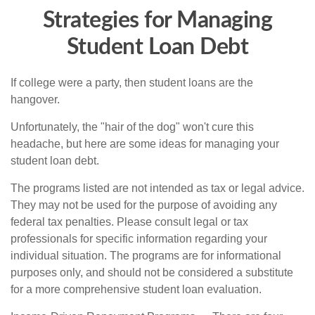
Strategies for Managing
Student Loan Debt
If college were a party, then student loans are the
hangover.
Unfortunately, the "hair of the dog" won't cure this
headache, but here are some ideas for managing your
student loan debt.
The programs listed are not intended as tax or legal advice.
They may not be used for the purpose of avoiding any
federal tax penalties. Please consult legal or tax
professionals for specific information regarding your
individual situation. The programs are for informational
purposes only, and should not be considered a substitute
for a more comprehensive student loan evaluation.