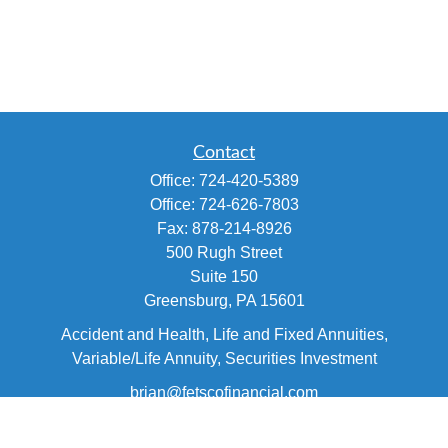
Contact
Office:
724-420-5389
Office:
724-626-7803
Fax:
878-214-8926
500 Rugh Street
Suite 150
Greensburg,
PA
15601
Accident and Health, Life and Fixed Annuities,
Variable/Life Annuity, Securities Investment
brian@fetscofinancial.com