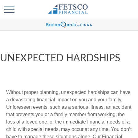
UNEXPECTED HARDSHIPS
Without proper planning, unexpected hardships can have
a devastating financial impact on you and your family.
Unforeseen events, such as a serious illness, an accident
that prevents you or a family member from working, the
loss of a loved one, or the immediate financial needs of a
child with special needs, may occur at any time. You don’t
have to manage these situations alone. Our Financial