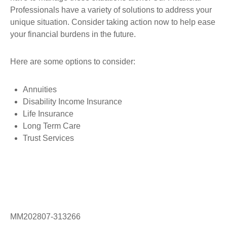
Professionals have a variety of solutions to address your
unique situation. Consider taking action now to help ease
your financial burdens in the future.
Here are some options to consider:
Annuities
Disability Income Insurance
Life Insurance
Long Term Care
Trust Services
MM202807-313266