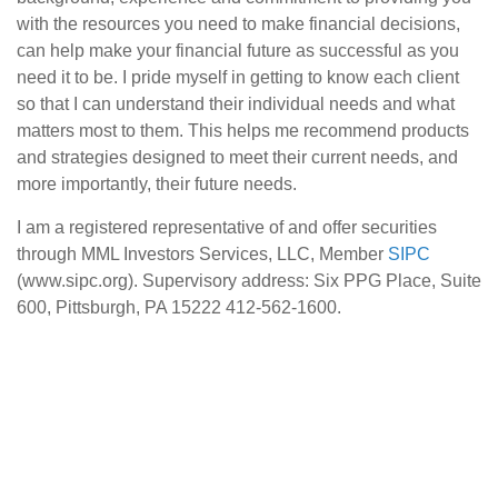
with the resources you need to make financial decisions,
can help make your financial future as successful as you
need it to be. I pride myself in getting to know each client
so that I can understand their individual needs and what
matters most to them. This helps me recommend products
and strategies designed to meet their current needs, and
more importantly, their future needs.
I am a registered representative of and offer securities
through MML Investors Services, LLC, Member
SIPC
(www.sipc.org). Supervisory address: Six PPG Place, Suite
600, Pittsburgh, PA 15222 412-562-1600.