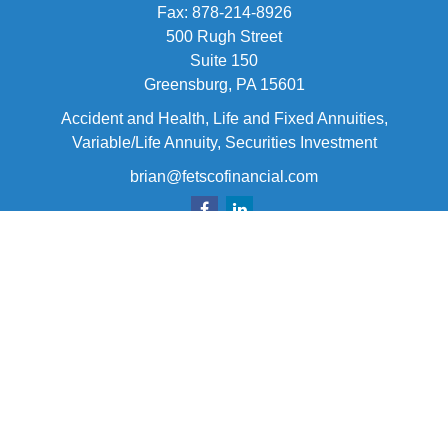
Fax:
878-214-8926
500 Rugh Street
Suite 150
Greensburg,
PA
15601
Accident and Health, Life and Fixed Annuities,
Variable/Life Annuity, Securities Investment
brian@fetscofinancial.com
Quick Links
Retirement
Investment
Estate
Insurance
Tax
Money
Lifestyle