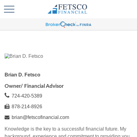
Brian D. Fetsco
Owner/ Financial Advisor
724-420-5389
878-214-8926
brian@fetscofinancial.com
Knowledge is the key to a successful financial future. My
background, experience and commitment to providing you