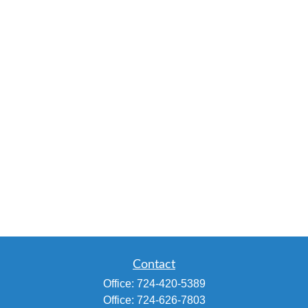
Contact
Office:
724-420-5389
Office:
724-626-7803