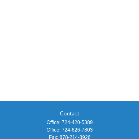
Contact
Office:
724-420-5389
Office:
724-626-7803
Fax:
878-214-8926