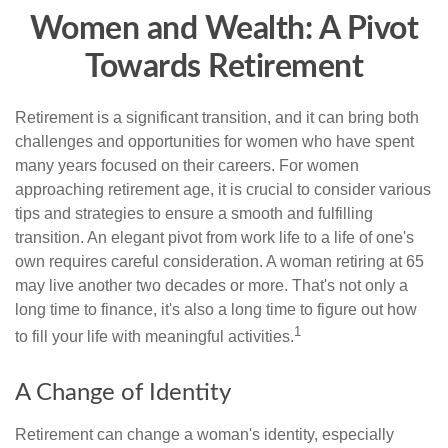
Women and Wealth: A Pivot
Towards Retirement
Retirement is a significant transition, and it can bring both
challenges and opportunities for women who have spent
many years focused on their careers. For women
approaching retirement age, it is crucial to consider various
tips and strategies to ensure a smooth and fulfilling
transition. An elegant pivot from work life to a life of one's
own requires careful consideration. A woman retiring at 65
may live another two decades or more. That's not only a
long time to finance, it's also a long time to figure out how
1
to fill your life with meaningful activities.
A Change of Identity
Retirement can change a woman's identity, especially