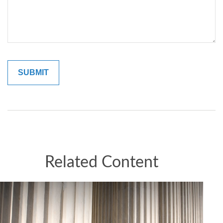
Related Content