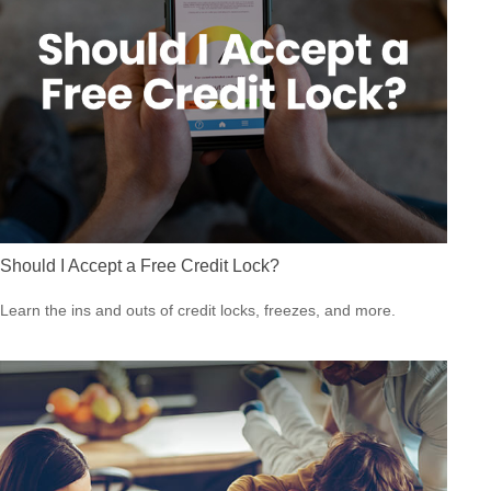
Should I Accept a Free Credit Lock?
Learn the ins and outs of credit locks, freezes, and more.