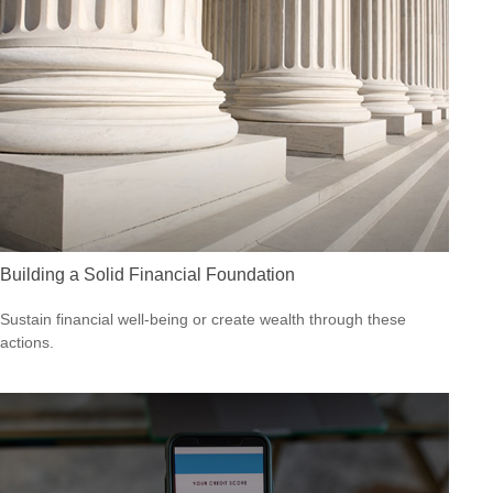
Building a Solid Financial Foundation
Sustain financial well-being or create wealth through these
actions.