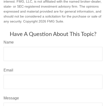
interest. FMG, LLC, is not affiliated with the named broker-dealer,
state- or SEC-registered investment advisory firm. The opinions
expressed and material provided are for general information, and
should not be considered a solicitation for the purchase or sale of
any security. Copyright
2026 FMG Suite.
Have A Question About This Topic?
Name
Email
Message