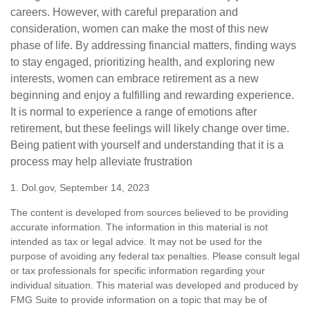
careers. However, with careful preparation and
consideration, women can make the most of this new
phase of life. By addressing financial matters, finding ways
to stay engaged, prioritizing health, and exploring new
interests, women can embrace retirement as a new
beginning and enjoy a fulfilling and rewarding experience.
It is normal to experience a range of emotions after
retirement, but these feelings will likely change over time.
Being patient with yourself and understanding that it is a
process may help alleviate frustration
1. Dol.gov, September 14, 2023
The content is developed from sources believed to be providing
accurate information. The information in this material is not
intended as tax or legal advice. It may not be used for the
purpose of avoiding any federal tax penalties. Please consult legal
or tax professionals for specific information regarding your
individual situation. This material was developed and produced by
FMG Suite to provide information on a topic that may be of