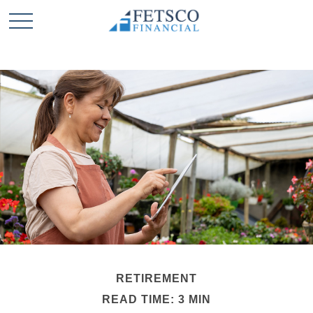
RETIREMENT
READ TIME: 3 MIN