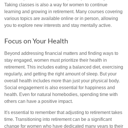
Taking classes is also a way for women to continue
learning and growing in retirement. Many courses covering
various topics are available online or in person, allowing
you to explore new interests and stay mentally active.
Focus on Your Health
Beyond addressing financial matters and finding ways to
stay engaged, women must prioritize their health in
retirement. This includes eating a balanced diet, exercising
regularly, and getting the right amount of sleep. But your
overall health includes more than just your physical body.
Social engagement is also essential for happiness and
health. Even for natural homebodies, spending time with
others can have a positive impact.
It's essential to remember that adjusting to retirement takes
time. Transitioning into retirement can be a significant
change for women who have dedicated many years to their