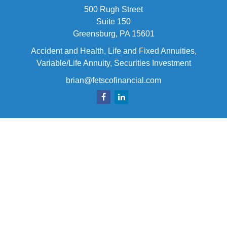
500 Rugh Street
Suite 150
Greensburg,
PA
15601
Accident and Health, Life and Fixed Annuities,
Variable/Life Annuity, Securities Investment
brian@fetscofinancial.com
Quick Links
Retirement
Investment
Estate
Insurance
Tax
Money
Lifestyle
Latest Articles