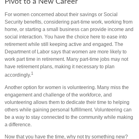
Pivot to a New Career
For women concerned about their savings or Social
Security benefits, considering part-time work, working from
home, or starting a small business can provide income and
social interaction. You have the choice here to ease into
retirement while still keeping active and engaged. The
Department of Labor says that women are more likely to
work part time in retirement. Many part-time jobs may not
have retirement plans, making it necessary to plan
1
accordingly.
Another option for women is volunteering. Many miss the
engagement and challenge of the workforce, and
volunteering allows them to dedicate their time to helping
others while gaining personal fulfillment. Volunteering can
be a way to stay connected to the community while making
a difference.
Now that you have the time, why not try something new?