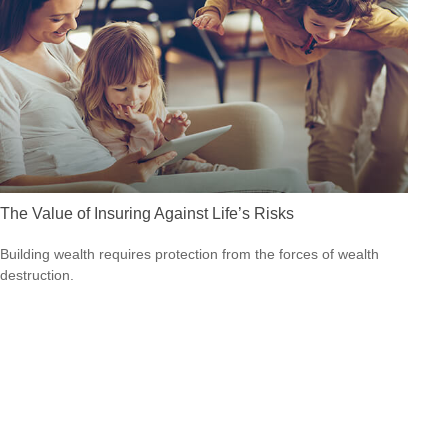
The Value of Insuring Against Life’s Risks
Building wealth requires protection from the forces of wealth
destruction.