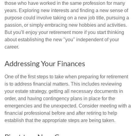
those who have worked in the same profession for many
years. Exploring new interests and finding a new sense of
purpose could involve taking on a new job title, pursuing a
passion, or simply embracing new hobbies and activities.
But you'll enjoy your retirement more if you start thinking
about establishing the new "you" independent of your
career.
Addressing Your Finances
One of the first steps to take when preparing for retirement
is to address financial matters. This includes reviewing
your estate strategy, getting all necessary documents in
order, and having contingency plans in place for the
emergencies and the unexpected. Consider meeting with a
financial professional before and after retiring to help
establish that the appropriate steps are being taken.