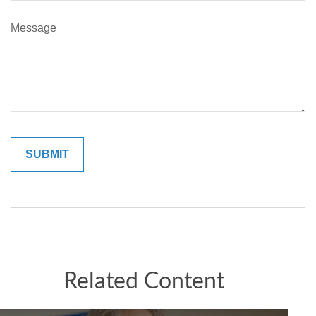
Message
Related Content