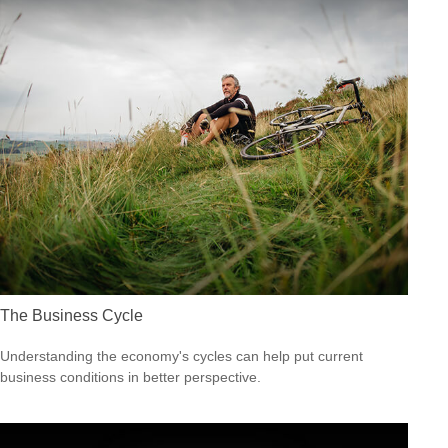
The Business Cycle
Understanding the economy's cycles can help put current
business conditions in better perspective.