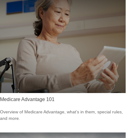
Medicare Advantage 101
Overview of Medicare Advantage, what’s in them, special rules,
and more.