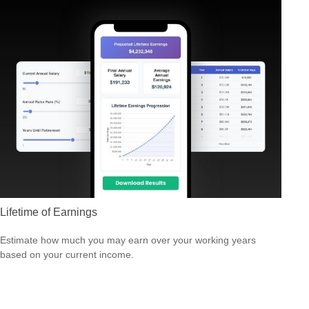
Lifetime of Earnings
Estimate how much you may earn over your working years
based on your current income.