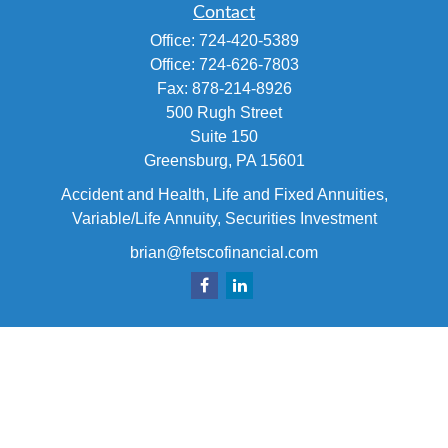
Contact
Office:
724-420-5389
Office:
724-626-7803
Fax:
878-214-8926
500 Rugh Street
Suite 150
Greensburg,
PA
15601
Accident and Health, Life and Fixed Annuities,
Variable/Life Annuity, Securities Investment
brian@fetscofinancial.com
Quick Links
Retirement
Investment
Estate
Insurance