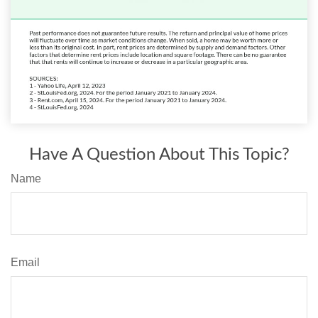
Have A Question About This Topic?
Name
Email