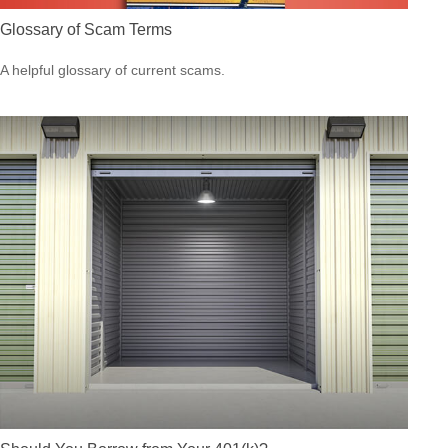
Glossary of Scam Terms
A helpful glossary of current scams.