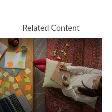
Related Content