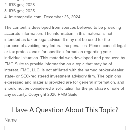
2. IRS.gov, 2025
3. IRS.gov, 2025
4. Investopedia.com, December 26, 2024
The content is developed from sources believed to be providing
accurate information. The information in this material is not
intended as tax or legal advice. It may not be used for the
purpose of avoiding any federal tax penalties. Please consult legal
or tax professionals for specific information regarding your
individual situation. This material was developed and produced by
FMG Suite to provide information on a topic that may be of
interest. FMG, LLC, is not affiliated with the named broker-dealer,
state- or SEC-registered investment advisory firm. The opinions
expressed and material provided are for general information, and
should not be considered a solicitation for the purchase or sale of
any security. Copyright
2026 FMG Suite.
Have A Question About This Topic?
Name