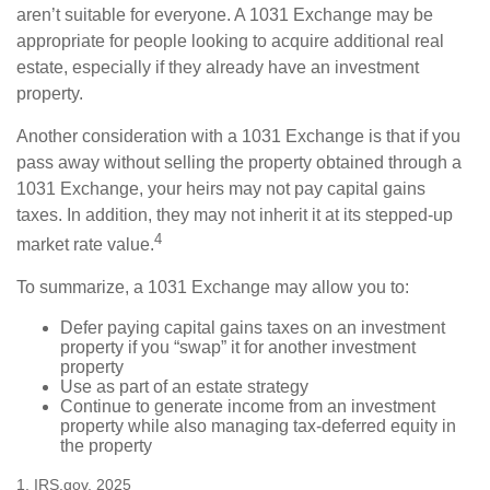
aren’t suitable for everyone. A 1031 Exchange may be
appropriate for people looking to acquire additional real
estate, especially if they already have an investment
property.
Another consideration with a 1031 Exchange is that if you
pass away without selling the property obtained through a
1031 Exchange, your heirs may not pay capital gains
taxes. In addition, they may not inherit it at its stepped-up
4
market rate value.
To summarize, a 1031 Exchange may allow you to:
Defer paying capital gains taxes on an investment
property if you “swap” it for another investment
property
Use as part of an estate strategy
Continue to generate income from an investment
property while also managing tax-deferred equity in
the property
1. IRS.gov, 2025