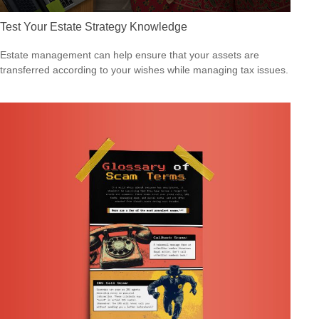
Test Your Estate Strategy Knowledge
Estate management can help ensure that your assets are
transferred according to your wishes while managing tax issues.