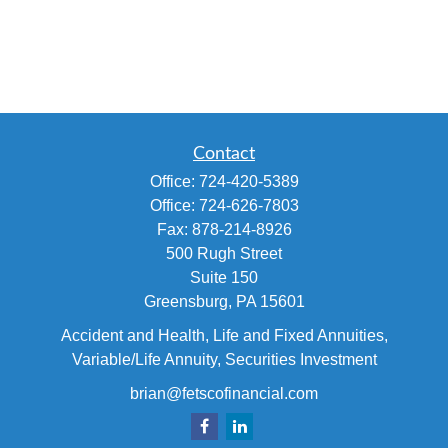
Contact
Office:
724-420-5389
Office:
724-626-7803
Fax:
878-214-8926
500 Rugh Street
Suite 150
Greensburg,
PA
15601
Accident and Health, Life and Fixed Annuities,
Variable/Life Annuity, Securities Investment
brian@fetscofinancial.com