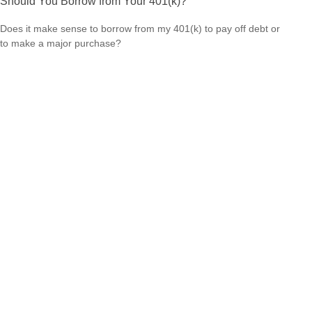
Should You Borrow from Your 401(k)?
Does it make sense to borrow from my 401(k) to pay off debt or
to make a major purchase?