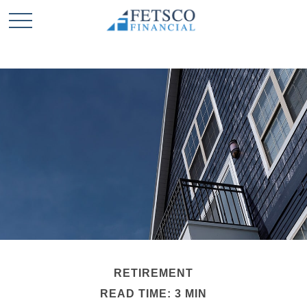
RETIREMENT
READ TIME: 3 MIN