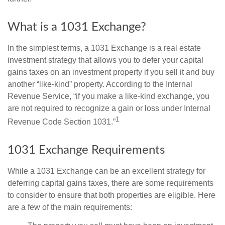
What is a 1031 Exchange?
In the simplest terms, a 1031 Exchange is a real estate
investment strategy that allows you to defer your capital
gains taxes on an investment property if you sell it and buy
another “like-kind” property. According to the Internal
Revenue Service, “if you make a like-kind exchange, you
are not required to recognize a gain or loss under Internal
1
Revenue Code Section 1031.”
1031 Exchange Requirements
While a 1031 Exchange can be an excellent strategy for
deferring capital gains taxes, there are some requirements
to consider to ensure that both properties are eligible. Here
are a few of the main requirements: