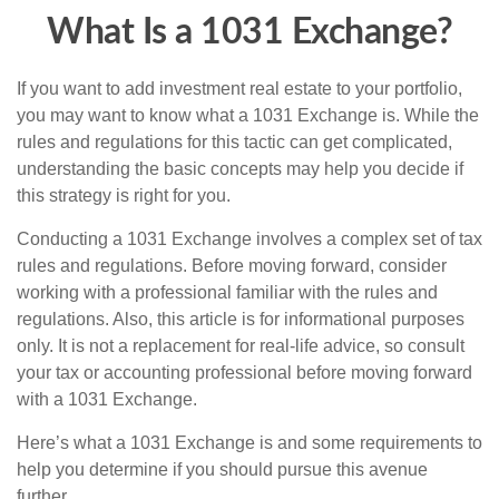
What Is a 1031 Exchange?
If you want to add investment real estate to your portfolio,
you may want to know what a 1031 Exchange is. While the
rules and regulations for this tactic can get complicated,
understanding the basic concepts may help you decide if
this strategy is right for you.
Conducting a 1031 Exchange involves a complex set of tax
rules and regulations. Before moving forward, consider
working with a professional familiar with the rules and
regulations. Also, this article is for informational purposes
only. It is not a replacement for real-life advice, so consult
your tax or accounting professional before moving forward
with a 1031 Exchange.
Here’s what a 1031 Exchange is and some requirements to
help you determine if you should pursue this avenue
further.