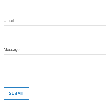
Email
Message