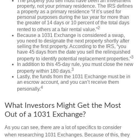
The property you sell must have been an investment
property, not your primary residence. The IRS defines
a property as a primary residence “if it’s used for
personal purposes during the tax year for more than
the greater of 14 days or 10 percent of the total days
2
rented to others at a fair rental value.”
Because a 1031 Exchange is considered a swap,
you need to designate the next property shortly after
selling the first property. According to the IRS, “you
have 45 days from the date you sell the relinquished
3
property to identify potential replacement properties.”
In addition to this 45-day rule, you must close the new
3
property within 180 days.
Lastly, the funds from the 1031 Exchange must be in
an escrow account, and you can’t receive them
4
personally.
What Investors Might Get the Most
Out of a 1031 Exchange?
As you can see, there are a lot of specifics to consider
when researching 1031 Exchanges. Because of this, they