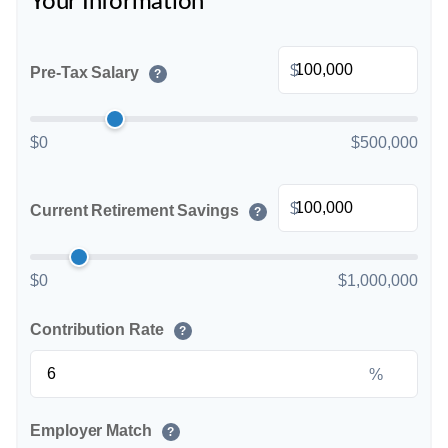
Your Information
$
Pre-Tax Salary
?
$0
$500,000
$
Current Retirement Savings
?
$0
$1,000,000
Contribution Rate
?
%
Employer Match
?