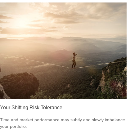
Your Shifting Risk Tolerance
Time and market performance may subtly and slowly imbalance
your portfolio.