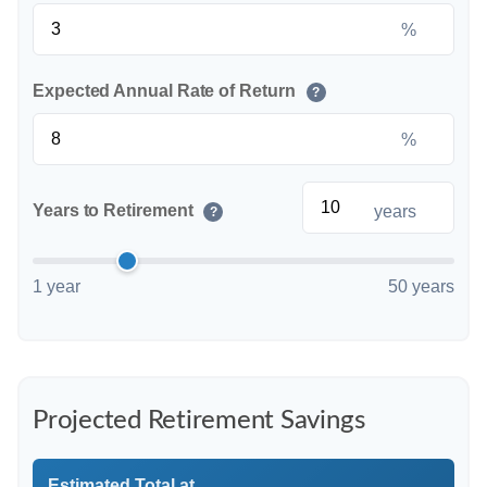
%
Expected Annual Rate of Return
?
%
Years to Retirement
years
?
1 year
50 years
Projected Retirement Savings
Estimated Total at