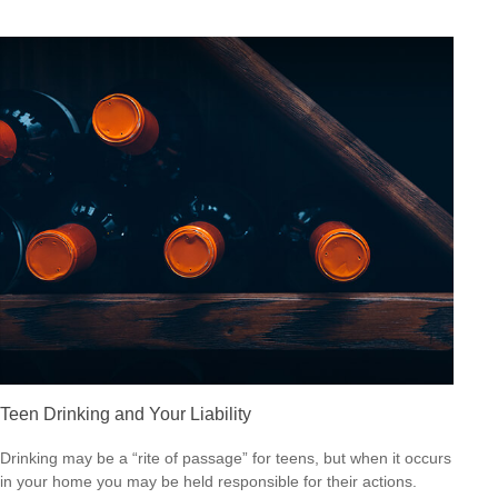
Teen Drinking and Your Liability
Drinking may be a “rite of passage” for teens, but when it occurs
in your home you may be held responsible for their actions.