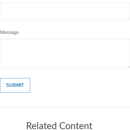
Message
Related Content