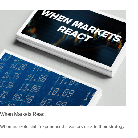
When Markets React
When markets shift, experienced investors stick to their strategy.