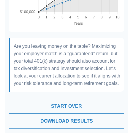
Are you leaving money on the table? Maximizing
your employer match is a "guaranteed" return, but
your total 401(k) strategy should also account for
tax diversification and investment selection. Let's
look at your current allocation to see if it aligns with
your risk tolerance and long-term retirement goals.
START OVER
DOWNLOAD RESULTS