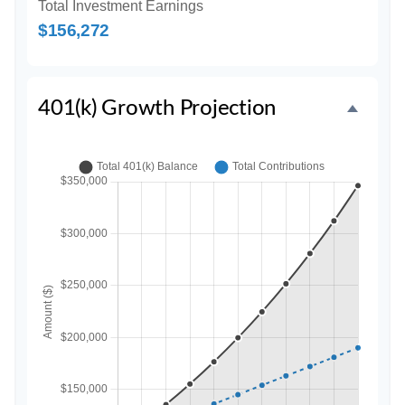
Total Investment Earnings
$156,272
401(k) Growth Projection