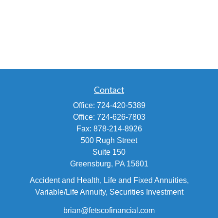
Contact
Office:
724-420-5389
Office:
724-626-7803
Fax:
878-214-8926
500 Rugh Street
Suite 150
Greensburg,
PA
15601
Accident and Health, Life and Fixed Annuities,
Variable/Life Annuity, Securities Investment
brian@fetscofinancial.com