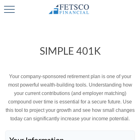
SIMPLE 401K
Your company-sponsored retirement plan is one of your
most powerful wealth-building tools. Understanding how
your current contributions (and employer matching)
compound over time is essential for a secure future. Use
this tool to project your growth and see how small changes
today can significantly increase your income potential.