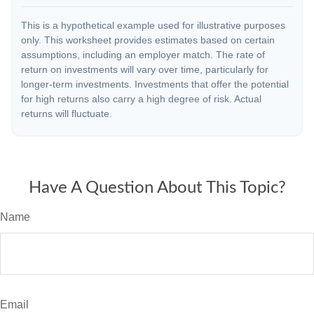
This is a hypothetical example used for illustrative purposes
only. This worksheet provides estimates based on certain
assumptions, including an employer match. The rate of
return on investments will vary over time, particularly for
longer-term investments. Investments that offer the potential
for high returns also carry a high degree of risk. Actual
returns will fluctuate.
Have A Question About This Topic?
Name
Email