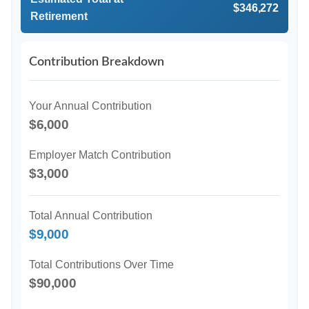
$346,272
Retirement
Contribution Breakdown
Your Annual Contribution
$6,000
Employer Match Contribution
$3,000
Total Annual Contribution
$9,000
Total Contributions Over Time
$90,000