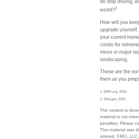
do stop driving, 
2
world?
How will you keep
upgrade yourself. 
your current home
condo for retireme
minor or major re
landscaping.
These are the non
them as you prepar
1. EBRI.org, 2025
2. SSA.gov, 2025
The content is deve
material is not inte
penalties. Please co
This material was d
interest. FMG, LLC, 