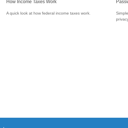
How Income Taxes Work
Passw
A quick look at how federal income taxes work.
Simple
privacy