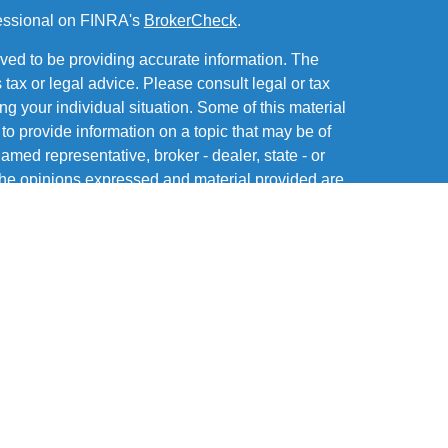
fessional on FINRA's
BrokerCheck
.
ved to be providing accurate information. The
s tax or legal advice. Please consult legal or tax
ng your individual situation. Some of this material
 provide information on a topic that may be of
named representative, broker - dealer, state - or
The opinions expressed and material provided are
nsidered a solicitation for the purchase or sale of
of and offers securities through MML Investors
Office: Six PPG Place, Suite 600, Pittsburgh PA
 a subsidiary or affiliate of MML Investors