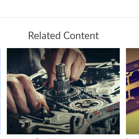
Related Content