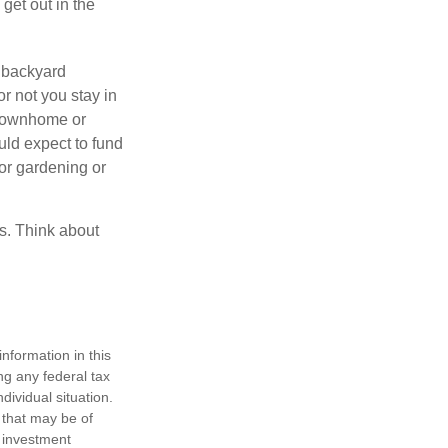
get out in the
 backyard
or not you stay in
 townhome or
uld expect to fund
for gardening or
ss. Think about
nformation in this
ng any federal tax
dividual situation.
 that may be of
d investment