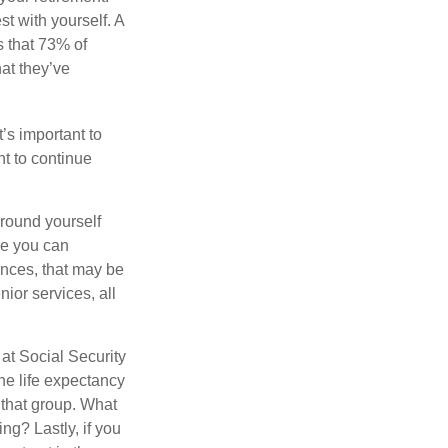
st with yourself. A
 that 73% of
hat they’ve
t’s important to
t to continue
rround yourself
re you can
ences, that may be
ior services, all
at Social Security
the life expectancy
 that group. What
ng? Lastly, if you