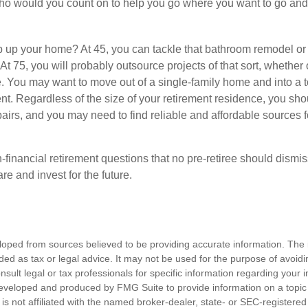
who would you count on to help you go where you want to go and 
 up your home? At 45, you can tackle that bathroom remodel or
At 75, you will probably outsource projects of that sort, whether 
. You may want to move out of a single-family home and into a
nt. Regardless of the size of your retirement residence, you sho
pairs, and you may need to find reliable and affordable sources 
-financial retirement questions that no pre-retiree should dismi
e and invest for the future.
loped from sources believed to be providing accurate information. The i
nded as tax or legal advice. It may not be used for the purpose of avoidi
nsult legal or tax professionals for specific information regarding your in
eveloped and produced by FMG Suite to provide information on a topic
is not affiliated with the named broker-dealer, state- or SEC-registere