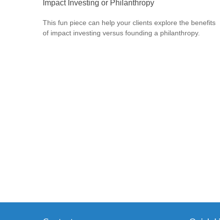
Impact Investing or Philanthropy
This fun piece can help your clients explore the benefits
of impact investing versus founding a philanthropy.