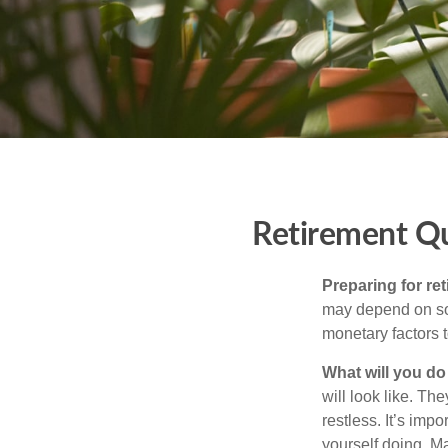
Retirement Q
Preparing for ret
may depend on som
monetary factors t
What will you do
will look like. Th
restless. It’s imp
yourself doing. M