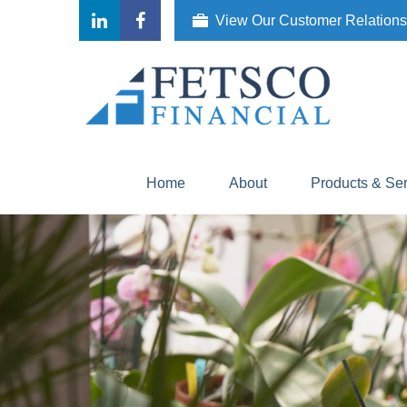
View Our Customer Relation
Home
About
Products & Se