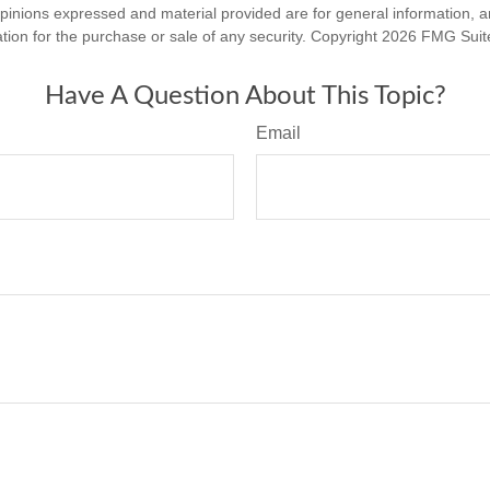
opinions expressed and material provided are for general information, 
ation for the purchase or sale of any security. Copyright
2026 FMG Suit
Have A Question About This Topic?
Email