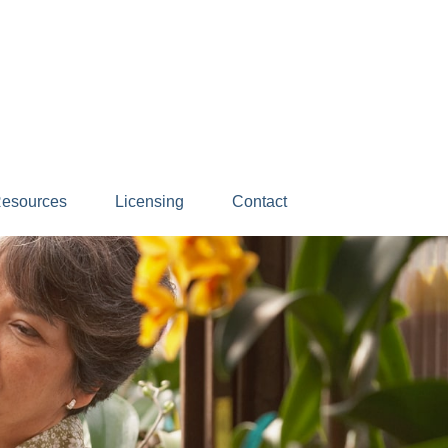
esources
Licensing
Contact