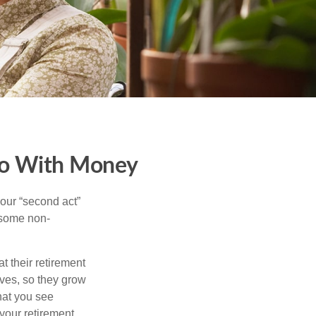
Do With Money
our “second act”
 some non-
t their retirement
lves, so they grow
what you see
your retirement.