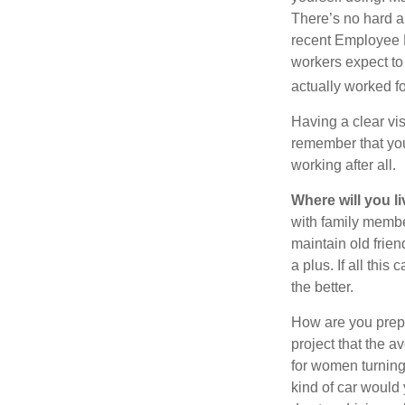
There’s no hard an
recent Employee 
workers expect to 
actually worked fo
Having a clear vis
remember that you
working after all.
Where will you l
with family memb
maintain old frien
a plus. If all thi
the better.
How are you prepa
project that the a
for women turning 
kind of car would 