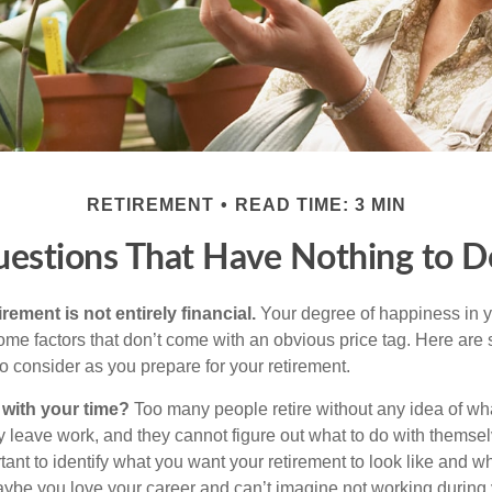
RETIREMENT
READ TIME: 3 MIN
uestions That Have Nothing to 
irement is not entirely financial.
Your degree of happiness in y
e factors that don’t come with an obvious price tag. Here are
o consider as you prepare for your retirement.
 with your time?
Too many people retire without any idea of wha
ey leave work, and they cannot figure out what to do with themse
ortant to identify what you want your retirement to look like and 
aybe you love your career and can’t imagine not working during 