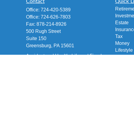
Contact
Quick L
Retireme
Office:
724-420-5389
Investme
Office:
724-626-7803
Estate
Fax:
878-214-8926
Insuranc
500 Rugh Street
Tax
Suite 150
Money
Greensburg,
PA
15601
Lifestyle
Accident and Health, Life and Fixed
Latest Ar
Annuities, Variable/Life Annuity,
All Vide
Securities Investment
All Calcu
brian@fetscofinancial.com