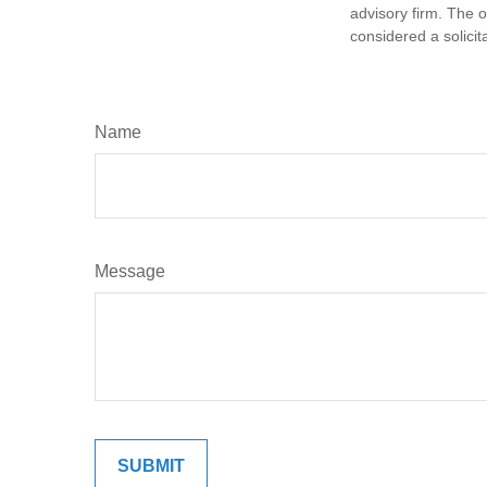
advisory firm. The 
considered a solicit
Name
Message