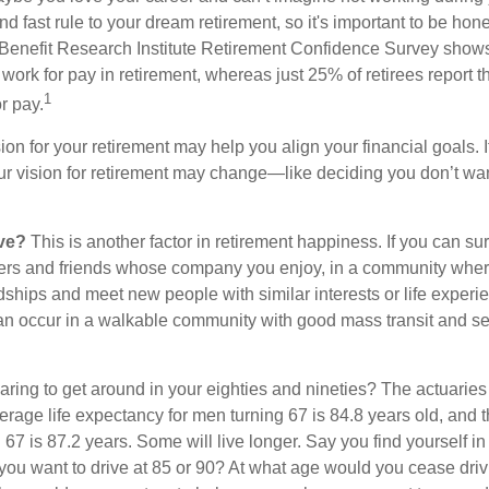
d fast rule to your dream retirement, so it's important to be hone
Benefit Research Institute Retirement Confidence Survey shows
work for pay in retirement, whereas just 25% of retirees report t
1
r pay.
ion for your retirement may help you align your financial goals. I
r vision for retirement may change—like deciding you don’t wan
ive?
This is another factor in retirement happiness. If you can su
ers and friends whose company you enjoy, in a community whe
dships and meet new people with similar interests or life experi
s can occur in a walkable community with good mass transit and sen
ring to get around in your eighties and nineties? The actuaries 
verage life expectancy for men turning 67 is 84.8 years old, and 
67 is 87.2 years. Some will live longer. Say you find yourself in
you want to drive at 85 or 90? At what age would you cease drivi