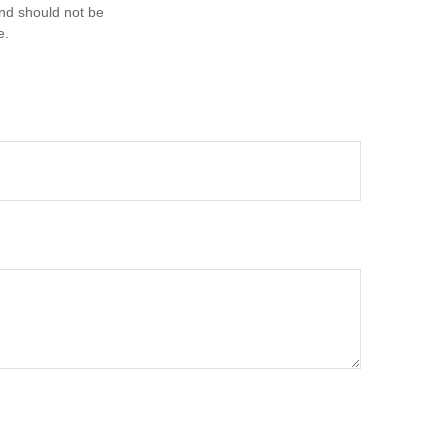
and should not be
e.