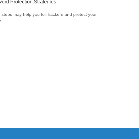
ord Protection Strategies
 steps may help you foil hackers and protect your
.