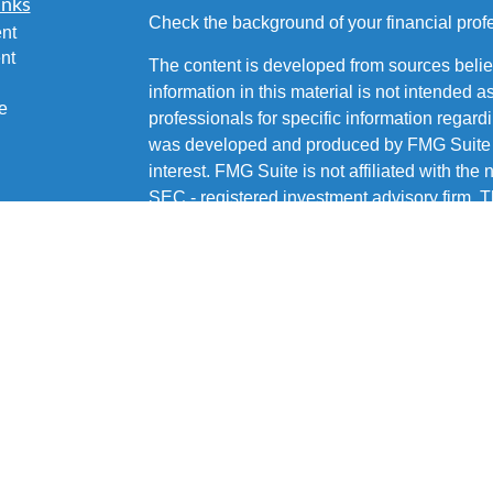
inks
Check the background of your financial pro
nt
nt
The content is developed from sources belie
information in this material is not intended a
e
professionals for specific information regardi
was developed and produced by FMG Suite to
interest. FMG Suite is not affiliated with the 
SEC - registered investment advisory firm. 
ticles
for general information, and should not be co
os
any security.
lators
Copyright 2026 FMG Suite.
Brian Fetsco is a Registered Representative 
Services, LLC, Member
SIPC
. Supervisory 
15222 (412) 562-1600. Fetsco Financial is not
Services, LLC or its affiliated companies.
CRN202805-7932075