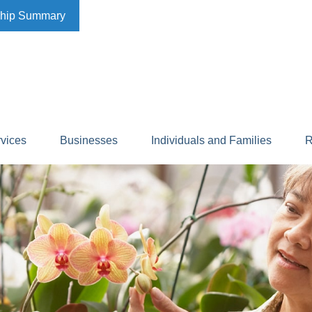
ship Summary
rvices
Businesses
Individuals and Families
R