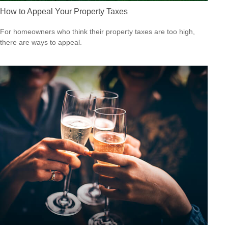
How to Appeal Your Property Taxes
For homeowners who think their property taxes are too high,
there are ways to appeal.