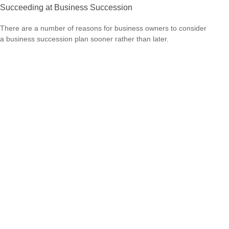
Succeeding at Business Succession
There are a number of reasons for business owners to consider
a business succession plan sooner rather than later.