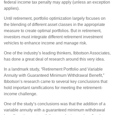
federal income tax penalty may apply (unless an exception
applies).
Until retirement, portfolio optimization largely focuses on
the blending of different asset classes in the appropriate
measure to create optimal portfolios. But in retirement,
investors must integrate different retirement investment
vehicles to enhance income and manage risk.
One of the industry’s leading thinkers, Ibbotson Associates,
has done a great deal of research around this very idea.
In a landmark study, “Retirement Portfolio and Variable
Annuity with Guaranteed Minimum Withdrawal Benefit,”
Ibbotson’s research came to several key conclusions that
hold important ramifications for meeting the retirement-
income challenge.
One of the study’s conclusions was that the addition of a
variable annuity with a guaranteed minimum withdrawal