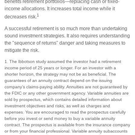
benefits retirement portfolios—replacing cash or fixed-
income allocations. It increases total income while it
1
decreases risk.
A successful retirement is so much more than undertaking
sound investment strategies. It also requires understanding
the "sequence of returns" danger and taking measures to
mitigate the risk.
1. The Ibbotson study assumed the investor had a retirement
income period of 25 years or longer. For an investor with a
shorter horizon, the strategy may not be as beneficial. The
guarantees of an annuity contract depend on the issuing
company’s claims-paying ability. Annuities are not guaranteed by
the FDIC or any other government agency. Variable annuities are
sold by prospectus, which contains detailed information about
investment objectives and risks, as well as charges and
expenses. You are encouraged to read the prospectus carefully
before you invest or send money to buy a variable annuity
contract. The prospectus is available from the insurance company
or from your financial professional. Variable annuity subaccounts