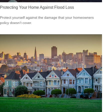
Protecting Your Home Against Flood Loss
Protect yourself against the damage that your homeowners
policy doesn’t cover.