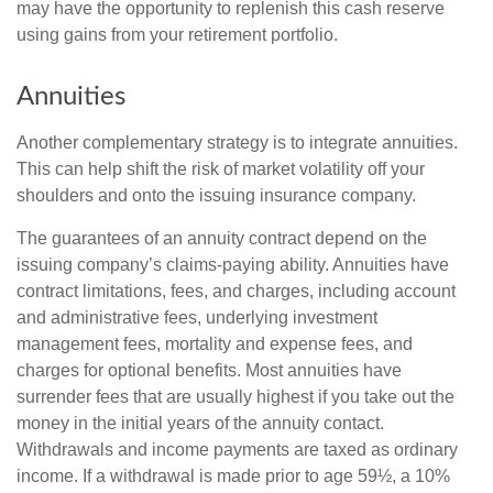
may have the opportunity to replenish this cash reserve
using gains from your retirement portfolio.
Annuities
Another complementary strategy is to integrate annuities.
This can help shift the risk of market volatility off your
shoulders and onto the issuing insurance company.
The guarantees of an annuity contract depend on the
issuing company’s claims-paying ability. Annuities have
contract limitations, fees, and charges, including account
and administrative fees, underlying investment
management fees, mortality and expense fees, and
charges for optional benefits. Most annuities have
surrender fees that are usually highest if you take out the
money in the initial years of the annuity contact.
Withdrawals and income payments are taxed as ordinary
income. If a withdrawal is made prior to age 59½, a 10%