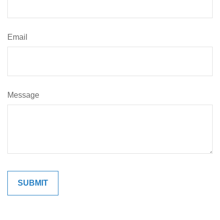
Email
Message