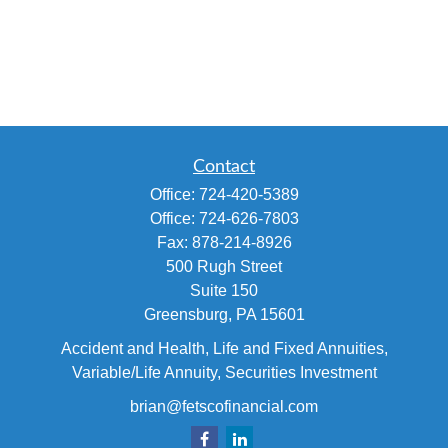
Contact
Office:
724-420-5389
Office:
724-626-7803
Fax:
878-214-8926
500 Rugh Street
Suite 150
Greensburg,
PA
15601
Accident and Health, Life and Fixed Annuities,
Variable/Life Annuity, Securities Investment
brian@fetscofinancial.com