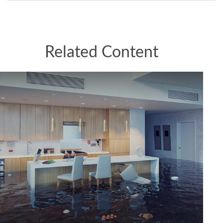
Related Content