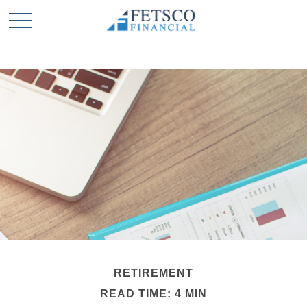
RETIREMENT
READ TIME: 4 MIN