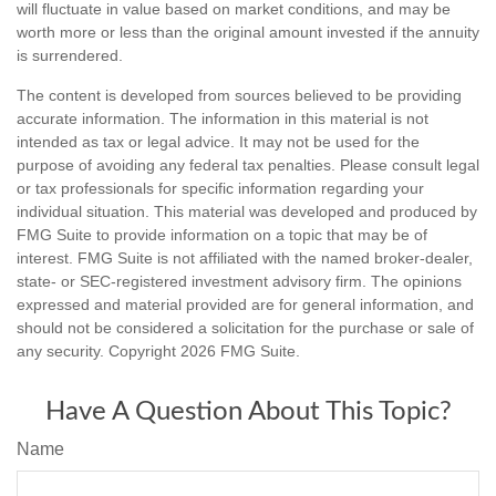
will fluctuate in value based on market conditions, and may be
worth more or less than the original amount invested if the annuity
is surrendered.
The content is developed from sources believed to be providing
accurate information. The information in this material is not
intended as tax or legal advice. It may not be used for the
purpose of avoiding any federal tax penalties. Please consult legal
or tax professionals for specific information regarding your
individual situation. This material was developed and produced by
FMG Suite to provide information on a topic that may be of
interest. FMG Suite is not affiliated with the named broker-dealer,
state- or SEC-registered investment advisory firm. The opinions
expressed and material provided are for general information, and
should not be considered a solicitation for the purchase or sale of
any security. Copyright
2026 FMG Suite.
Have A Question About This Topic?
Name