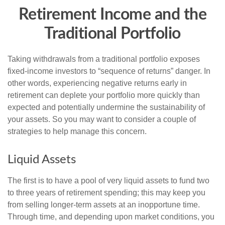
Retirement Income and the
Traditional Portfolio
Taking withdrawals from a traditional portfolio exposes
fixed-income investors to “sequence of returns” danger. In
other words, experiencing negative returns early in
retirement can deplete your portfolio more quickly than
expected and potentially undermine the sustainability of
your assets. So you may want to consider a couple of
strategies to help manage this concern.
Liquid Assets
The first is to have a pool of very liquid assets to fund two
to three years of retirement spending; this may keep you
from selling longer-term assets at an inopportune time.
Through time, and depending upon market conditions, you