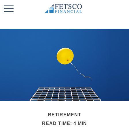
RETIREMENT
READ TIME: 4 MIN