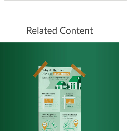
Related Content