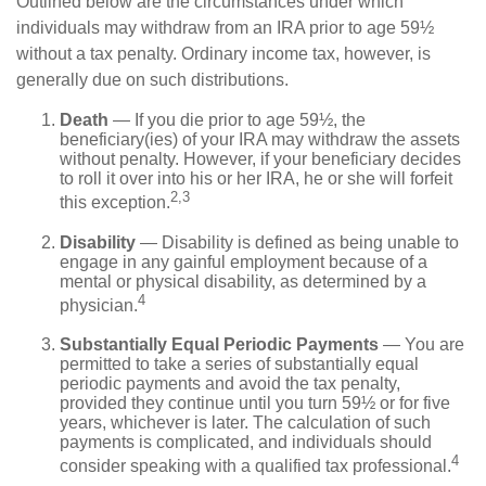
Outlined below are the circumstances under which
individuals may withdraw from an IRA prior to age 59½
without a tax penalty. Ordinary income tax, however, is
generally due on such distributions.
Death
— If you die prior to age 59½, the
beneficiary(ies) of your IRA may withdraw the assets
without penalty. However, if your beneficiary decides
to roll it over into his or her IRA, he or she will forfeit
2,3
this exception.
Disability
— Disability is defined as being unable to
engage in any gainful employment because of a
mental or physical disability, as determined by a
4
physician.
Substantially Equal Periodic Payments
— You are
permitted to take a series of substantially equal
periodic payments and avoid the tax penalty,
provided they continue until you turn 59½ or for five
years, whichever is later. The calculation of such
payments is complicated, and individuals should
4
consider speaking with a qualified tax professional.