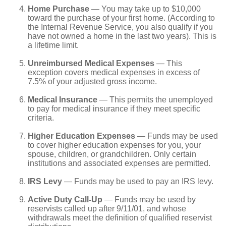
Home Purchase
— You may take up to $10,000
toward the purchase of your first home. (According to
the Internal Revenue Service, you also qualify if you
have not owned a home in the last two years). This is
a lifetime limit.
Unreimbursed Medical Expenses
— This
exception covers medical expenses in excess of
7.5% of your adjusted gross income.
Medical Insurance
— This permits the unemployed
to pay for medical insurance if they meet specific
criteria.
Higher Education Expenses
— Funds may be used
to cover higher education expenses for you, your
spouse, children, or grandchildren. Only certain
institutions and associated expenses are permitted.
IRS Levy
— Funds may be used to pay an IRS levy.
Active Duty Call-Up
— Funds may be used by
reservists called up after 9/11/01, and whose
withdrawals meet the definition of qualified reservist