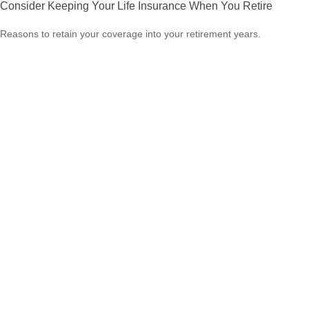
Consider Keeping Your Life Insurance When You Retire
Reasons to retain your coverage into your retirement years.