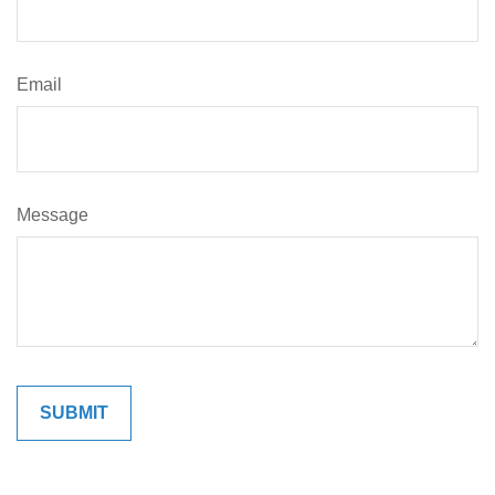
Email
Message