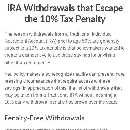
IRA Withdrawals that Escape
the 10% Tax Penalty
The reason withdrawals from a Traditional Individual
Retirement Account (IRA) prior to age 59½ are generally
subject to a 10% tax penalty is that policymakers wanted to
create a disincentive to use these savings for anything
1
other than retirement.
Yet, policymakers also recognize that life can present more
pressing circumstances that require access to these
savings. In appreciation of this, the list of withdrawals that
may be taken from a Traditional IRA without incurring a
10% early withdrawal penalty has grown over the years.
Penalty-Free Withdrawals