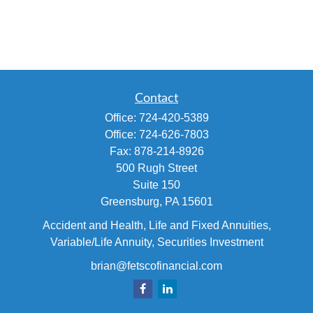
Contact
Office:
724-420-5389
Office:
724-626-7803
Fax:
878-214-8926
500 Rugh Street
Suite 150
Greensburg,
PA
15601
Accident and Health, Life and Fixed Annuities,
Variable/Life Annuity, Securities Investment
brian@fetscofinancial.com