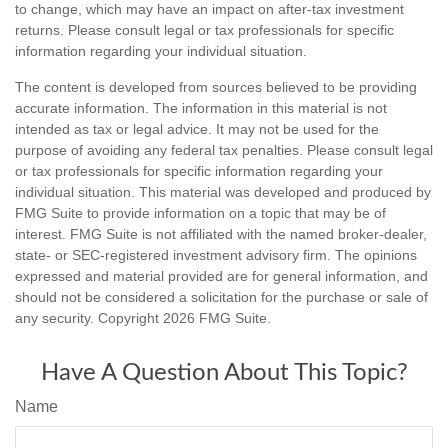
to change, which may have an impact on after-tax investment
returns. Please consult legal or tax professionals for specific
information regarding your individual situation.
The content is developed from sources believed to be providing
accurate information. The information in this material is not
intended as tax or legal advice. It may not be used for the
purpose of avoiding any federal tax penalties. Please consult legal
or tax professionals for specific information regarding your
individual situation. This material was developed and produced by
FMG Suite to provide information on a topic that may be of
interest. FMG Suite is not affiliated with the named broker-dealer,
state- or SEC-registered investment advisory firm. The opinions
expressed and material provided are for general information, and
should not be considered a solicitation for the purchase or sale of
any security. Copyright
2026 FMG Suite.
Have A Question About This Topic?
Name