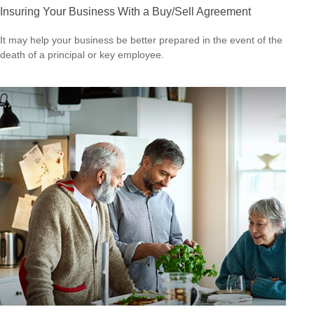
Insuring Your Business With a Buy/Sell Agreement
It may help your business be better prepared in the event of the
death of a principal or key employee.