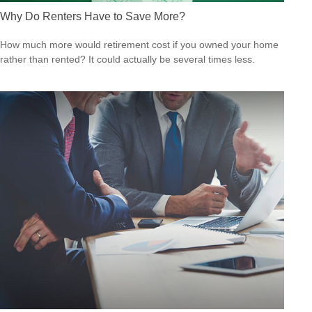
Why Do Renters Have to Save More?
How much more would retirement cost if you owned your home
rather than rented? It could actually be several times less.