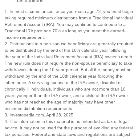
distributions.
1. In most circumstances, once you reach age 73, you must begin
taking required minimum distributions from a Traditional Individual
Retirement Account (IRA). You may continue to contribute to a
Traditional IRA past age 70½ as long as you meet the earned-
income requirement.
2. Distributions to a non-spouse beneficiary are generally required
to be distributed by the end of the 10th calendar year following
the year of the Individual Retirement Account (IRA) owner's death.
The new rule does not require the non-spouse beneficiary to take
withdrawals during the 10-year period. But all the money must be
withdrawn by the end of the 10th calendar year following the
inheritance. A surviving spouse of the IRA owner, disabled or
chronically ill individuals, individuals who are not more than 10
years younger than the IRA owner, and a child of the IRA owner
who has not reached the age of majority may have other
minimum distribution requirements.
3. Investopedia.com, April 28, 2025
4. The information in this material is not intended as tax or legal
advice. It may not be used for the purpose of avoiding any federal
tax penalties. Federal and state laws and regulations are subject