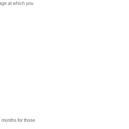
 age at which you
7 months for those