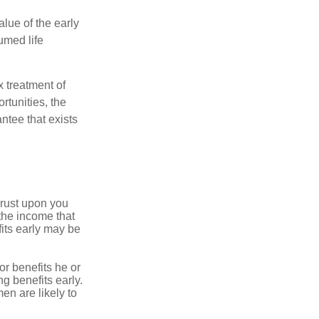
alue of the early
umed life
x treatment of
rtunities, the
ntee that exists
hrust upon you
the income that
its early may be
or benefits he or
g benefits early.
en are likely to