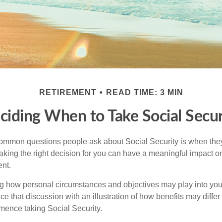
RETIREMENT
READ TIME: 3 MIN
ciding When to Take Social Secur
ommon questions people ask about Social Security is when they
aking the right decision for you can have a meaningful impact on
ent.
g how personal circumstances and objectives may play into your
ace that discussion with an illustration of how benefits may diffe
ence taking Social Security.