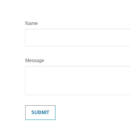
Name
Message