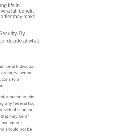
ng life in
ve a full benefit
g earlier may make
Security. By
ter decide at what
itional Individual
s ordinary income
tions to a
me.
nformation in this
ng any federal tax
dividual situation.
 that may be of
d investment
and should not be
e.