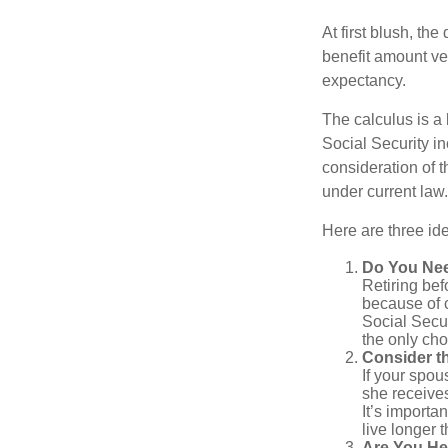
At first blush, th
benefit amount ve
expectancy.
The calculus is a
Social Security i
consideration of t
under current law.
Here are three id
Do You Ne
Retiring bef
because of c
Social Secur
the only cho
Consider t
If your spou
she receives
It’s importa
live longer 
Are You He