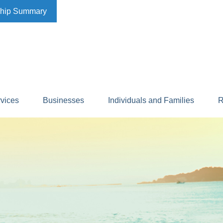
ship Summary
rvices
Businesses
Individuals and Families
R