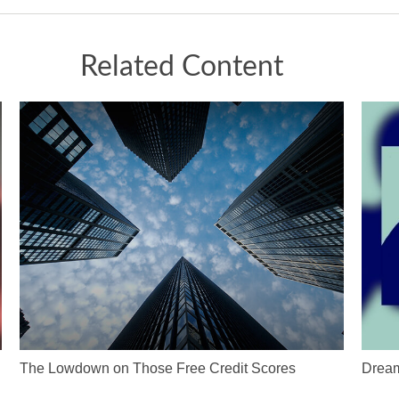
Related Content
The Lowdown on Those Free Credit Scores
Dream