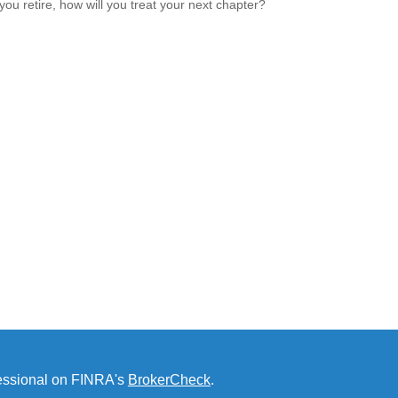
ou retire, how will you treat your next chapter?
fessional on FINRA's
BrokerCheck
.