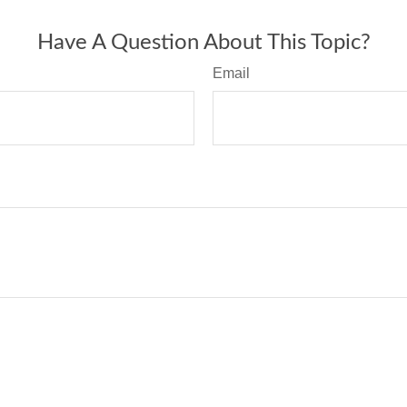
Have A Question About This Topic?
Email