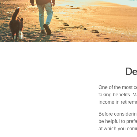
De
One of the most c
taking benefits. M
income in retirem
Before considerin
be helpful to pref
at which you comm