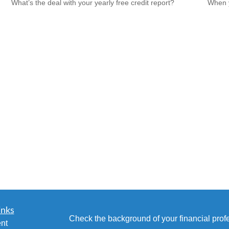
What’s the deal with your yearly free credit report?
When y
inks
Check the background of your financial pro
nt