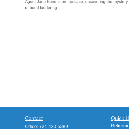
Agent Jane Bond is on the case, uncovering the mystery
of bond laddering.
Contact
Quick L
Retireme
Office:
724-420-5389