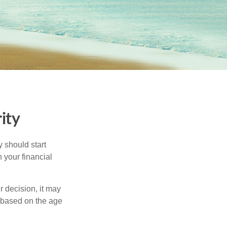
ity
 should start
 your financial
 decision, it may
r based on the age