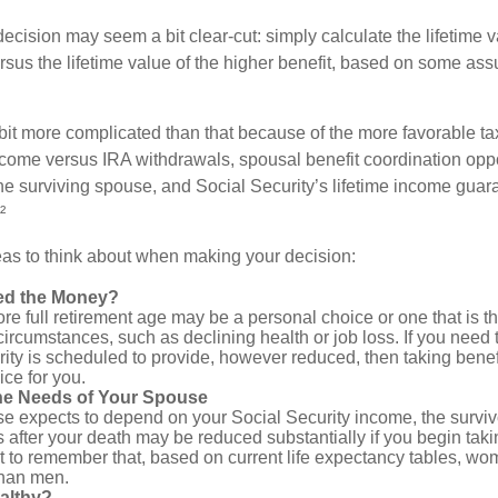
e decision may seem a bit clear-cut: simply calculate the lifetime v
rsus the lifetime value of the higher benefit, based on some ass
 bit more complicated than that because of the more favorable ta
ncome versus IRA withdrawals, spousal benefit coordination oppo
he surviving spouse, and Social Security’s lifetime income guara
²
eas to think about when making your decision:
ed the Money?
ore full retirement age may be a personal choice or one that is t
ircumstances, such as declining health or job loss. If you need 
ity is scheduled to provide, however reduced, then taking benef
ice for you.
he Needs of Your Spouse
se expects to depend on your Social Security income, the surviv
 after your death may be reduced substantially if you begin takin
nt to remember that, based on current life expectancy tables, wom
than men.
althy?