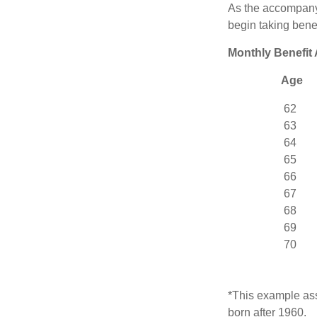
As the accompanyi
begin taking benef
Monthly Benefit
Age
62
63
64
65
66
67
68
69
70
*This example ass
born after 1960.