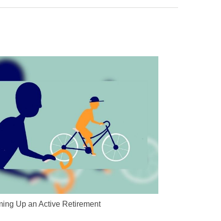
ing Up an Active Retirement