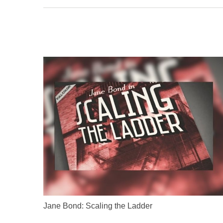
Jane Bond: Scaling the Ladder