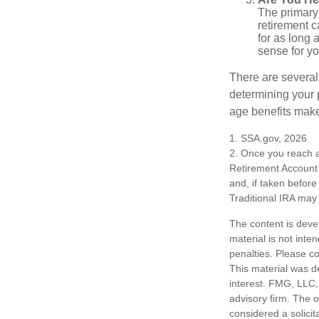
The primary 
retirement ca
for as long 
sense for yo
There are several
determining your p
age benefits mak
1. SSA.gov, 2026
2. Once you reach a
Retirement Account 
and, if taken befor
Traditional IRA may 
The content is deve
material is not inte
penalties. Please co
This material was d
interest. FMG, LLC, 
advisory firm. The 
considered a solicit