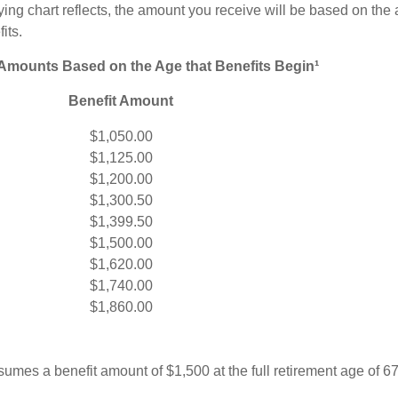
ng chart reflects, the amount you receive will be based on the
its.
 Amounts Based on the Age that Benefits Begin¹
Benefit Amount
$1,050.00
$1,125.00
$1,200.00
$1,300.50
$1,399.50
$1,500.00
$1,620.00
$1,740.00
$1,860.00
umes a benefit amount of $1,500 at the full retirement age of 6