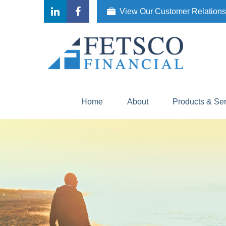
View Our Customer Relation
Home
About
Products & Se