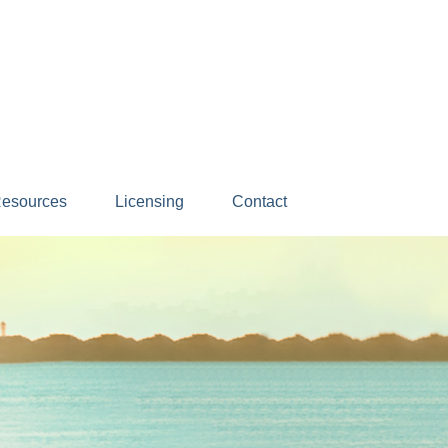
esources
Licensing
Contact