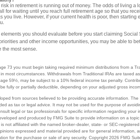
risk in retirement is running out of money. The odds of living a lo
ll for waiting until you reach full retirement age so that you recei
as you live. However, if your current health is poor, then startin
u.
 elements you should evaluate before you start claiming Social 
riorities and other income opportunities, you may be able to bet
e the most sense.
ge 73 you must begin taking required minimum distributions from a Trad
in most circumstances. Withdrawals from Traditional IRAs are taxed a
e age 59½, may be subject to a 10% federal income tax penalty. Contribu
be fully or partially deductible, depending on your adjusted gross inco
loped from sources believed to be providing accurate information. The i
nded as tax or legal advice. It may not be used for the purpose of avoidi
nsult legal or tax professionals for specific information regarding your in
eveloped and produced by FMG Suite to provide information on a topic
is not affiliated with the named broker-dealer, state- or SEC-registere
opinions expressed and material provided are for general information, 
ation for the purchase or sale of any security. Copyright
2026 FMG Suit