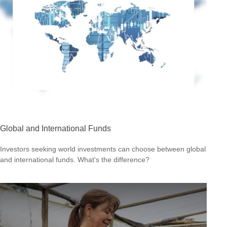
Global and International Funds
Investors seeking world investments can choose between global
and international funds. What's the difference?