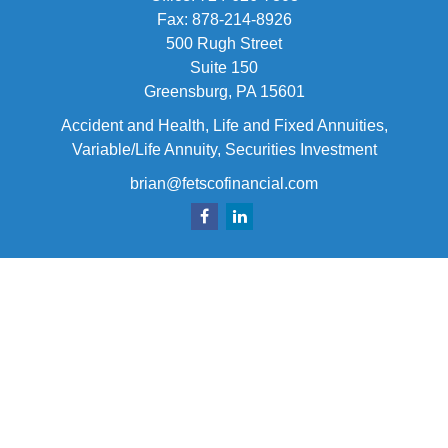
Fax:
878-214-8926
500 Rugh Street
Suite 150
Greensburg,
PA
15601
Accident and Health, Life and Fixed Annuities,
Variable/Life Annuity, Securities Investment
brian@fetscofinancial.com
Quick Links
Retirement
Investment
Estate
Insurance
Tax
Money
Lifestyle