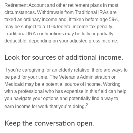
Retirement Account and other retirement plans in most
circumstances. Withdrawals from Traditional IRAs are
taxed as ordinary income and, if taken before age 59½,
may be subject to a 10% federal income tax penalty.
Traditional IRA contributions may be fully or partially
deductible, depending on your adjusted gross income.
Look for sources of additional income.
If you’re caregiving for an elderly relative, there are ways to
be paid for your time. The Veteran’s Administration or
Medicaid may be a potential source of income. Working
with a professional who has expertise in this field can help
you navigate your options and potentially find a way to
2
earn income for work that you’re doing.
Keep the conversation open.