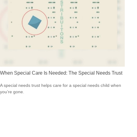
When Special Care Is Needed: The Special Needs Trust
A special needs trust helps care for a special needs child when
you’re gone.