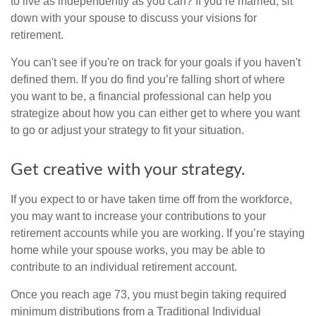
to live as independently as you can? If you’re married, sit
down with your spouse to discuss your visions for
retirement.
You can't see if you're on track for your goals if you haven't
defined them. If you do find you’re falling short of where
you want to be, a financial professional can help you
strategize about how you can either get to where you want
to go or adjust your strategy to fit your situation.
Get creative with your strategy.
If you expect to or have taken time off from the workforce,
you may want to increase your contributions to your
retirement accounts while you are working. If you’re staying
home while your spouse works, you may be able to
contribute to an individual retirement account.
Once you reach age 73, you must begin taking required
minimum distributions from a Traditional Individual