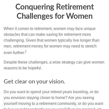
Conquering Retirement
Challenges for Women
When it comes to retirement, women may face unique
obstacles that can make saving for retirement more
challenging. Given that women typically live longer than
men, retirement money for women may need to stretch
1
even further.
Despite these challenges, a wise strategy can give women
reasons to be hopeful.
Get clear on your vision.
Do you want to spend your retired years traveling, or do
you envision staying closer to home? Are you seeing
yourself moving to a retirement community, or do you want