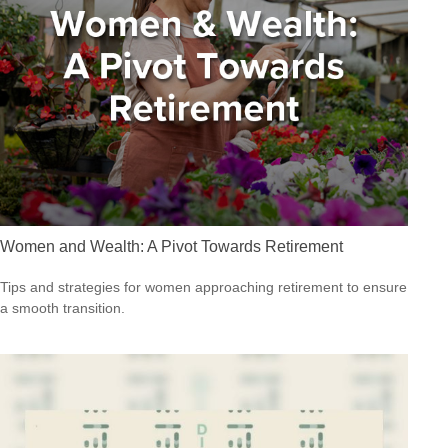
Women and Wealth: A Pivot Towards Retirement
Tips and strategies for women approaching retirement to ensure
a smooth transition.