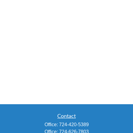
Contact
Office:
724-420-5389
Office:
724-626-7803