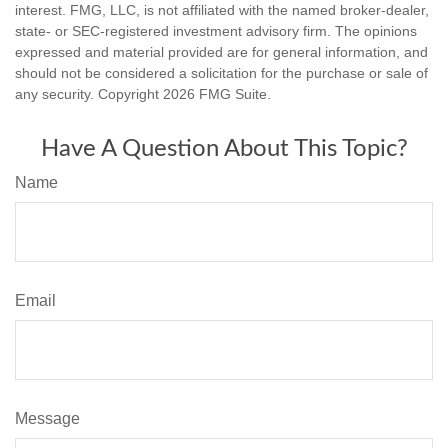
interest. FMG, LLC, is not affiliated with the named broker-dealer,
state- or SEC-registered investment advisory firm. The opinions
expressed and material provided are for general information, and
should not be considered a solicitation for the purchase or sale of
any security. Copyright
2026 FMG Suite.
Have A Question About This Topic?
Name
Email
Message