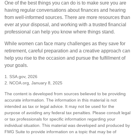
One of the best things you can do is to make sure you are
having regular conversations about finances and hearing
from well-informed sources. There are more resources than
ever at your disposal, and working with a trusted financial
professional can help you know where things stand.
While women can face many challenges as they save for
retirement, careful preparation and a creative approach can
help you rise to the occasion and pursue the fulfillment of
your goals.
1. SSA.gov, 2026
2. NCOA.org, January 8, 2025
The content is developed from sources believed to be providing
accurate information. The information in this material is not
intended as tax or legal advice. It may not be used for the
purpose of avoiding any federal tax penalties. Please consult legal
or tax professionals for specific information regarding your
individual situation. This material was developed and produced by
FMG Suite to provide information on a topic that may be of