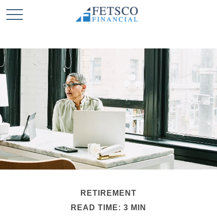
RETIREMENT
READ TIME: 3 MIN