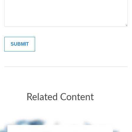
Related Content