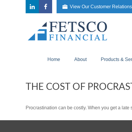
View Our Customer Relation
Home
About
Products & Se
THE COST OF PROCRAS
Procrastination can be costly. When you get a late sta