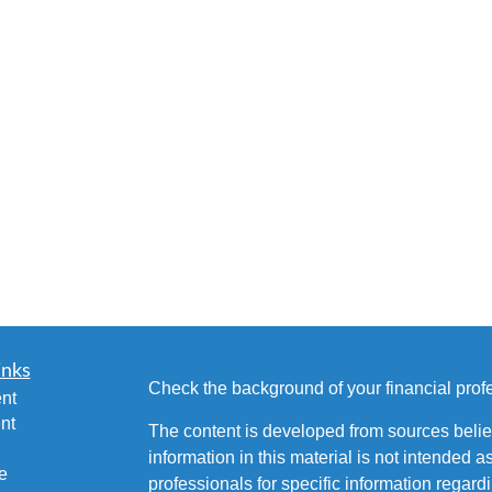
inks
Check the background of your financial pro
nt
nt
The content is developed from sources belie
information in this material is not intended a
e
professionals for specific information regardi