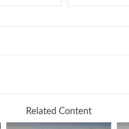
Related Content