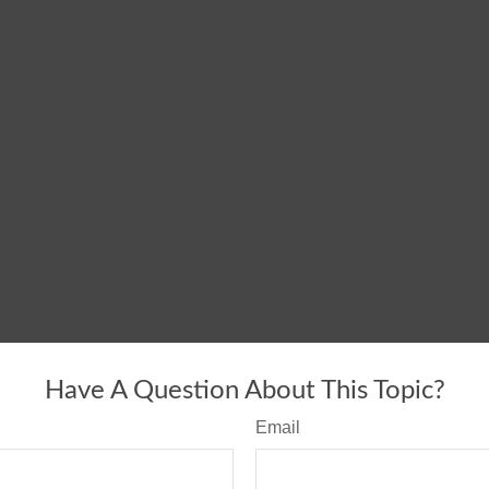
Have A Question About This Topic?
Email