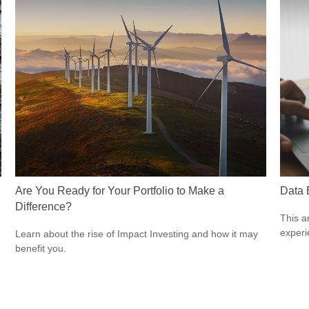
Are You Ready for Your Portfolio to Make a
Data 
Difference?
This ar
experi
Learn about the rise of Impact Investing and how it may
benefit you.