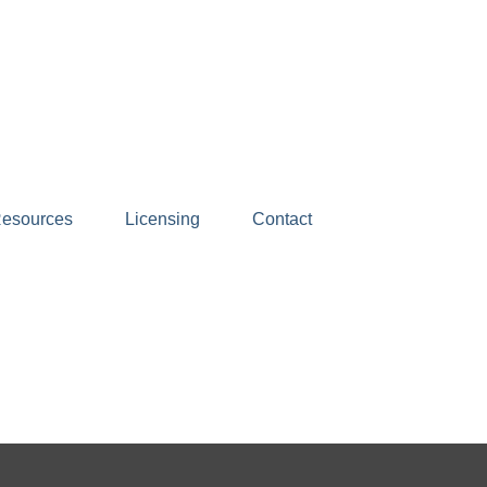
esources
Licensing
Contact