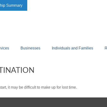
ship Summary
rvices
Businesses
Individuals and Families
R
TINATION
rt, it may be difficult to make up for lost time.