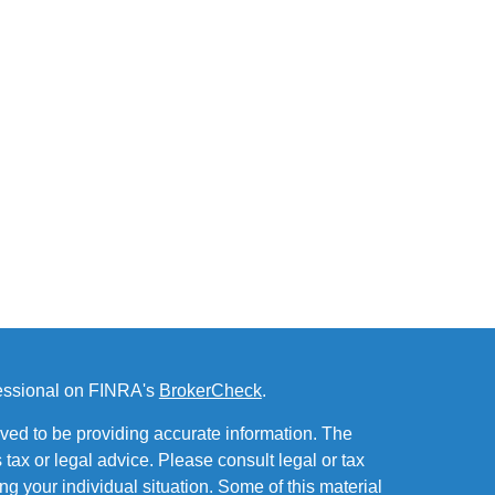
fessional on FINRA's
BrokerCheck
.
ved to be providing accurate information. The
s tax or legal advice. Please consult legal or tax
ng your individual situation. Some of this material