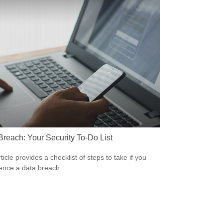
Breach: Your Security To-Do List
ticle provides a checklist of steps to take if you
ence a data breach.