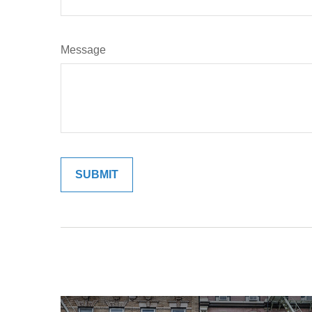
Message