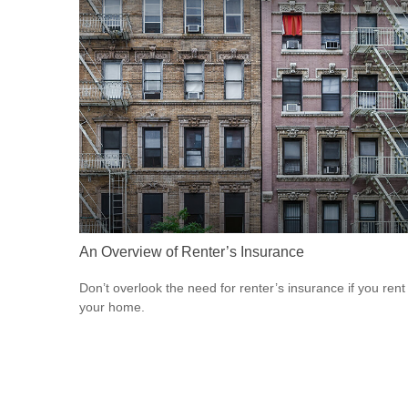
An Overview of Renter’s Insurance
Don’t overlook the need for renter’s insurance if you rent
your home.