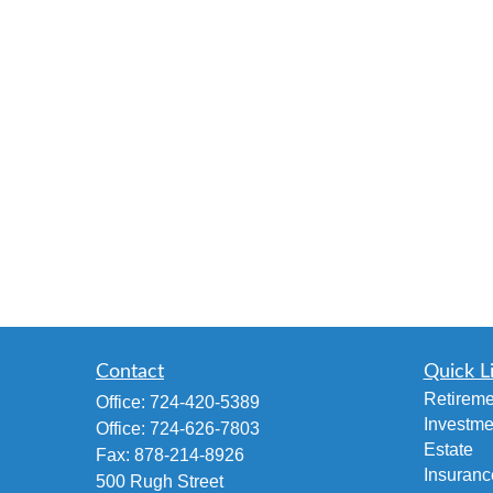
Contact
Quick L
Retireme
Office:
724-420-5389
Investme
Office:
724-626-7803
Estate
Fax:
878-214-8926
Insuranc
500 Rugh Street