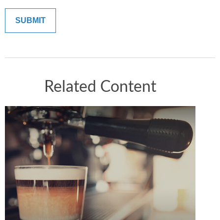
Related Content