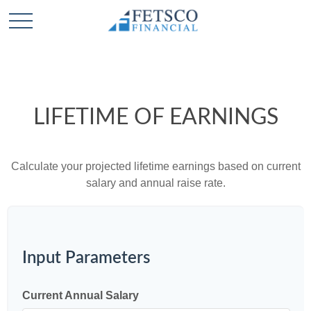
LIFETIME OF EARNINGS
Calculate your projected lifetime earnings based on current
salary and annual raise rate.
Input Parameters
Current Annual Salary