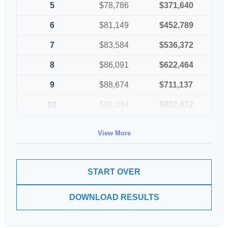
5
$78,786
$371,640
6
$81,149
$452,789
7
$83,584
$536,372
8
$86,091
$622,464
9
$88,674
$711,137
10
$91,334
$802,472
View More
START OVER
DOWNLOAD RESULTS