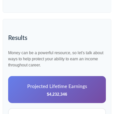
Results
Money can be a powerful resource, so let's talk about
ways to help protect your ability to earn an income
throughout career.
Projected Lifetime Earnings
$4,232,346