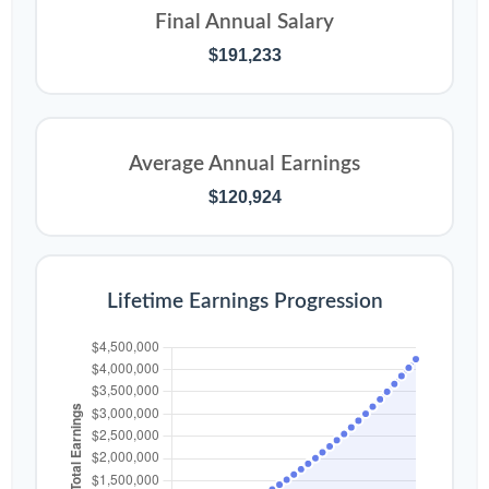
Final Annual Salary
$191,233
Average Annual Earnings
$120,924
Lifetime Earnings Progression