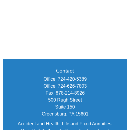
Contact
Office:
724-420-5389
Office:
724-626-7803
Fax:
878-214-8926
500 Rugh Street
Suite 150
Greensburg,
PA
15601
Accident and Health, Life and Fixed Annuities,