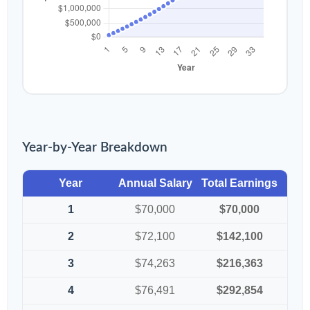
Year-by-Year Breakdown
Year
Annual Salary
Total Earnings
1
$70,000
$70,000
2
$72,100
$142,100
3
$74,263
$216,363
4
$76,491
$292,854