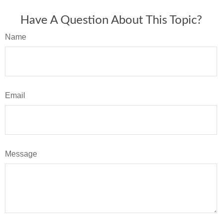
Have A Question About This Topic?
Name
Email
Message