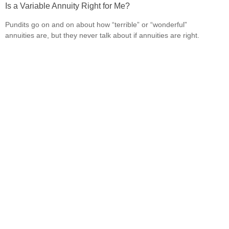
Is a Variable Annuity Right for Me?
Pundits go on and on about how “terrible” or “wonderful”
annuities are, but they never talk about if annuities are right.