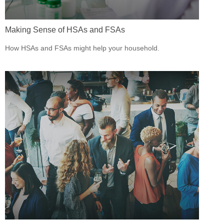
Making Sense of HSAs and FSAs
How HSAs and FSAs might help your household.