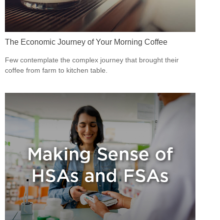
The Economic Journey of Your Morning Coffee
Few contemplate the complex journey that brought their
coffee from farm to kitchen table.