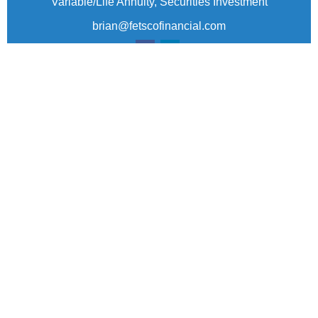
Variable/Life Annuity, Securities Investment
brian@fetscofinancial.com
Quick Links
Retirement
Investment
Estate
Insurance
Tax
Money
Lifestyle
Latest Articles
All Videos
All Calculators
Check the background of your financial professional
on FINRA's
BrokerCheck
.