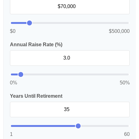
$0
$500,000
Annual Raise Rate (%)
0%
50%
Years Until Retirement
1
60