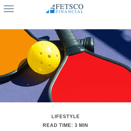
LIFESTYLE
READ TIME: 3 MIN