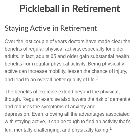
Pickleball in Retirement
Staying Active in Retirement
Over the last couple of years doctors have made clear the
benefits of regular physical activity, especially for older
adults. In fact, adults 65 and older gain substantial health
benefits from regular physical activity. Being physically
active can increase mobility, lessen the chance of injury,
1
and lead to an overall better quality of life.
The benefits of exercise extend beyond the physical,
though. Regular exercise also lowers the risk of dementia
and reduces the symptoms of anxiety and
depression. Even knowing all the advantages associated
with staying active, it can be tough to find an activity that’s
1
fun, mentally challenging, and physically taxing.