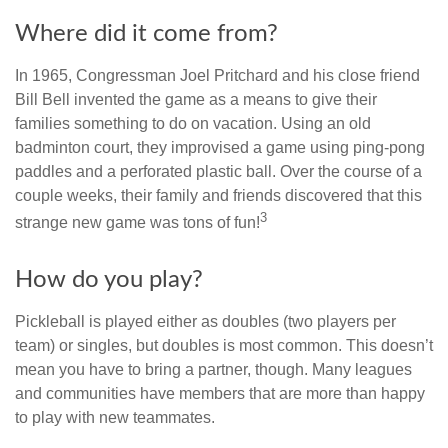
Where did it come from?
In 1965, Congressman Joel Pritchard and his close friend
Bill Bell invented the game as a means to give their
families something to do on vacation. Using an old
badminton court, they improvised a game using ping-pong
paddles and a perforated plastic ball. Over the course of a
couple weeks, their family and friends discovered that this
3
strange new game was tons of fun!
How do you play?
Pickleball is played either as doubles (two players per
team) or singles, but doubles is most common. This doesn’t
mean you have to bring a partner, though. Many leagues
and communities have members that are more than happy
to play with new teammates.