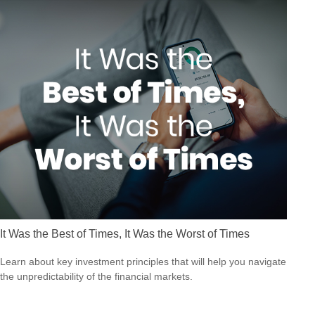
It Was the Best of Times, It Was the Worst of Times
Learn about key investment principles that will help you navigate
the unpredictability of the financial markets.