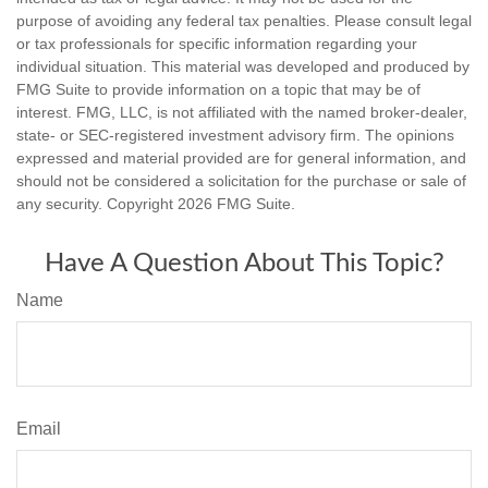
purpose of avoiding any federal tax penalties. Please consult legal
or tax professionals for specific information regarding your
individual situation. This material was developed and produced by
FMG Suite to provide information on a topic that may be of
interest. FMG, LLC, is not affiliated with the named broker-dealer,
state- or SEC-registered investment advisory firm. The opinions
expressed and material provided are for general information, and
should not be considered a solicitation for the purchase or sale of
any security. Copyright
2026 FMG Suite.
Have A Question About This Topic?
Name
Email