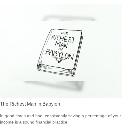
The Richest Man in Babylon
In good times and bad, consistently saving a percentage of your
income is a sound financial practice.