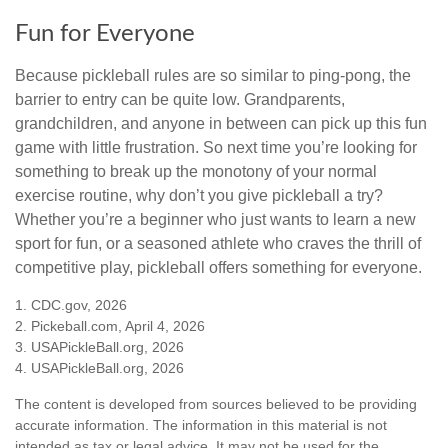
Fun for Everyone
Because pickleball rules are so similar to ping-pong, the
barrier to entry can be quite low. Grandparents,
grandchildren, and anyone in between can pick up this fun
game with little frustration. So next time you’re looking for
something to break up the monotony of your normal
exercise routine, why don’t you give pickleball a try?
Whether you’re a beginner who just wants to learn a new
sport for fun, or a seasoned athlete who craves the thrill of
competitive play, pickleball offers something for everyone.
1.
CDC.gov, 2026
2.
Pickeball.com, April 4, 2026
3.
USAPickleBall.org, 2026
4.
USAPickleBall.org, 2026
The content is developed from sources believed to be providing
accurate information. The information in this material is not
intended as tax or legal advice. It may not be used for the