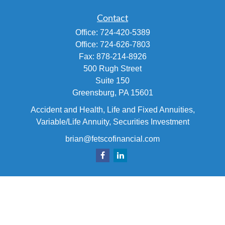
Contact
Office:
724-420-5389
Office:
724-626-7803
Fax:
878-214-8926
500 Rugh Street
Suite 150
Greensburg,
PA
15601
Accident and Health, Life and Fixed Annuities,
Variable/Life Annuity, Securities Investment
brian@fetscofinancial.com
Quick Links
Retirement
Investment
Estate