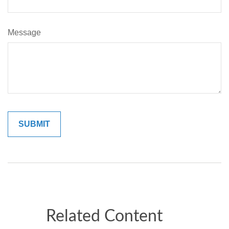
Message
Related Content