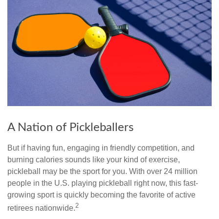
A Nation of Pickleballers
But if having fun, engaging in friendly competition, and
burning calories sounds like your kind of exercise,
pickleball may be the sport for you. With over 24 million
people in the U.S. playing pickleball right now, this fast-
growing sport is quickly becoming the favorite of active
2
retirees nationwide.