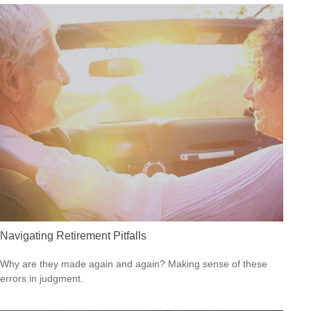
Navigating Retirement Pitfalls
Why are they made again and again? Making sense of these
errors in judgment.