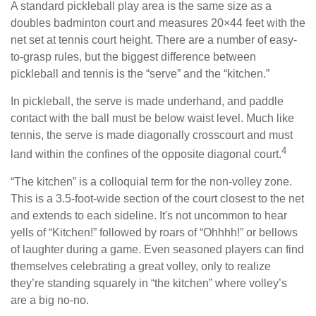
A standard pickleball play area is the same size as a
doubles badminton court and measures 20×44 feet with the
net set at tennis court height. There are a number of easy-
to-grasp rules, but the biggest difference between
pickleball and tennis is the “serve” and the “kitchen.”
In pickleball, the serve is made underhand, and paddle
contact with the ball must be below waist level. Much like
tennis, the serve is made diagonally crosscourt and must
4
land within the confines of the opposite diagonal court.
“The kitchen” is a colloquial term for the non-volley zone.
This is a 3.5-foot-wide section of the court closest to the net
and extends to each sideline. It's not uncommon to hear
yells of “Kitchen!” followed by roars of “Ohhhh!” or bellows
of laughter during a game. Even seasoned players can find
themselves celebrating a great volley, only to realize
they’re standing squarely in “the kitchen” where volley’s
are a big no-no.