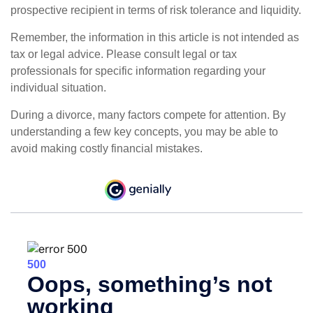
prospective recipient in terms of risk tolerance and liquidity.
Remember, the information in this article is not intended as
tax or legal advice. Please consult legal or tax
professionals for specific information regarding your
individual situation.
During a divorce, many factors compete for attention. By
understanding a few key concepts, you may be able to
avoid making costly financial mistakes.