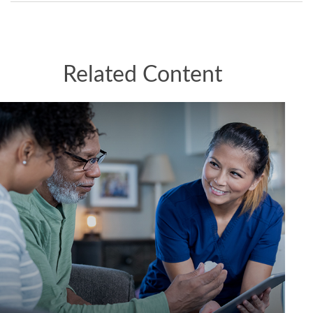
Related Content