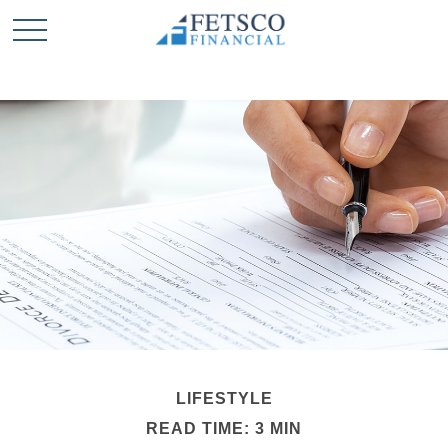
LIFESTYLE
READ TIME: 3 MIN