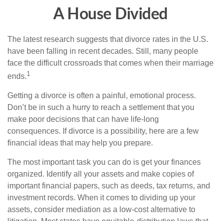
A House Divided
The latest research suggests that divorce rates in the U.S.
have been falling in recent decades. Still, many people
face the difficult crossroads that comes when their marriage
1
ends.
Getting a divorce is often a painful, emotional process.
Don’t be in such a hurry to reach a settlement that you
make poor decisions that can have life-long
consequences. If divorce is a possibility, here are a few
financial ideas that may help you prepare.
The most important task you can do is get your finances
organized. Identify all your assets and make copies of
important financial papers, such as deeds, tax returns, and
investment records. When it comes to dividing up your
assets, consider mediation as a low-cost alternative to