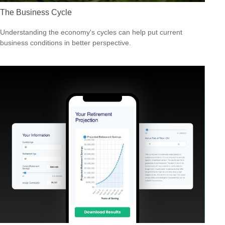
The Business Cycle
Understanding the economy's cycles can help put current
business conditions in better perspective.