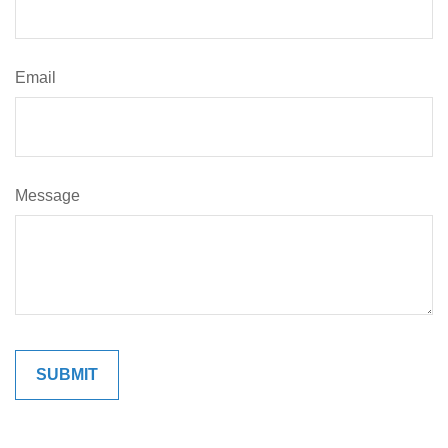
Email
Message