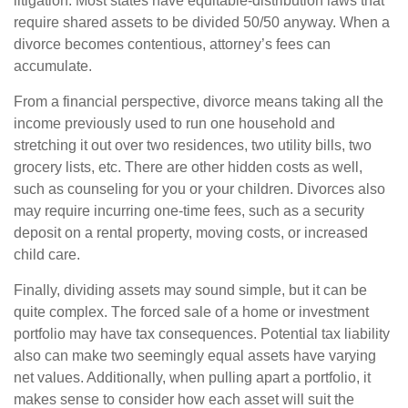
litigation. Most states have equitable-distribution laws that
require shared assets to be divided 50/50 anyway. When a
divorce becomes contentious, attorney’s fees can
accumulate.
From a financial perspective, divorce means taking all the
income previously used to run one household and
stretching it out over two residences, two utility bills, two
grocery lists, etc. There are other hidden costs as well,
such as counseling for you or your children. Divorces also
may require incurring one-time fees, such as a security
deposit on a rental property, moving costs, or increased
child care.
Finally, dividing assets may sound simple, but it can be
quite complex. The forced sale of a home or investment
portfolio may have tax consequences. Potential tax liability
also can make two seemingly equal assets have varying
net values. Additionally, when pulling apart a portfolio, it
makes sense to consider how each asset will suit the