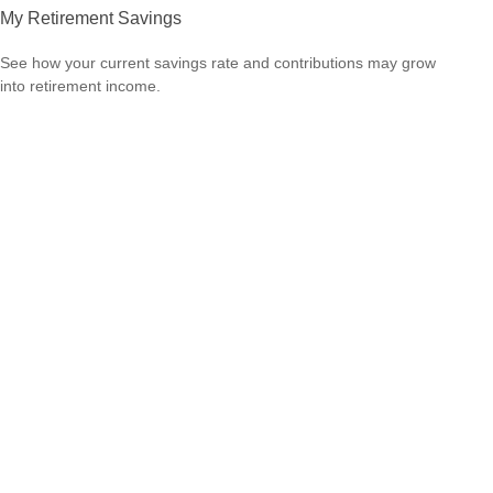
My Retirement Savings
See how your current savings rate and contributions may grow
into retirement income.