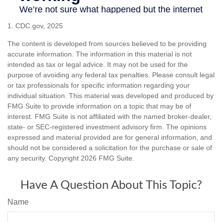
1. CDC.gov, 2025
The content is developed from sources believed to be providing
accurate information. The information in this material is not
intended as tax or legal advice. It may not be used for the
purpose of avoiding any federal tax penalties. Please consult legal
or tax professionals for specific information regarding your
individual situation. This material was developed and produced by
FMG Suite to provide information on a topic that may be of
interest. FMG Suite is not affiliated with the named broker-dealer,
state- or SEC-registered investment advisory firm. The opinions
expressed and material provided are for general information, and
should not be considered a solicitation for the purchase or sale of
any security. Copyright
2026 FMG Suite.
Have A Question About This Topic?
Name