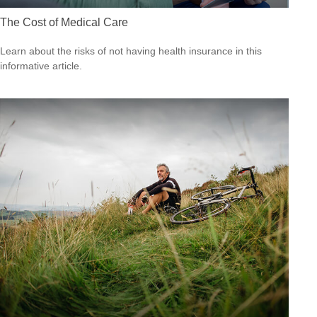
The Cost of Medical Care
Learn about the risks of not having health insurance in this
informative article.