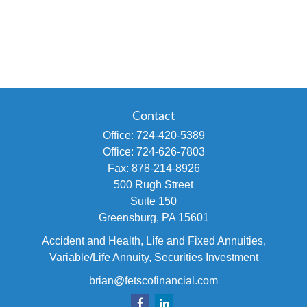
Contact
Office:
724-420-5389
Office:
724-626-7803
Fax:
878-214-8926
500 Rugh Street
Suite 150
Greensburg,
PA
15601
Accident and Health, Life and Fixed Annuities,
Variable/Life Annuity, Securities Investment
brian@fetscofinancial.com