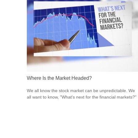
Where Is the Market Headed?
We all know the stock market can be unpredictable. We
all want to know, "What's next for the financial markets?"