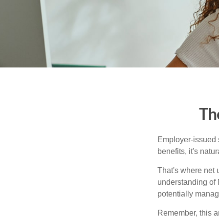
Th
Employer-issued st
benefits, it's nat
That's where net 
understanding of 
potentially manage
Remember, this art