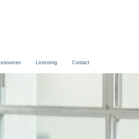
esources
Licensing
Contact