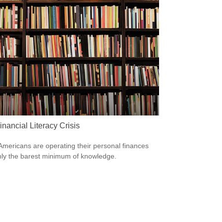
nancial Literacy Crisis
mericans are operating their personal finances
nly the barest minimum of knowledge.