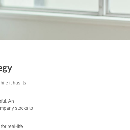
egy
ile it has its
ful. An
ompany stocks to
or real-life