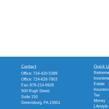
Contact
Quick L
Retireme
Office:
724-420-5389
Investme
Office:
724-626-7803
Estate
Fax:
878-214-8926
Insuranc
500 Rugh Street
Tax
Suite 150
Money
Greensburg,
PA
15601
Lifestyle