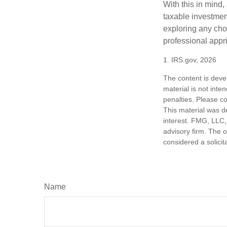
With this in mind,
taxable investmen
exploring any choi
professional appr
1. IRS.gov, 2026
The content is deve
material is not inte
penalties. Please co
This material was d
interest. FMG, LLC, 
advisory firm. The 
considered a solicit
Name