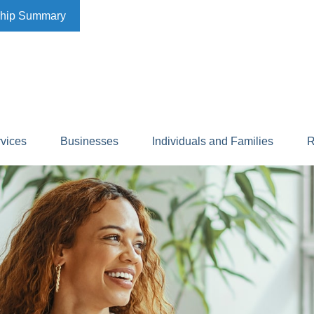
ship Summary
rvices
Businesses
Individuals and Families
R