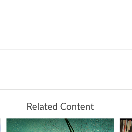
Related Content