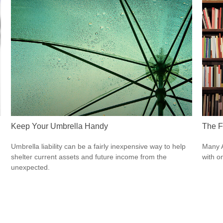
Keep Your Umbrella Handy
The Fi
Umbrella liability can be a fairly inexpensive way to help
Many A
shelter current assets and future income from the
with o
unexpected.