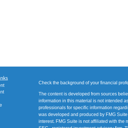
inks
Check the background of your financial pro
nt
nt
The content is developed from sources belie
information in this material is not intended a
e
professionals for specific information regardi
was developed and produced by FMG Suite to
interest. FMG Suite is not affiliated with the 