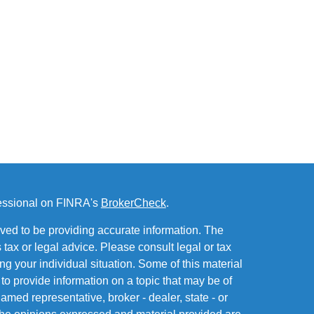
fessional on FINRA's
BrokerCheck
.
ved to be providing accurate information. The
s tax or legal advice. Please consult legal or tax
ng your individual situation. Some of this material
 provide information on a topic that may be of
named representative, broker - dealer, state - or