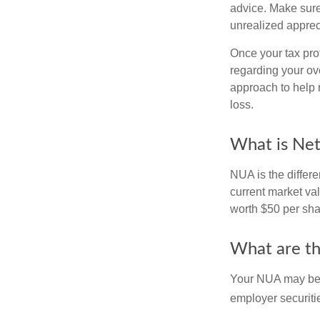
advice. Make sure
unrealized apprec
Once your tax pro
regarding your ove
approach to help 
loss.
What is Net
NUA is the differ
current market va
worth $50 per sha
What are t
Your NUA may be t
employer securitie