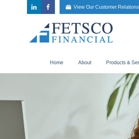
View Our Customer Relation
Home
About
Products & Se