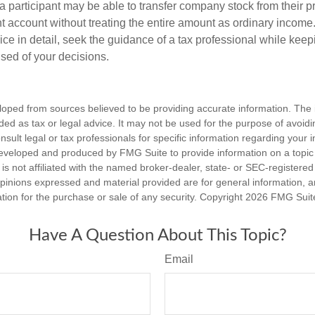
 a participant may be able to transfer company stock from their p
t account without treating the entire amount as ordinary income
ce in detail, seek the guidance of a tax professional while keep
ised of your decisions.
loped from sources believed to be providing accurate information. The i
nded as tax or legal advice. It may not be used for the purpose of avoidi
nsult legal or tax professionals for specific information regarding your in
eveloped and produced by FMG Suite to provide information on a topic
is not affiliated with the named broker-dealer, state- or SEC-registere
opinions expressed and material provided are for general information, 
ation for the purchase or sale of any security. Copyright
2026 FMG Suit
Have A Question About This Topic?
Email