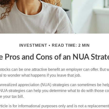
INVESTMENT
READ TIME: 2 MIN
e Pros and Cons of an NUA Strat
ocks can be one attractive benefit an employer can offer. But wh
ural to wonder what happens if you leave that job.
unrealized appreciation (NUA) strategies can sometimes be help
NUA strategies can help you determine what to do with those c
 your tax bill.
icle is for informational purposes only and is not a replacement f