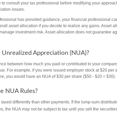
 to consult your tax professional before modifying your approac
iation issues.
fessional has provided guidance, your financial professional can
rall asset allocation if you decide to realize any gains. Asset al
manage investment risk. Asset allocation does not guarantee ag
 Unrealized Appreciation (NUA)?
ence between how much you paid or contributed to your company
lue. For example, if you were issued employer stock at $20 per s
re, you would have an NUA of $30 per share ($50 - $20 = $30).
he NUA Rules?
axed differently than other payments. If the lump-sum distribut
s, the NUA may not be subject to tax until you sell the securities