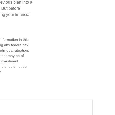
revious plan into a
. But before
ing your financial
nformation in this
ng any federal tax
dividual situation.
 that may be of
d investment
and should not be
e.