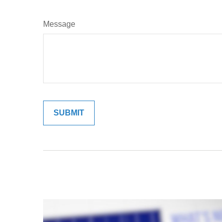
Message