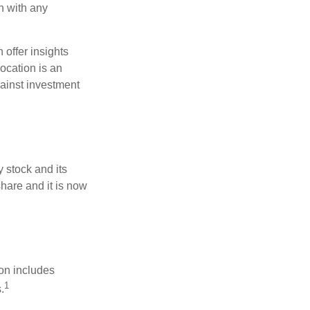
h with any
 offer insights
location is an
ainst investment
 stock and its
hare and it is now
ion includes
1
.