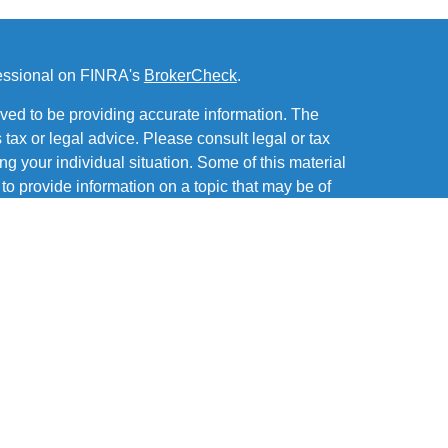
fessional on FINRA's
BrokerCheck
.
ved to be providing accurate information. The
s tax or legal advice. Please consult legal or tax
ng your individual situation. Some of this material
 provide information on a topic that may be of
named representative, broker - dealer, state - or
The opinions expressed and material provided are
nsidered a solicitation for the purchase or sale of
of and offers securities through MML Investors
Office: Six PPG Place, Suite 600, Pittsburgh PA
 a subsidiary or affiliate of MML Investors