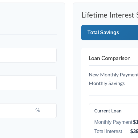
Lifetime Interest 
Total Savings
Loan Comparison
New Monthly Paymen
Monthly Savings
%
Current Loan
Monthly Payment
$1
Total Interest
$39