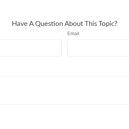
Have A Question About This Topic?
Email