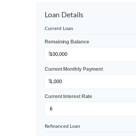
Loan Details
Current Loan
Remaining Balance
$
Current Monthly Payment
$
Current Interest Rate
Refinanced Loan