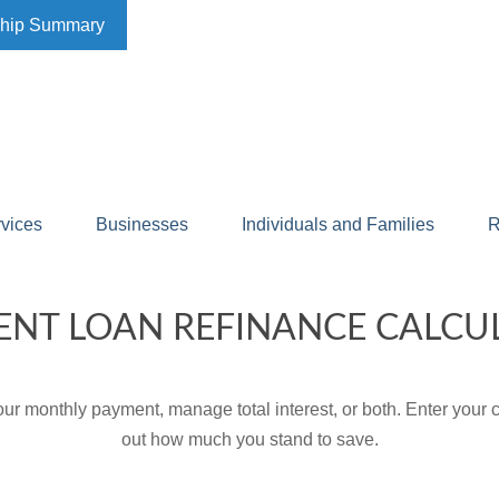
ship Summary
rvices
Businesses
Individuals and Families
R
ENT LOAN REFINANCE CALCU
ur monthly payment, manage total interest, or both. Enter your c
out how much you stand to save.