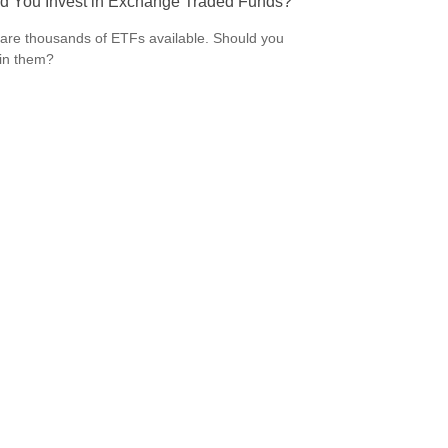
d You Invest in Exchange Traded Funds?
are thousands of ETFs available. Should you
 in them?