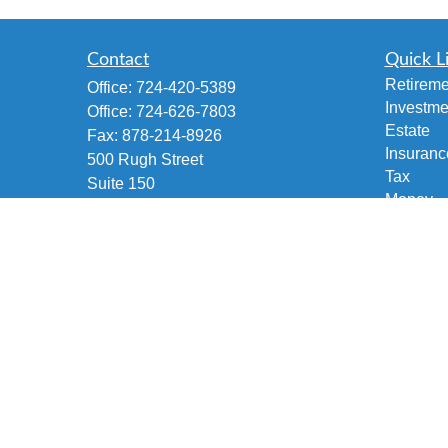
Contact
Quick L
Retireme
Office:
724-420-5389
Investme
Office:
724-626-7803
Estate
Fax:
878-214-8926
Insuranc
500 Rugh Street
Tax
Suite 150
Money
Greensburg,
PA
15601
Lifestyle
Accident and Health, Life and Fixed
Latest Ar
Annuities, Variable/Life Annuity,
All Vide
Securities Investment
All Calcu
brian@fetscofinancial.com