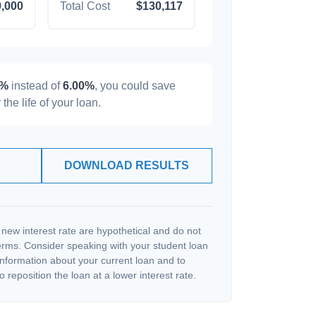
,000
Total Cost
$130,117
0%
instead of
6.00%
, you could save
 the life of your loan.
DOWNLOAD RESULTS
 new interest rate are hypothetical and do not
terms. Consider speaking with your student loan
information about your current loan and to
o reposition the loan at a lower interest rate.