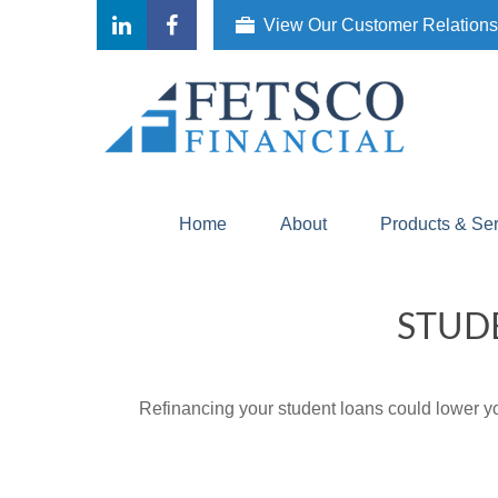
View Our Customer Relation
Home
About
Products & Se
STUD
Refinancing your student loans could lower yo