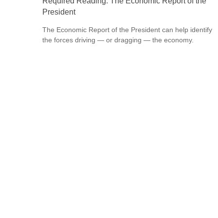
Required Reading: The Economic Report of the
President
The Economic Report of the President can help identify
the forces driving — or dragging — the economy.