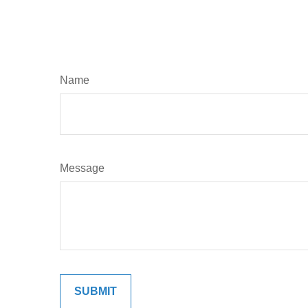
Name
Message