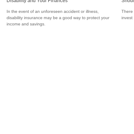
Disability and Your Finances
Shoul
In the event of an unforeseen accident or illness,
There 
disability insurance may be a good way to protect your
invest
income and savings.