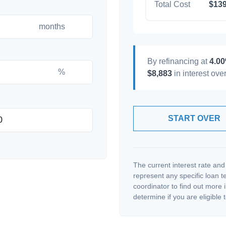
Total Cost
$139
months
By refinancing at
4.0
%
$8,883
in interest over
START OVER
The current interest rate and
represent any specific loan 
coordinator to find out more 
determine if you are eligible t