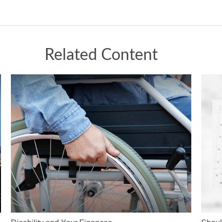
Related Content