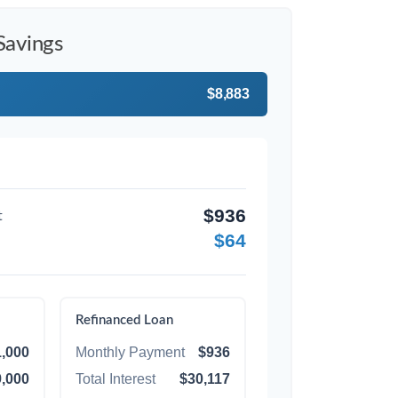
Savings
$8,883
$936
t
$64
Refinanced Loan
,000
Monthly Payment
$936
,000
Total Interest
$30,117