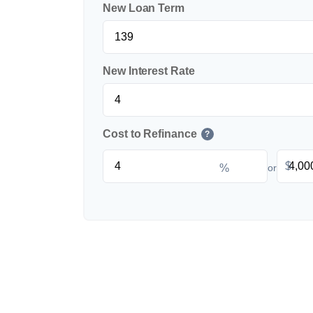
New Loan Term
New Interest Rate
Cost to Refinance
?
$
%
or