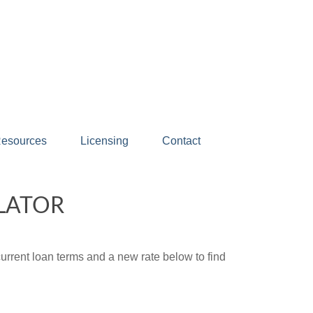
esources
Licensing
Contact
LATOR
urrent loan terms and a new rate below to find