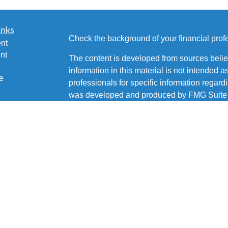
inks
Check the background of your financial pro
nt
nt
The content is developed from sources belie
information in this material is not intended a
e
professionals for specific information regardi
was developed and produced by FMG Suite to
interest. FMG Suite is not affiliated with the 
SEC - registered investment advisory firm. 
ticles
for general information, and should not be co
os
any security.
lators
Copyright 2026 FMG Suite.
Brian Fetsco is a Registered Representative 
Services, LLC, Member
SIPC
. Supervisory 
15222 (412) 562-1600. Fetsco Financial is not
Services, LLC or its affiliated companies.