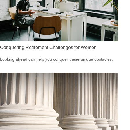
Conquering Retirement Challenges for Women
Looking ahead can help you conquer these unique obstacles.