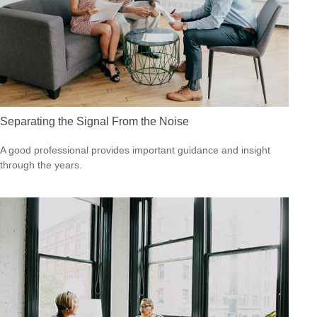
Separating the Signal From the Noise
A good professional provides important guidance and insight
through the years.