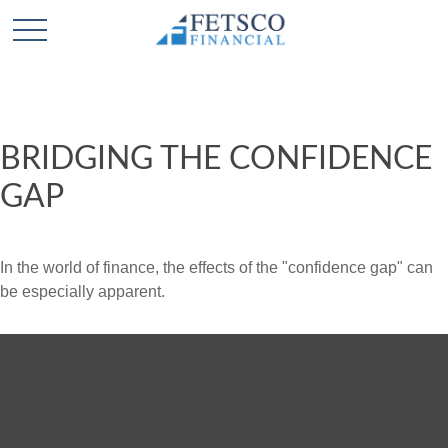
BRIDGING THE CONFIDENCE
GAP
In the world of finance, the effects of the "confidence gap" can
be especially apparent.