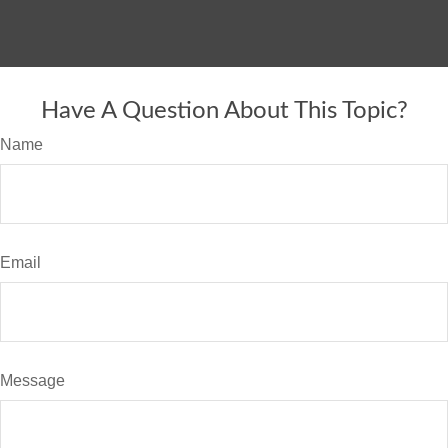
Have A Question About This Topic?
Name
Email
Message