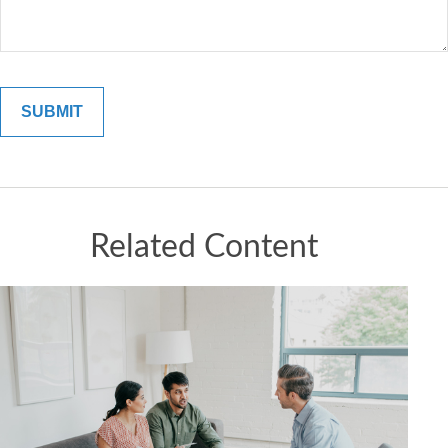
Related Content