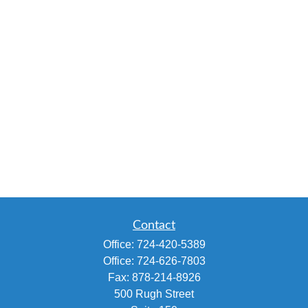
Contact
Office:
724-420-5389
Office:
724-626-7803
Fax:
878-214-8926
500 Rugh Street