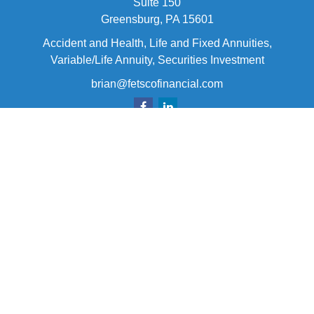
Suite 150
Greensburg,
PA
15601
Accident and Health, Life and Fixed Annuities,
Variable/Life Annuity, Securities Investment
brian@fetscofinancial.com
Quick Links
Retirement
Investment
Estate
Insurance
Tax
Money
Lifestyle
Latest Articles
All Videos
All Calculators