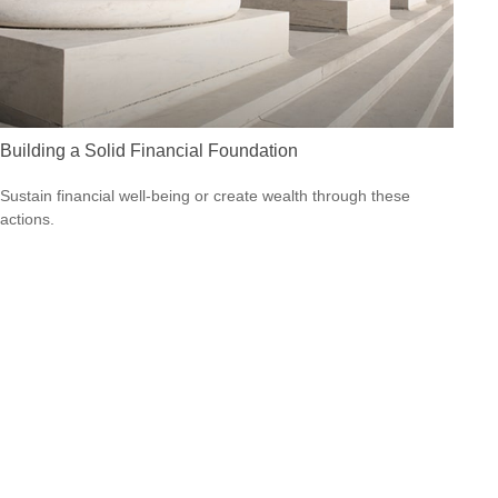
Building a Solid Financial Foundation
Sustain financial well-being or create wealth through these
actions.