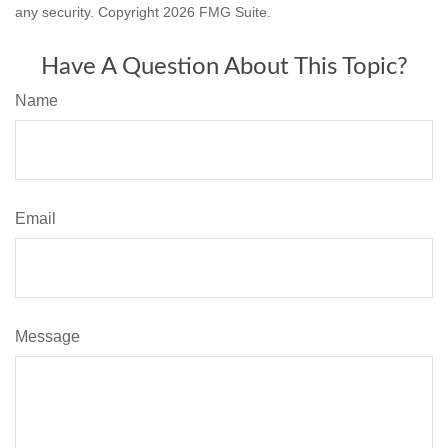
any security. Copyright
2026 FMG Suite.
Have A Question About This Topic?
Name
Email
Message