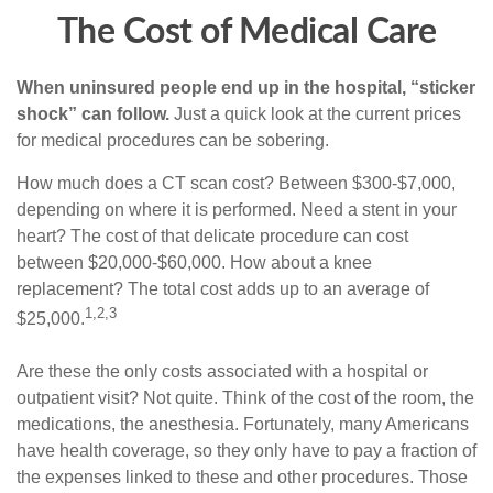
The Cost of Medical Care
When uninsured people end up in the hospital, “sticker
shock” can follow.
Just a quick look at the current prices
for medical procedures can be sobering.
How much does a CT scan cost? Between $300-$7,000,
depending on where it is performed. Need a stent in your
heart? The cost of that delicate procedure can cost
between $20,000-$60,000. How about a knee
replacement? The total cost adds up to an average of
1,2,3
$25,000.
Are these the only costs associated with a hospital or
outpatient visit? Not quite. Think of the cost of the room, the
medications, the anesthesia. Fortunately, many Americans
have health coverage, so they only have to pay a fraction of
the expenses linked to these and other procedures. Those