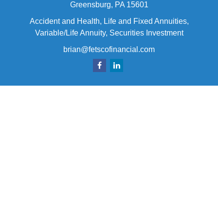
Greensburg,
PA
15601
Accident and Health, Life and Fixed Annuities,
Variable/Life Annuity, Securities Investment
brian@fetscofinancial.com
Quick Links
Retirement
Investment
Estate
Insurance
Tax
Money
Lifestyle
Latest Articles
All Videos
All Calculators