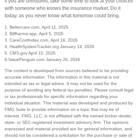
If you are uninsured, take some time to look at your choices
with someone who knows the insurance market. Do it
today, as you never know what tomorrow could bring.
1. Bettercare.com, April 11, 2025
2. BillKarma.app, April 5, 2026
3. CareCostIndex.com, April 16, 2026
4. HealthSystemTracker.org January 14, 2026
5. CMS.gov April 10, 2026
6.ValuePenguin.com January 26, 2026
The content is developed from sources believed to be providing
accurate information. The information in this material is not
intended as tax or legal advice. It may not be used for the
purpose of avoiding any federal tax penalties. Please consult legal
or tax professionals for specific information regarding your
individual situation. This material was developed and produced by
FMG Suite to provide information on a topic that may be of
interest. FMG, LLC, is not affiliated with the named broker-dealer,
state- or SEC-registered investment advisory firm. The opinions
expressed and material provided are for general information, and
should not be considered a solicitation for the purchase or sale of