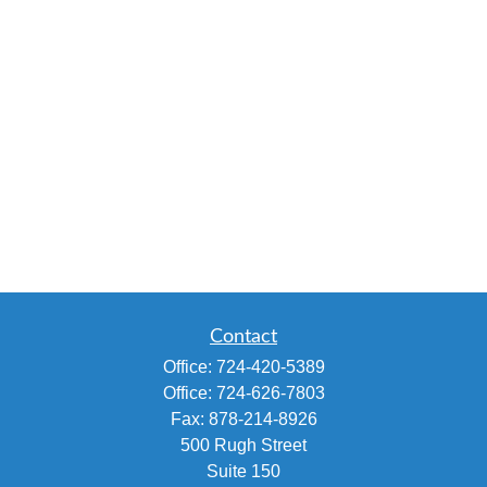
Contact
Office:
724-420-5389
Office:
724-626-7803
Fax:
878-214-8926
500 Rugh Street
Suite 150