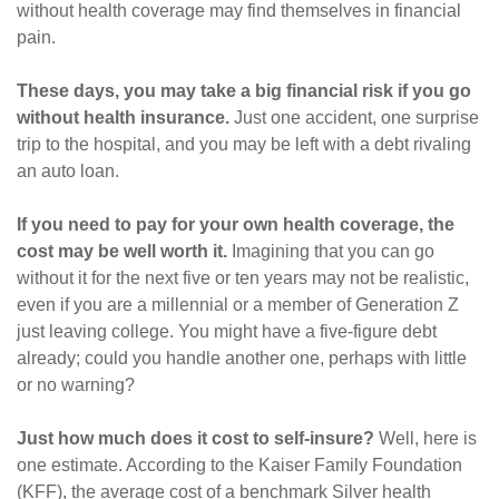
without health coverage may find themselves in financial
pain.
These days, you may take a big financial risk if you go
without health insurance.
Just one accident, one surprise
trip to the hospital, and you may be left with a debt rivaling
an auto loan.
If you need to pay for your own health coverage, the
cost may be well worth it.
Imagining that you can go
without it for the next five or ten years may not be realistic,
even if you are a millennial or a member of Generation Z
just leaving college. You might have a five-figure debt
already; could you handle another one, perhaps with little
or no warning?
Just how much does it cost to self-insure?
Well, here is
one estimate. According to the Kaiser Family Foundation
(KFF), the average cost of a benchmark Silver health