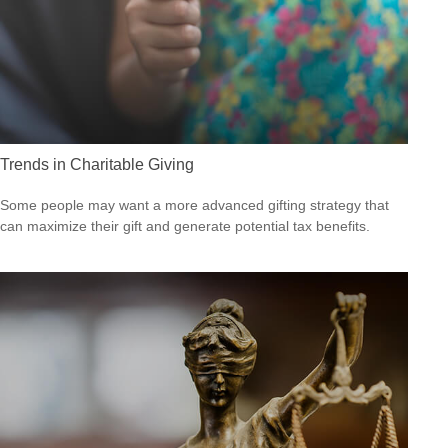
Trends in Charitable Giving
Some people may want a more advanced gifting strategy that
can maximize their gift and generate potential tax benefits.