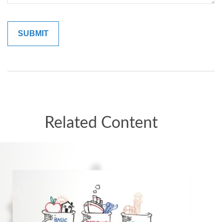
Related Content