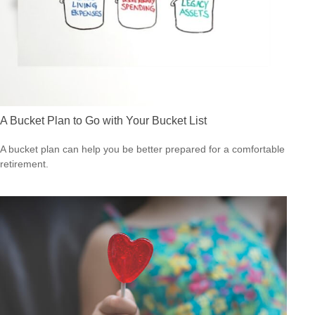
A Bucket Plan to Go with Your Bucket List
A bucket plan can help you be better prepared for a comfortable
retirement.