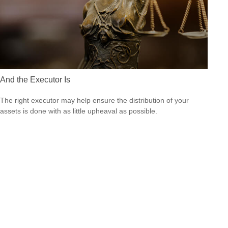
And the Executor Is
The right executor may help ensure the distribution of your
assets is done with as little upheaval as possible.