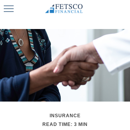
INSURANCE
READ TIME: 3 MIN