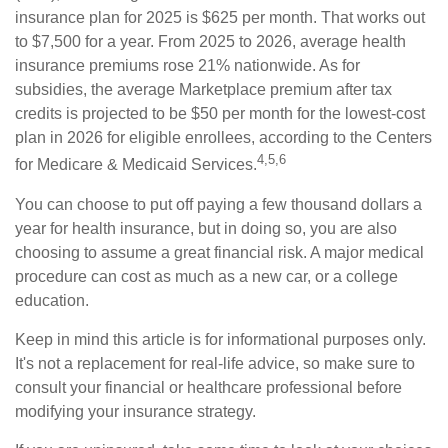
insurance plan for 2025 is $625 per month. That works out
to $7,500 for a year. From 2025 to 2026, average health
insurance premiums rose 21% nationwide. As for
subsidies, the average Marketplace premium after tax
credits is projected to be $50 per month for the lowest-cost
plan in 2026 for eligible enrollees, according to the Centers
4,5,6
for Medicare & Medicaid Services.
You can choose to put off paying a few thousand dollars a
year for health insurance, but in doing so, you are also
choosing to assume a great financial risk. A major medical
procedure can cost as much as a new car, or a college
education.
Keep in mind this article is for informational purposes only.
It's not a replacement for real-life advice, so make sure to
consult your financial or healthcare professional before
modifying your insurance strategy.