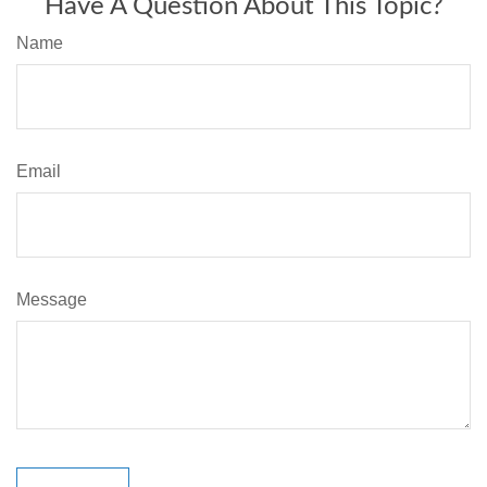
Have A Question About This Topic?
Name
Email
Message