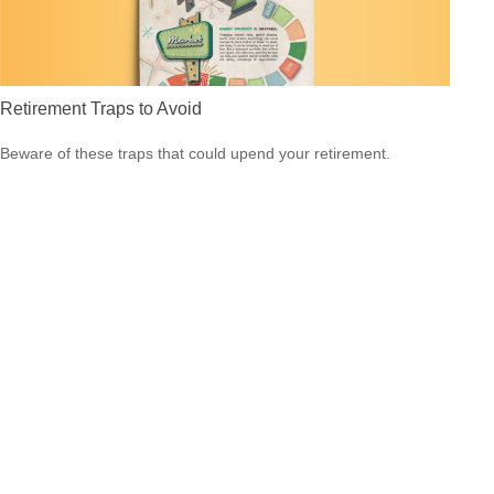
Retirement Traps to Avoid
Beware of these traps that could upend your retirement.