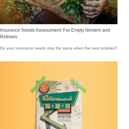
Insurance Needs Assessment: For Empty Nesters and
Retirees
Do your insurance needs stay the same when the nest empties?