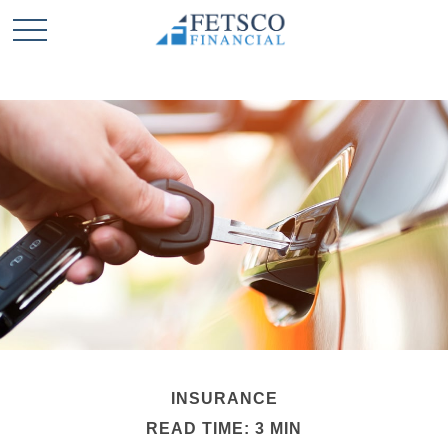
INSURANCE
READ TIME: 3 MIN