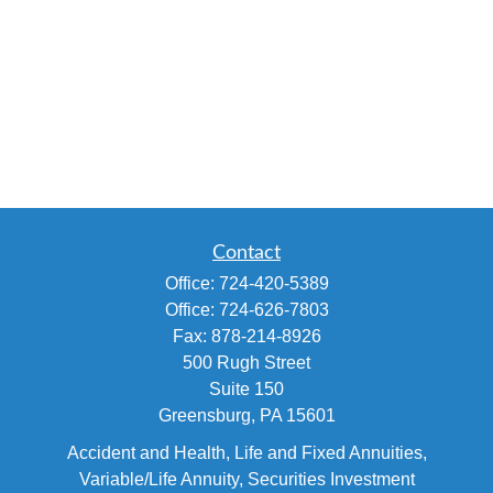
Contact
Office:
724-420-5389
Office:
724-626-7803
Fax:
878-214-8926
500 Rugh Street
Suite 150
Greensburg,
PA
15601
Accident and Health, Life and Fixed Annuities,
Variable/Life Annuity, Securities Investment