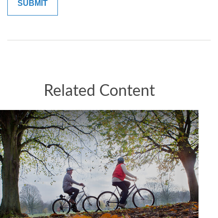
Related Content