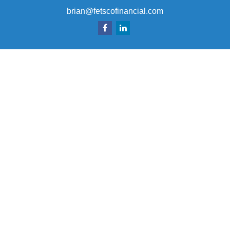
brian@fetscofinancial.com
Quick Links
Retirement
Investment
Estate
Insurance
Tax
Money
Lifestyle
Latest Articles
All Videos
All Calculators
Check the background of your financial professional on
FINRA's
BrokerCheck
.