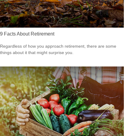
9 Facts About Retirement
Regardless of how you approach retirement, there are some
things about it that might surprise you.