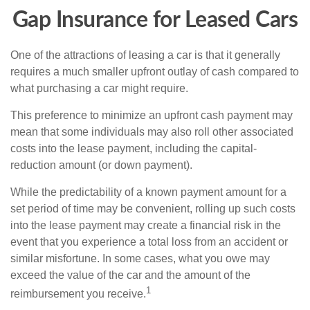
Gap Insurance for Leased Cars
One of the attractions of leasing a car is that it generally
requires a much smaller upfront outlay of cash compared to
what purchasing a car might require.
This preference to minimize an upfront cash payment may
mean that some individuals may also roll other associated
costs into the lease payment, including the capital-
reduction amount (or down payment).
While the predictability of a known payment amount for a
set period of time may be convenient, rolling up such costs
into the lease payment may create a financial risk in the
event that you experience a total loss from an accident or
similar misfortune. In some cases, what you owe may
exceed the value of the car and the amount of the
1
reimbursement you receive.