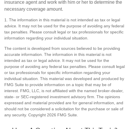
insurance agent and work with him or her to determine the
necessary coverage amount.
1. The information in this material is not intended as tax or legal
advice. It may not be used for the purpose of avoiding any federal
tax penalties. Please consult legal or tax professionals for specific
information regarding your individual situation.
The content is developed from sources believed to be providing
accurate information. The information in this material is not
intended as tax or legal advice. It may not be used for the
purpose of avoiding any federal tax penalties. Please consult legal
or tax professionals for specific information regarding your
individual situation. This material was developed and produced by
FMG Suite to provide information on a topic that may be of
interest. FMG, LLC, is not affiliated with the named broker-dealer,
state- or SEC-registered investment advisory firm. The opinions
expressed and material provided are for general information, and
should not be considered a solicitation for the purchase or sale of
any security. Copyright
2026 FMG Suite.