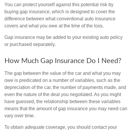
You can protect yourself against this potential risk by
buying gap insurance, which is designed to cover the
difference between what conventional auto insurance
covers and what you owe at the time of the loss.
Gap insurance may be added to your existing auto policy
or purchased separately.
How Much Gap Insurance Do I Need?
The gap between the value of the car and what you may
owe is predicated on a number of variables, such as the
depreciation of the car, the number of payments made, and
even the nature of the deal you negotiated. As you might
have guessed, the relationship between these variables
means that the amount of gap insurance you may need can
vary over time.
To obtain adequate coverage, you should contact your