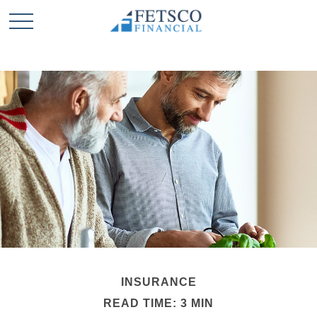
INSURANCE
READ TIME: 3 MIN