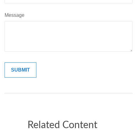
Message
Related Content