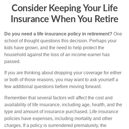
Consider Keeping Your Life
Insurance When You Retire
Do you need a life insurance policy in retirement?
One
school of thought questions this decision. Perhaps your
kids have grown, and the need to help protect the
household against the loss of an income-earner has
passed.
If you are thinking about dropping your coverage for either
or both of those reasons, you may want to ask yourself a
few additional questions before moving forward.
Remember that several factors will affect the cost and
availability of life insurance, including age, health, and the
type and amount of insurance purchased. Life insurance
policies have expenses, including mortality and other
charges. If a policy is surrendered prematurely, the