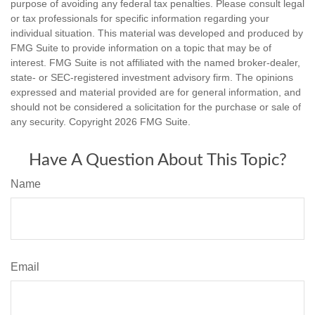
purpose of avoiding any federal tax penalties. Please consult legal
or tax professionals for specific information regarding your
individual situation. This material was developed and produced by
FMG Suite to provide information on a topic that may be of
interest. FMG Suite is not affiliated with the named broker-dealer,
state- or SEC-registered investment advisory firm. The opinions
expressed and material provided are for general information, and
should not be considered a solicitation for the purchase or sale of
any security. Copyright
2026 FMG Suite.
Have A Question About This Topic?
Name
Email