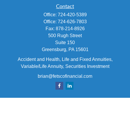
Contact
Office:
724-420-5389
Office:
724-626-7803
Fax:
878-214-8926
500 Rugh Street
Suite 150
Greensburg,
PA
15601
Accident and Health, Life and Fixed Annuities,
Variable/Life Annuity, Securities Investment
brian@fetscofinancial.com
Quick Links
Retirement
Investment
Estate
Insurance