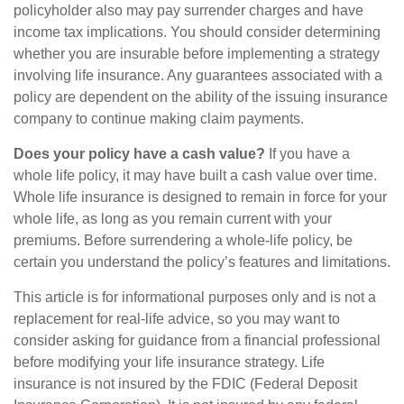
policyholder also may pay surrender charges and have
income tax implications. You should consider determining
whether you are insurable before implementing a strategy
involving life insurance. Any guarantees associated with a
policy are dependent on the ability of the issuing insurance
company to continue making claim payments.
Does your policy have a cash value?
If you have a
whole life policy, it may have built a cash value over time.
Whole life insurance is designed to remain in force for your
whole life, as long as you remain current with your
premiums. Before surrendering a whole-life policy, be
certain you understand the policy’s features and limitations.
This article is for informational purposes only and is not a
replacement for real-life advice, so you may want to
consider asking for guidance from a financial professional
before modifying your life insurance strategy. Life
insurance is not insured by the FDIC (Federal Deposit