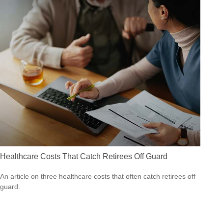
Healthcare Costs That Catch Retirees Off Guard
An article on three healthcare costs that often catch retirees off
guard.