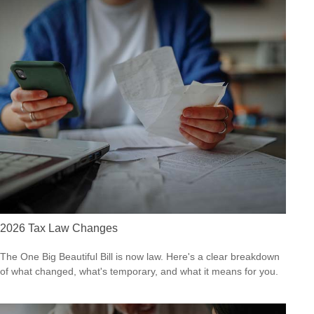
2026 Tax Law Changes
The One Big Beautiful Bill is now law. Here's a clear breakdown
of what changed, what's temporary, and what it means for you.