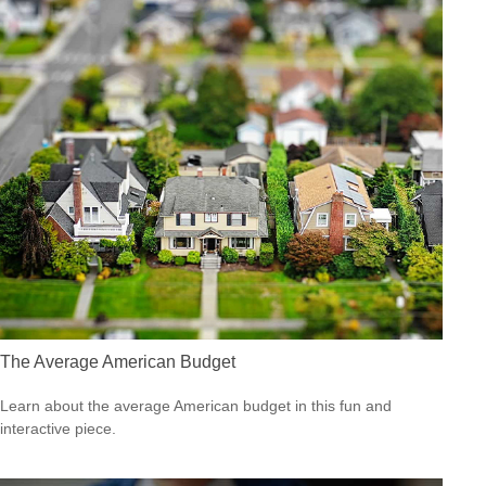
The Average American Budget
Learn about the average American budget in this fun and
interactive piece.