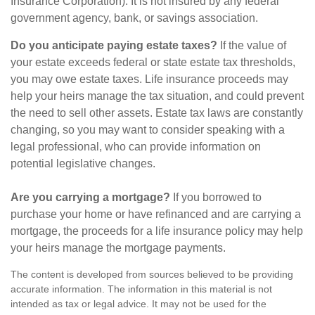
Insurance Corporation). It is not insured by any federal
government agency, bank, or savings association.
Do you anticipate paying estate taxes?
If the value of
your estate exceeds federal or state estate tax thresholds,
you may owe estate taxes. Life insurance proceeds may
help your heirs manage the tax situation, and could prevent
the need to sell other assets. Estate tax laws are constantly
changing, so you may want to consider speaking with a
legal professional, who can provide information on
potential legislative changes.
Are you carrying a mortgage?
If you borrowed to
purchase your home or have refinanced and are carrying a
mortgage, the proceeds for a life insurance policy may help
your heirs manage the mortgage payments.
The content is developed from sources believed to be providing
accurate information. The information in this material is not
intended as tax or legal advice. It may not be used for the