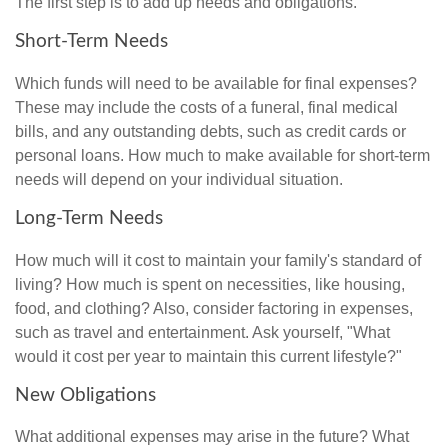
The first step is to add up needs and obligations.
Short-Term Needs
Which funds will need to be available for final expenses?
These may include the costs of a funeral, final medical
bills, and any outstanding debts, such as credit cards or
personal loans. How much to make available for short-term
needs will depend on your individual situation.
Long-Term Needs
How much will it cost to maintain your family's standard of
living? How much is spent on necessities, like housing,
food, and clothing? Also, consider factoring in expenses,
such as travel and entertainment. Ask yourself, "What
would it cost per year to maintain this current lifestyle?"
New Obligations
What additional expenses may arise in the future? What