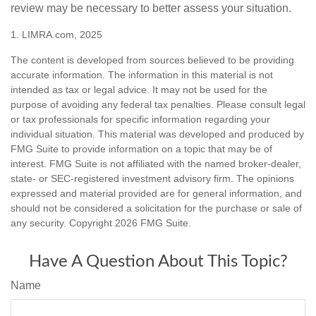
review may be necessary to better assess your situation.
1. LIMRA.com, 2025
The content is developed from sources believed to be providing
accurate information. The information in this material is not
intended as tax or legal advice. It may not be used for the
purpose of avoiding any federal tax penalties. Please consult legal
or tax professionals for specific information regarding your
individual situation. This material was developed and produced by
FMG Suite to provide information on a topic that may be of
interest. FMG Suite is not affiliated with the named broker-dealer,
state- or SEC-registered investment advisory firm. The opinions
expressed and material provided are for general information, and
should not be considered a solicitation for the purchase or sale of
any security. Copyright
2026 FMG Suite.
Have A Question About This Topic?
Name