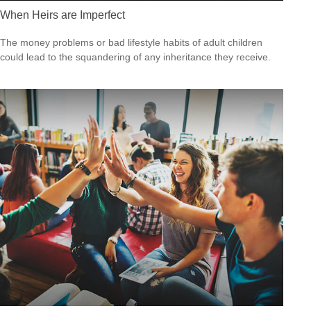
When Heirs are Imperfect
The money problems or bad lifestyle habits of adult children
could lead to the squandering of any inheritance they receive.