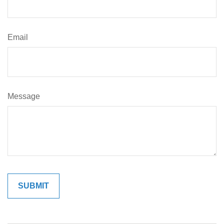
Email
Message