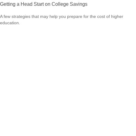
Getting a Head Start on College Savings
A few strategies that may help you prepare for the cost of higher
education.