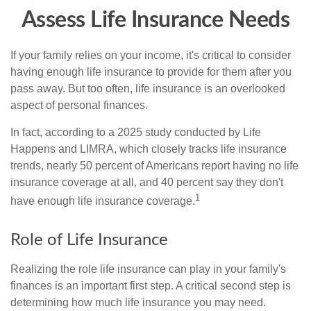
Assess Life Insurance Needs
If your family relies on your income, it's critical to consider
having enough life insurance to provide for them after you
pass away. But too often, life insurance is an overlooked
aspect of personal finances.
In fact, according to a 2025 study conducted by Life
Happens and LIMRA, which closely tracks life insurance
trends, nearly 50 percent of Americans report having no life
insurance coverage at all, and 40 percent say they don't
1
have enough life insurance coverage.
Role of Life Insurance
Realizing the role life insurance can play in your family's
finances is an important first step. A critical second step is
determining how much life insurance you may need.