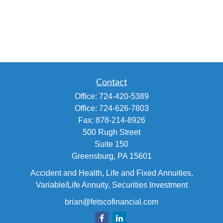
Contact
Office:
724-420-5389
Office:
724-626-7803
Fax:
878-214-8926
500 Rugh Street
Suite 150
Greensburg,
PA
15601
Accident and Health, Life and Fixed Annuities,
Variable/Life Annuity, Securities Investment
brian@fetscofinancial.com