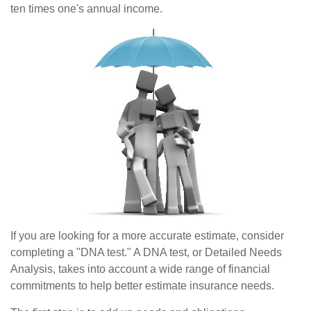
ten times one's annual income.
If you are looking for a more accurate estimate, consider
completing a "DNA test." A DNA test, or Detailed Needs
Analysis, takes into account a wide range of financial
commitments to help better estimate insurance needs.