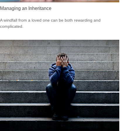
Managing an Inheritance
A windfall from a loved one can be both rewarding and
complicated.