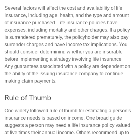
Several factors will affect the cost and availability of life
insurance, including age, health, and the type and amount
of insurance purchased. Life insurance policies have
expenses, including mortality and other charges. If a policy
is surrendered prematurely, the policyholder may also pay
surrender charges and have income tax implications. You
should consider determining whether you are insurable
before implementing a strategy involving life insurance.
Any guarantees associated with a policy are dependent on
the ability of the issuing insurance company to continue
making claim payments.
Rule of Thumb
One widely followed rule of thumb for estimating a person's
insurance needs is based on income. One broad guide
suggests a person may need a life insurance policy valued
at five times their annual income. Others recommend up to