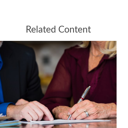
Related Content