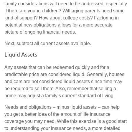
family considerations will need to be addressed, especially
if there are young children? Will aging parents need some
kind of support? How about college costs? Factoring in
potential new obligations allows for a more accurate
picture of ongoing financial needs.
Next, subtract all current assets available.
Liquid Assets
Any assets that can be redeemed quickly and for a
predictable price are considered liquid. Generally, houses
and cars are not considered liquid assets since time may
be required to sell them. Also, remember that selling a
home may adjust a family’s current standard of living.
Needs and obligations – minus liquid assets – can help
you get a better idea of the amount of life insurance
coverage you may need. While this exercise is a good start
to understanding your insurance needs, a more detailed