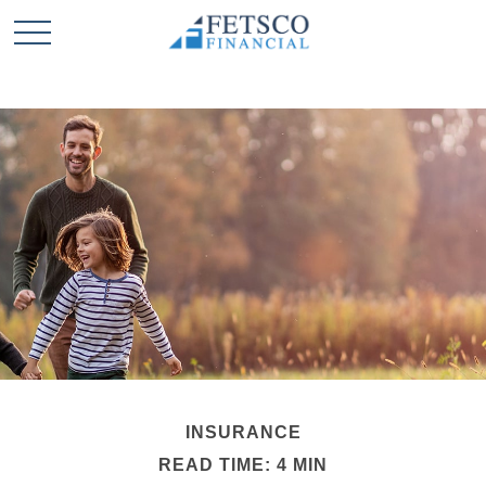
INSURANCE
READ TIME: 4 MIN