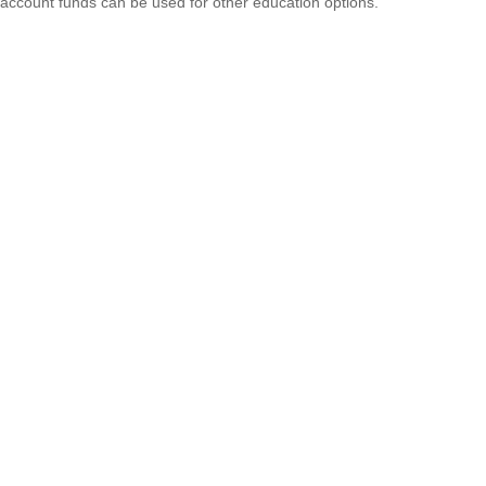
account funds can be used for other education options.