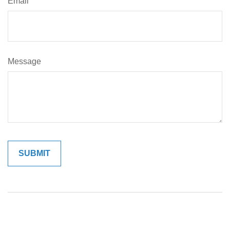
Email
Message