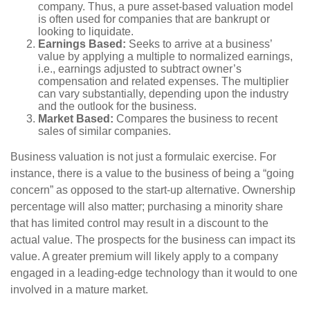
company. Thus, a pure asset-based valuation model
is often used for companies that are bankrupt or
looking to liquidate.
Earnings Based:
Seeks to arrive at a business’
value by applying a multiple to normalized earnings,
i.e., earnings adjusted to subtract owner’s
compensation and related expenses. The multiplier
can vary substantially, depending upon the industry
and the outlook for the business.
Market Based:
Compares the business to recent
sales of similar companies.
Business valuation is not just a formulaic exercise. For
instance, there is a value to the business of being a “going
concern” as opposed to the start-up alternative. Ownership
percentage will also matter; purchasing a minority share
that has limited control may result in a discount to the
actual value. The prospects for the business can impact its
value. A greater premium will likely apply to a company
engaged in a leading-edge technology than it would to one
involved in a mature market.