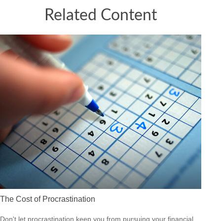
Related Content
The Cost of Procrastination
Don't let procrastination keep you from pursuing your financial