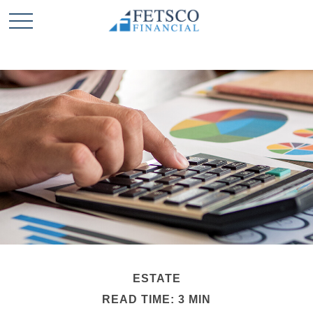
ESTATE
READ TIME: 3 MIN