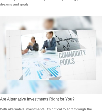
dreams and goals.
Are Alternative Investments Right for You?
With alternative investments, it’s critical to sort through the