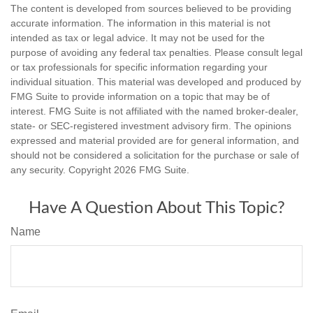
The content is developed from sources believed to be providing
accurate information. The information in this material is not
intended as tax or legal advice. It may not be used for the
purpose of avoiding any federal tax penalties. Please consult legal
or tax professionals for specific information regarding your
individual situation. This material was developed and produced by
FMG Suite to provide information on a topic that may be of
interest. FMG Suite is not affiliated with the named broker-dealer,
state- or SEC-registered investment advisory firm. The opinions
expressed and material provided are for general information, and
should not be considered a solicitation for the purchase or sale of
any security. Copyright
2026 FMG Suite.
Have A Question About This Topic?
Name