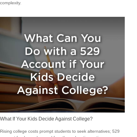
complexity.
What If Your Kids Decide Against College?
Rising college costs prompt students to seek alternatives; 529