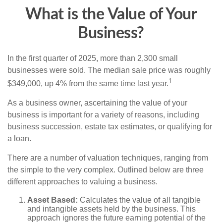
What is the Value of Your
Business?
In the first quarter of 2025, more than 2,300 small
businesses were sold. The median sale price was roughly
1
$349,000, up 4% from the same time last year.
As a business owner, ascertaining the value of your
business is important for a variety of reasons, including
business succession, estate tax estimates, or qualifying for
a loan.
There are a number of valuation techniques, ranging from
the simple to the very complex. Outlined below are three
different approaches to valuing a business.
Asset Based:
Calculates the value of all tangible
and intangible assets held by the business. This
approach ignores the future earning potential of the