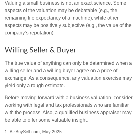
Valuing a small business is not an exact science. Some
aspects of the valuation may be debatable (e.g., the
remaining life expectancy of a machine), while other
aspects may be positively subjective (e.g., the value of the
company’s reputation).
Willing Seller & Buyer
The true value of anything can only be determined when a
willing seller and a willing buyer agree on a price of
exchange. As a consequence, any valuation exercise may
yield only a rough estimate.
Before moving forward with a business valuation, consider
working with legal and tax professionals who are familiar
with the process. Also, a qualified business appraiser may
be able to offer some valuable insight.
1.
BizBuySell.com, May 2025