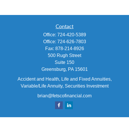
Contact
Office:
724-420-5389
Office:
724-626-7803
Fax:
878-214-8926
500 Rugh Street
Suite 150
Greensburg,
PA
15601
Accident and Health, Life and Fixed Annuities,
Variable/Life Annuity, Securities Investment
brian@fetscofinancial.com
Quick Links