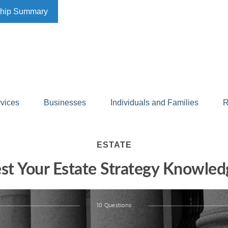
ship Summary
rvices
Businesses
Individuals and Families
R
ESTATE
est Your Estate Strategy Knowled