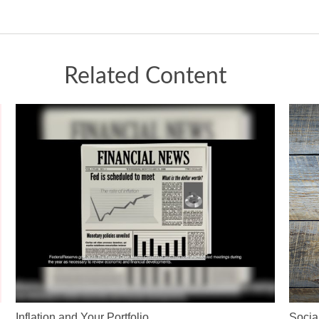
Related Content
Inflation and Your Portfolio
Socia