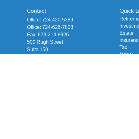
Contact
Quick L
Retireme
Office:
724-420-5389
Investme
Office:
724-626-7803
Estate
Fax:
878-214-8926
Insuranc
500 Rugh Street
Tax
Suite 150
Money
Greensburg,
PA
15601
Lifestyle
Accident and Health, Life and Fixed
Latest Ar
Annuities, Variable/Life Annuity,
All Vide
Securities Investment
All Calcu
brian@fetscofinancial.com