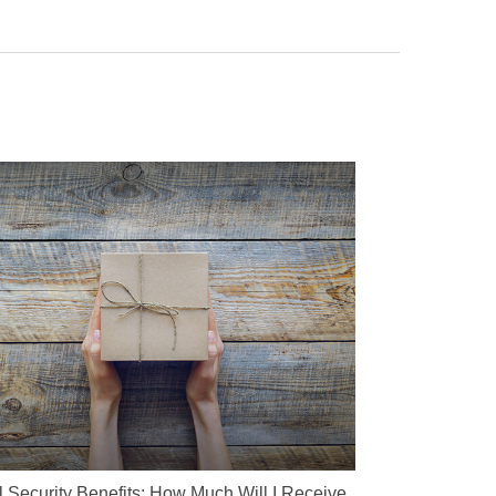
l Security Benefits: How Much Will I Receive