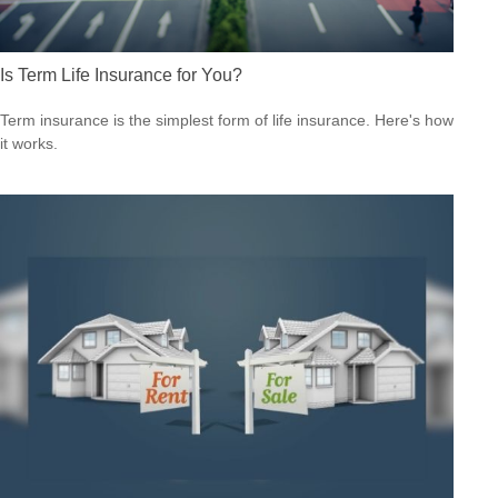
Is Term Life Insurance for You?
Term insurance is the simplest form of life insurance. Here's how
it works.