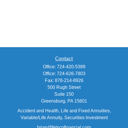
Contact
Office:
724-420-5389
Office:
724-626-7803
Fax:
878-214-8926
500 Rugh Street
Suite 150
Greensburg,
PA
15601
Accident and Health, Life and Fixed Annuities,
Variable/Life Annuity, Securities Investment
brian@fetscofinancial.com