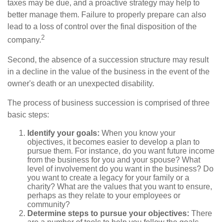
taxes may be due, and a proactive strategy may help to
better manage them. Failure to properly prepare can also
lead to a loss of control over the final disposition of the
2
company.
Second, the absence of a succession structure may result
in a decline in the value of the business in the event of the
owner's death or an unexpected disability.
The process of business succession is comprised of three
basic steps:
Identify your goals:
When you know your
objectives, it becomes easier to develop a plan to
pursue them. For instance, do you want future income
from the business for you and your spouse? What
level of involvement do you want in the business? Do
you want to create a legacy for your family or a
charity? What are the values that you want to ensure,
perhaps as they relate to your employees or
community?
Determine steps to pursue your objectives:
There