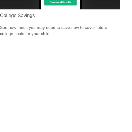
College Savings
See how much you may need to save now to cover future
college costs for your child.