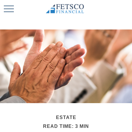
ESTATE
READ TIME: 3 MIN