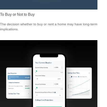
To Buy or Not to Buy
The decision whether to buy or rent a home may have long-term
implications.