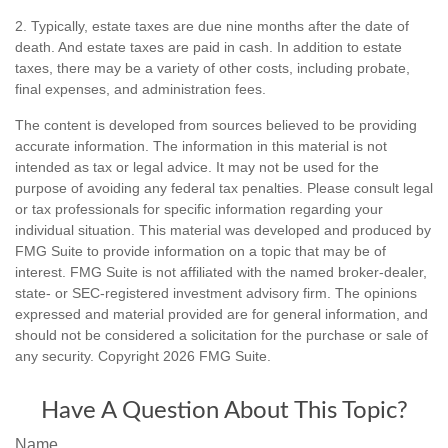
2. Typically, estate taxes are due nine months after the date of
death. And estate taxes are paid in cash. In addition to estate
taxes, there may be a variety of other costs, including probate,
final expenses, and administration fees.
The content is developed from sources believed to be providing
accurate information. The information in this material is not
intended as tax or legal advice. It may not be used for the
purpose of avoiding any federal tax penalties. Please consult legal
or tax professionals for specific information regarding your
individual situation. This material was developed and produced by
FMG Suite to provide information on a topic that may be of
interest. FMG Suite is not affiliated with the named broker-dealer,
state- or SEC-registered investment advisory firm. The opinions
expressed and material provided are for general information, and
should not be considered a solicitation for the purchase or sale of
any security. Copyright
2026 FMG Suite.
Have A Question About This Topic?
Name