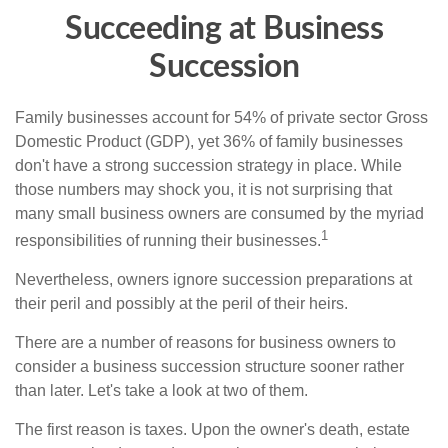
Succeeding at Business
Succession
Family businesses account for 54% of private sector Gross
Domestic Product (GDP), yet 36% of family businesses
don't have a strong succession strategy in place. While
those numbers may shock you, it is not surprising that
many small business owners are consumed by the myriad
1
responsibilities of running their businesses.
Nevertheless, owners ignore succession preparations at
their peril and possibly at the peril of their heirs.
There are a number of reasons for business owners to
consider a business succession structure sooner rather
than later. Let's take a look at two of them.
The first reason is taxes. Upon the owner's death, estate