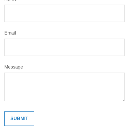
Email
Message