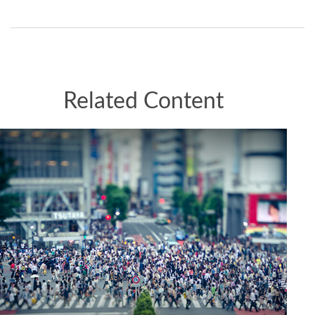
Related Content