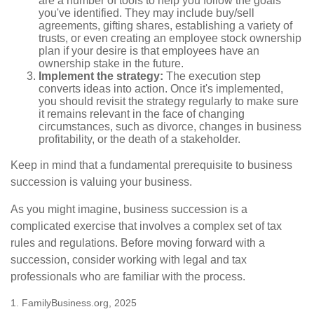
are a number of tools to help you follow the goals
you've identified. They may include buy/sell
agreements, gifting shares, establishing a variety of
trusts, or even creating an employee stock ownership
plan if your desire is that employees have an
ownership stake in the future.
Implement the strategy:
The execution step
converts ideas into action. Once it's implemented,
you should revisit the strategy regularly to make sure
it remains relevant in the face of changing
circumstances, such as divorce, changes in business
profitability, or the death of a stakeholder.
Keep in mind that a fundamental prerequisite to business
succession is valuing your business.
As you might imagine, business succession is a
complicated exercise that involves a complex set of tax
rules and regulations. Before moving forward with a
succession, consider working with legal and tax
professionals who are familiar with the process.
1. FamilyBusiness.org, 2025