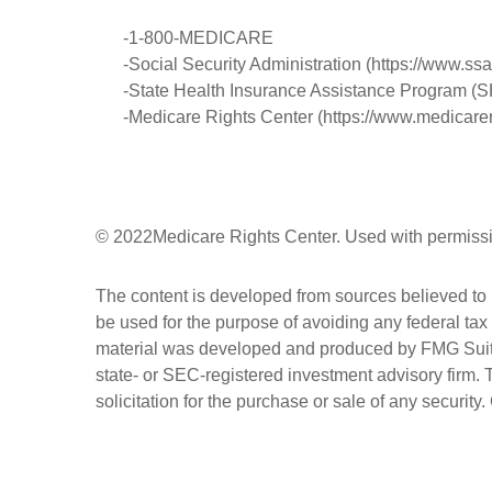
-1-800-MEDICARE
-Social Security Administration (https://www.ssa
-State Health Insurance Assistance Program (SH
-Medicare Rights Center (https://www.medicarer
©
2022Medicare Rights Center. Used with permiss
The content is developed from sources believed to be
be used for the purpose of avoiding any federal tax 
material was developed and produced by FMG Suite to
state- or SEC-registered investment advisory firm.
solicitation for the purchase or sale of any security