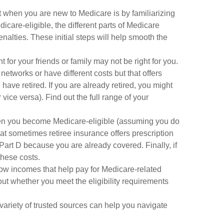
 when you are new to Medicare is by familiarizing
care-eligible, the different parts of Medicare
nalties. These initial steps will help smooth the
for your friends or family may not be right for you.
etworks or have different costs but that offers
ave retired. If you are already retired, you might
vice versa). Find out the full range of your
hen you become Medicare-eligible (assuming you do
hat sometimes retiree insurance offers prescription
 Part D because you are already covered. Finally, if
these costs.
ow incomes that help pay for Medicare-related
ut whether you meet the eligibility requirements
ariety of trusted sources can help you navigate