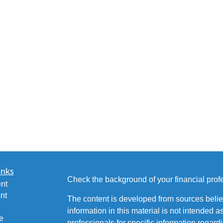
inks
Check the background of your financial pro
nt
nt
The content is developed from sources belie
information in this material is not intended a
e
professionals for specific information regardi