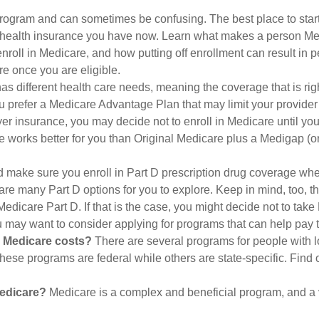
ogram and can sometimes be confusing. The best place to start
e health insurance you have now. Learn what makes a person Medi
nroll in Medicare, and how putting off enrollment can result in pe
re once you are eligible.
 different health care needs, meaning the coverage that is right 
u prefer a Medicare Advantage Plan that may limit your provider n
r insurance, you may decide not to enroll in Medicare until you h
e works better for you than Original Medicare plus a Medigap (or 
 make sure you enroll in Part D prescription drug coverage w
are many Part D options for you to explore. Keep in mind, too, t
edicare Part D. If that is the case, you might decide not to take
ou may want to consider applying for programs that can help pay 
r Medicare costs?
There are several programs for people with l
se programs are federal while others are state-specific. Find o
Medicare?
Medicare is a complex and beneficial program, and a v