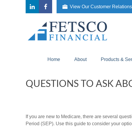
View Our Customer Relation
Home
About
Products & Se
QUESTIONS TO ASK AB
If you are new to Medicare, there are several quest
Period (SEP). Use this guide to consider your optio