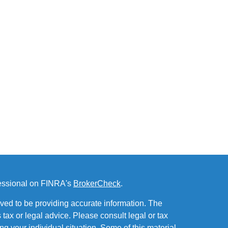
fessional on FINRA's
BrokerCheck
.
ved to be providing accurate information. The
s tax or legal advice. Please consult legal or tax
ng your individual situation. Some of this material