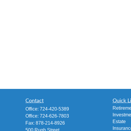
Contact
Quick L
Retireme
Office:
724-420-5389
Investme
Office:
724-626-7803
Estate
Fax:
878-214-8926
Insuranc
500 Rugh Street