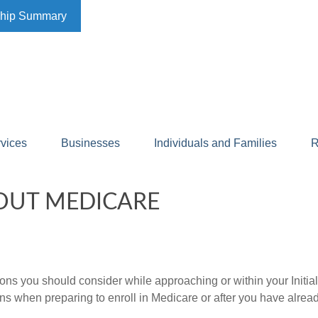
ship Summary
rvices
Businesses
Individuals and Families
R
OUT MEDICARE
ions you should consider while approaching or within your Initia
ns when preparing to enroll in Medicare or after you have alread