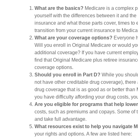
What are the basics?
Medicare is a complex pr
yourself with the differences between it and th
insurance and what those parts cover, times to e
transition from your current insurance to Medica
What are your coverage options?
Everyone has
Will you enroll in Original Medicare or would yo
additional coverage? If you have current employe
find that Original Medicare plus retiree insuranc
coverage options.
Should you enroll in Part D?
While you should
not have other creditable drug coverage), there 
drug coverage that is as good as or better than M
you have difficulty affording your drug costs, y
Are you eligible for programs that help lowe
costs, such as premiums and copays. Some of the
and take full advantage.
What resources exist to help you navigate 
your rights and options. A few are listed here: