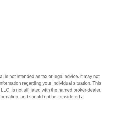
 is not intended as tax or legal advice. It may not
information regarding your individual situation. This
LC, is not affiliated with the named broker-dealer,
nformation, and should not be considered a