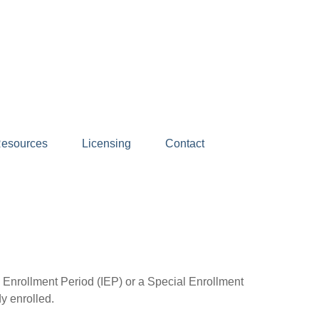
esources
Licensing
Contact
l Enrollment Period (IEP) or a Special Enrollment
y enrolled.