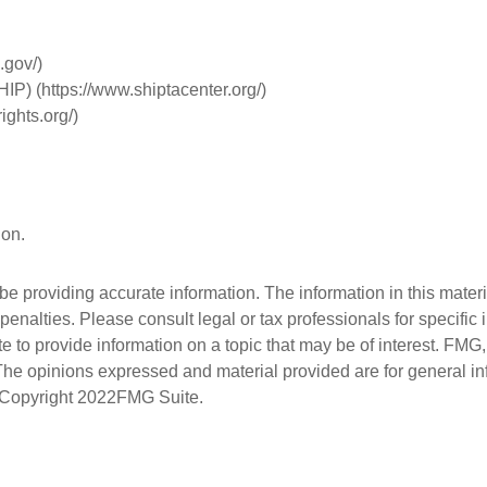
.gov/)
IP) (https://www.shiptacenter.org/)
ights.org/)
ion.
 providing accurate information. The information in this material
penalties. Please consult legal or tax professionals for specific 
 provide information on a topic that may be of interest. FMG, L
 The opinions expressed and material provided are for general i
. Copyright
2022FMG Suite.