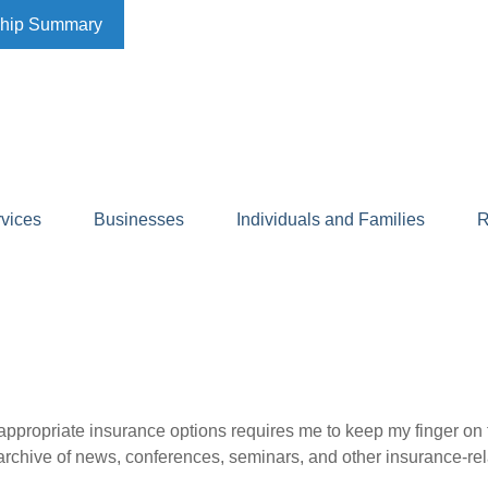
ship Summary
rvices
Businesses
Individuals and Families
R
appropriate insurance options requires me to keep my finger on th
n archive of news, conferences, seminars, and other insurance-rel