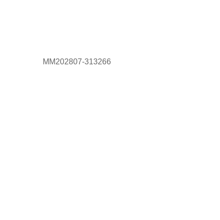
MM202807-313266