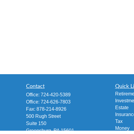
Contact
Quick L
Retireme
Office:
724-420-5389
Investme
Office:
724-626-7803
Estate
Fax:
878-214-8926
Insuranc
500 Rugh Street
Tax
Suite 150
Money
Greensburg,
PA
15601