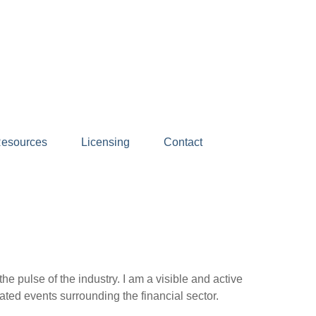
esources
Licensing
Contact
e pulse of the industry. I am a visible and active
ated events surrounding the financial sector.