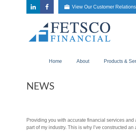
View Our Customer Relation
Home
About
Products & Se
NEWS
Providing you with accurate financial services and 
part of my industry. This is why I’ve constructed a