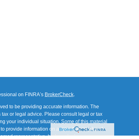
fessional on FINRA's
BrokerCheck
.
ved to be providing accurate information. The
s tax or legal advice. Please consult legal or tax
ng your individual situation. Some of this material
 provide information on a topic that may be of
named representative, broker - dealer, state - or