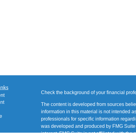
inks
Check the background of your financial pro
nt
nt
The content is developed from sources belie
information in this material is not intended a
e
professionals for specific information regardi
was developed and produced by FMG Suite to
interest. FMG Suite is not affiliated with the 