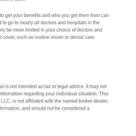
 to get your benefits and who you get them from can
to go to nearly all doctors and hospitals in the
ely be more limited in your choice of doctors and
cover, such as routine vision or dental care.
 is not intended as tax or legal advice. It may not
information regarding your individual situation. This
LC, is not affiliated with the named broker-dealer,
nformation, and should not be considered a