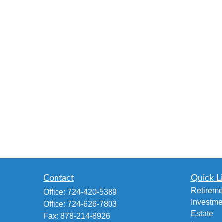
Contact
Quick L
Retireme
Office:
724-420-5389
Investme
Office:
724-626-7803
Estate
Fax:
878-214-8926