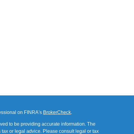
fessional on FINRA's
BrokerCheck
.
ved to be providing accurate information. The
s tax or legal advice. Please consult legal or tax