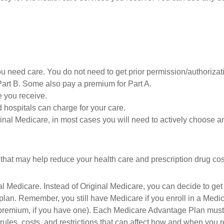
ou need care. You do not need to get prior permission/authorizat
Part B. Some also pay a premium for Part A.
e you receive.
 hospitals can charge for your care.
ginal Medicare, in most cases you will need to actively choose a
at may help reduce your health care and prescription drug costs 
l Medicare. Instead of Original Medicare, you can decide to ge
 plan. Remember, you still have Medicare if you enroll in a Medi
premium, if you have one). Each Medicare Advantage Plan must p
 rules, costs, and restrictions that can affect how and when you 