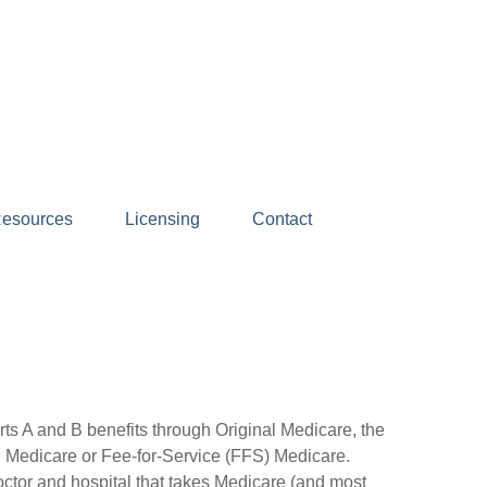
esources
Licensing
Contact
arts A and B benefits through Original Medicare, the
nal Medicare or Fee-for-Service (FFS) Medicare.
octor and hospital that takes Medicare (and most