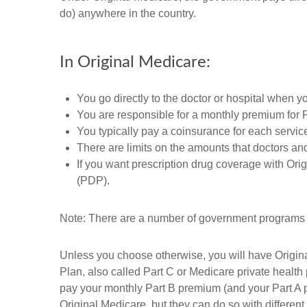
do) anywhere in the country.
In Original Medicare:
You go directly to the doctor or hospital when y
You are responsible for a monthly premium for 
You typically pay a coinsurance for each servic
There are limits on the amounts that doctors and
If you want prescription drug coverage with Ori
(PDP).
Note: There are a number of government programs th
Unless you choose otherwise, you will have Origina
Plan, also called Part C or Medicare private health
pay your monthly Part B premium (and your Part A 
Original Medicare, but they can do so with different