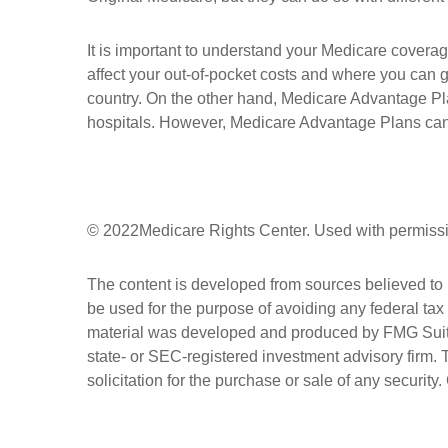
It is important to understand your Medicare covera
affect your out-of-pocket costs and where you can ge
country. On the other hand, Medicare Advantage Plan
hospitals. However, Medicare Advantage Plans can al
©
2022Medicare Rights Center. Used with permiss
The content is developed from sources believed to be
be used for the purpose of avoiding any federal tax 
material was developed and produced by FMG Suite to
state- or SEC-registered investment advisory firm.
solicitation for the purchase or sale of any security