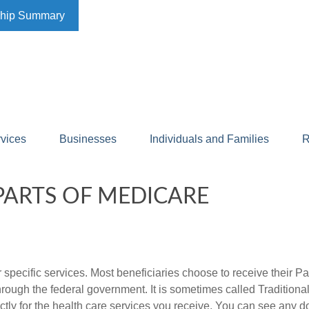
ship Summary
rvices
Businesses
Individuals and Families
R
ARTS OF MEDICARE
r specific services. Most beneficiaries choose to receive their P
 through the federal government. It is sometimes called Traditio
tly for the health care services you receive. You can see any d