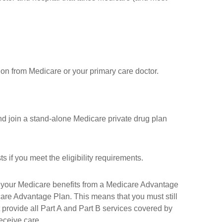
ion from Medicare or your primary care doctor.
nd join a stand-alone Medicare private drug plan
if you meet the eligibility requirements.
t your Medicare benefits from a Medicare Advantage
care Advantage Plan. This means that you must still
rovide all Part A and Part B services covered by
receive care.