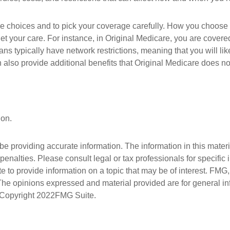
ge choices and to pick your coverage carefully. How you choose
t your care. For instance, in Original Medicare, you are covered 
s typically have network restrictions, meaning that you will lik
so provide additional benefits that Original Medicare does not 
ion.
 providing accurate information. The information in this material
penalties. Please consult legal or tax professionals for specific 
 provide information on a topic that may be of interest. FMG, L
 The opinions expressed and material provided are for general i
. Copyright
2022FMG Suite.