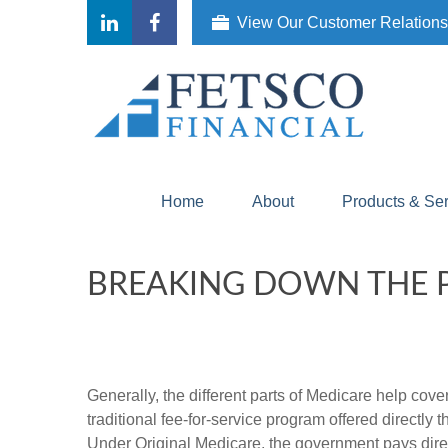
View Our Customer Relation
Home
About
Products & Se
BREAKING DOWN THE P
Generally, the different parts of Medicare help cove
traditional fee-for-service program offered directly
Under Original Medicare, the government pays direc