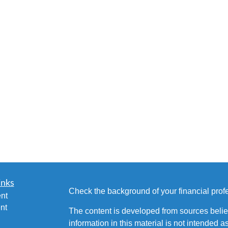
inks
Check the background of your financial pro
nt
nt
The content is developed from sources belie
information in this material is not intended a